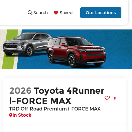
Search
Saved
Our Locations
2026
Toyota 4Runner
i-FORCE MAX
TRD Off-Road Premium i-FORCE MAX
In Stock