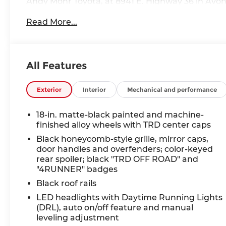
Andy Mohr Toyota, at 8941 E. Highway 36 in Avon, 
the Midwest. We price our cars to sell quickly, a
Read More...
of vehicles. Call us at 317.713.8181 or visit our
receive autodialed, pre-recorded and artificial v
and/or emails from or on behalf of Andy Mohr at
application, including cell phone numbers. You u
All Features
purchase of a vehicle or any services from Andy
Exterior
Interior
Mechanical and performance
18-in. matte-black painted and machine-
finished alloy wheels with TRD center caps
Black honeycomb-style grille, mirror caps,
door handles and overfenders; color-keyed
rear spoiler; black "TRD OFF ROAD" and
"4RUNNER" badges
Black roof rails
LED headlights with Daytime Running Lights
(DRL), auto on/off feature and manual
leveling adjustment