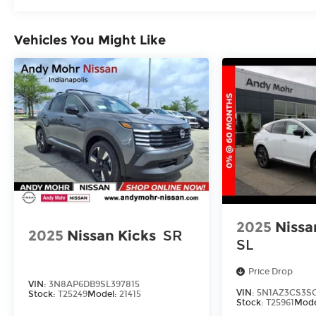
Vehicles You Might Like
2025
Nissa
2025
Nissan Kicks
SR
SL
Price Drop
VIN:
3N8AP6DB9SL397815
VIN:
5N1AZ3CS3SC
Stock:
T25249
Model:
21415
Stock:
T25961
Mode