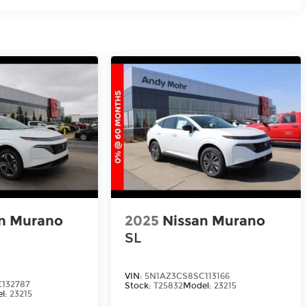
n Murano
2025
Nissan Murano
SL
VIN:
5N1AZ3CS8SC113166
132787
Stock:
T25832
Model:
23215
l:
23215