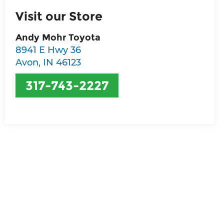
Visit our Store
Andy Mohr Toyota
8941 E Hwy 36
Avon
,
IN
46123
317-743-2227