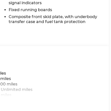
signal indicators
Fixed running boards
Composite front skid plate, with underbody
transfer case and fuel tank protection
les
 miles
000 miles
 Unlimited miles
 miles