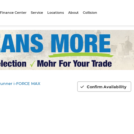
Finance Center
Service
Locations
About
Collision
unner i-FORCE MAX
Confirm Availability