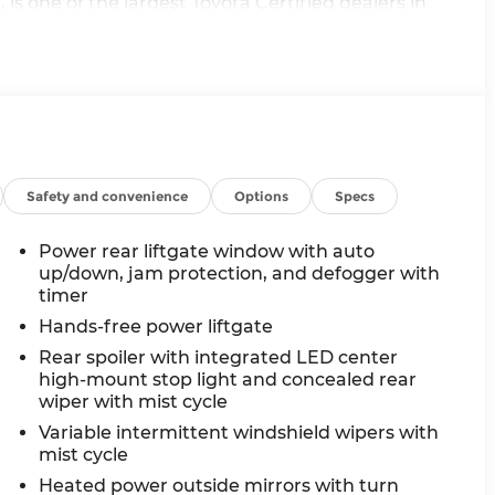
is one of the largest Toyota Certified dealers in
nd travel the country to provide you a wide range
 website at www.andymohrtoyota.com. You consent to
oice telemarketing and sales calls, text messages
 the phone number and/or email provided in this
nderstand that this consent is not a condition of
 Mohr.
Safety and convenience
Options
Specs
Power rear liftgate window with auto
up/down, jam protection, and defogger with
timer
Hands-free power liftgate
Rear spoiler with integrated LED center
high-mount stop light and concealed rear
wiper with mist cycle
Variable intermittent windshield wipers with
mist cycle
Heated power outside mirrors with turn