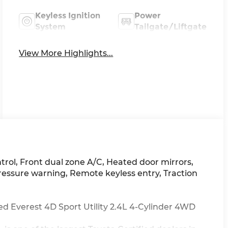
Keyless Ignition
Power
System
Tailgate/Liftgate
View More Highlights...
ntrol, Front dual zone A/C, Heated door mirrors,
pressure warning, Remote keyless entry, Traction
 Everest 4D Sport Utility 2.4L 4-Cylinder 4WD