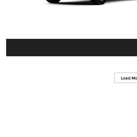
Load Mo