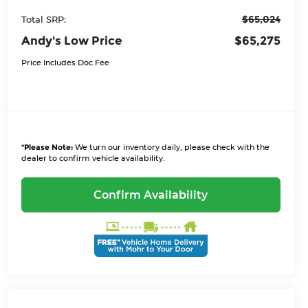
$65,024
Total SRP:
Andy's Low Price
$65,275
Price Includes Doc Fee
*
Please Note:
We turn our inventory daily, please check with the
dealer to confirm vehicle availability.
Confirm Availability