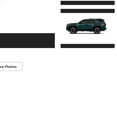
re Photos