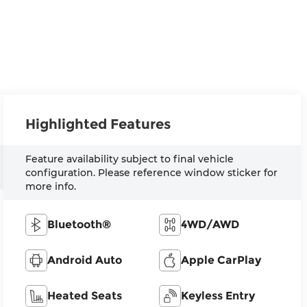
Highlighted Features
Feature availability subject to final vehicle
configuration. Please reference window sticker for
more info.
Bluetooth®
4WD/AWD
Android Auto
Apple CarPlay
Heated Seats
Keyless Entry