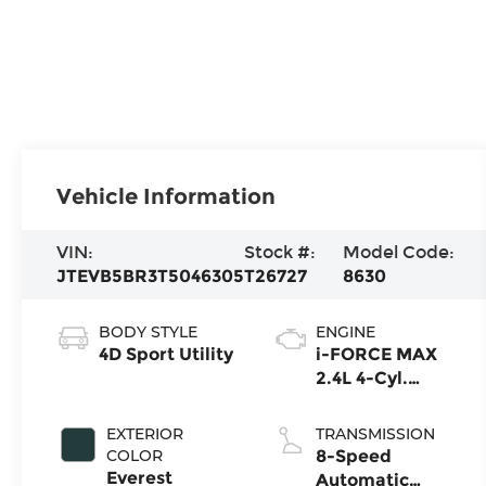
Vehicle Information
VIN:
Stock #:
Model Code:
JTEVB5BR3T5046305
T26727
8630
BODY STYLE
ENGINE
4D Sport Utility
i-FORCE MAX
2.4L 4-Cyl.
Turbo Hybrid
Powertrain
EXTERIOR
TRANSMISSION
COLOR
8-Speed
Everest
Automatic