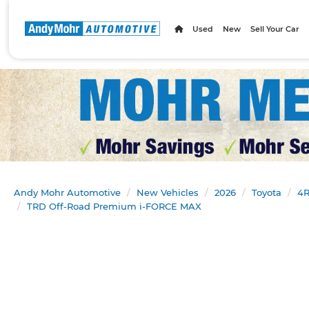
Used
New
Sell Your Car
Andy Mohr Automotive
New Vehicles
2026
Toyota
4R
TRD Off-Road Premium i-FORCE MAX