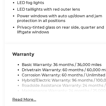
LED fog lights
LED taillights with red outer lens
Power windows with auto up/down and jam
protection in all positions
Privacy-tinted glass on rear side, quarter and
liftgate windows
Warranty
Basic Warranty: 36 months / 36,000 miles
Drivetrain Warranty: 60 months / 60,000 mi
Corrosion Warranty: 60 months / Unlimited
Hybrid/Electric Warranty: 96 months / 100,
Roadside Assistance Warranty: 24 months /
Maintenance Warranty: 24 months / 25,000
Read More...