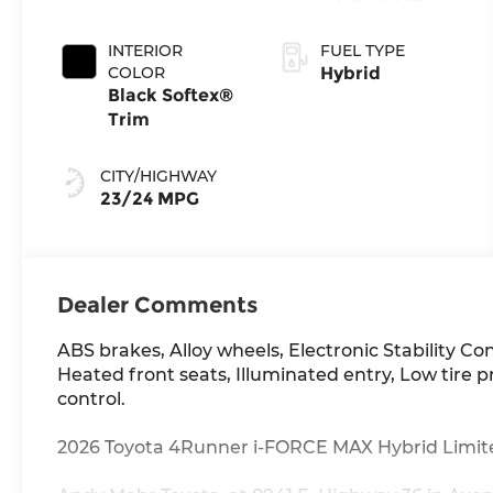
Transmission
INTERIOR
FUEL TYPE
COLOR
Hybrid
Black Softex®
Trim
CITY/HIGHWAY
23/24 MPG
Dealer Comments
ABS brakes, Alloy wheels, Electronic Stability Co
Heated front seats, Illuminated entry, Low tire 
control.
2026 Toyota 4Runner i-FORCE MAX Hybrid Limited