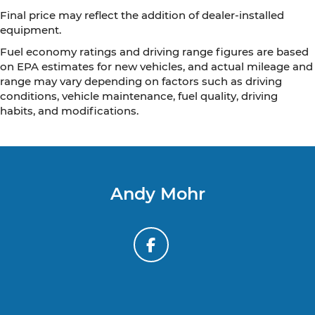
Final price may reflect the addition of dealer-installed
equipment.
Fuel economy ratings and driving range figures are based
on EPA estimates for new vehicles, and actual mileage and
range may vary depending on factors such as driving
conditions, vehicle maintenance, fuel quality, driving
habits, and modifications.
Andy Mohr