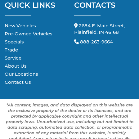
QUICK LINKS
CONTACTS
New Vehicles
2684 E. Main Street,
Plainfield, IN 46168
Pre-Owned Vehicles
Specials
888-263-9664
Trade
Service
About Us
Our Locations
Contact Us
*All content, images, and data displayed on this website are
the exclusive property of the dealer or its licensors, and are
protected by applicable copyright and other intellectual
property laws. Unauthorized use, including but not limited to
data scraping, automated data collection, or programmatic
extraction of any material from this website, is strictly
prohibited. Any such activity may result in legal action. By