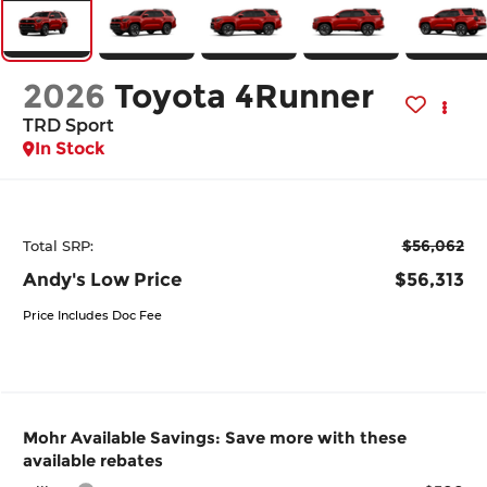
2026
Toyota 4Runner
TRD Sport
In Stock
$56,062
Total SRP:
Andy's Low Price
$56,313
Price Includes Doc Fee
Mohr Available Savings: Save more with these
available rebates