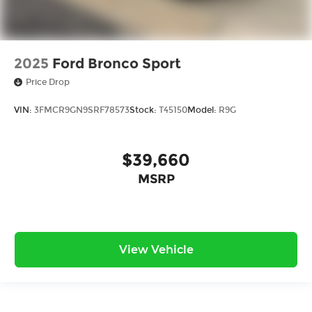
2025
Ford Bronco Sport
Price Drop
VIN:
3FMCR9GN9SRF78573
Stock:
T45150
Model:
R9G
$39,660
MSRP
View Vehicle