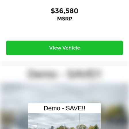
$36,580
MSRP
View Vehicle