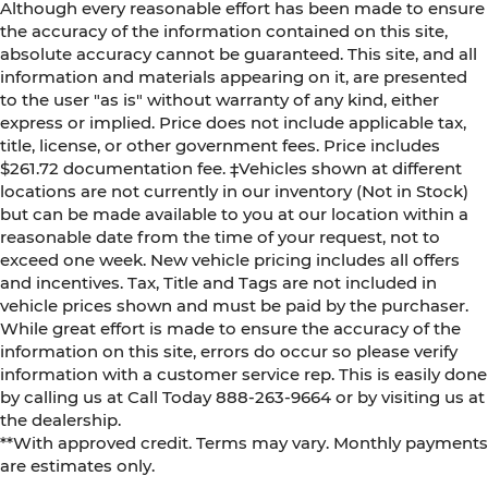
Although every reasonable effort has been made to ensure
the accuracy of the information contained on this site,
absolute accuracy cannot be guaranteed. This site, and all
information and materials appearing on it, are presented
to the user "as is" without warranty of any kind, either
express or implied. Price does not include applicable tax,
title, license, or other government fees. Price includes
$261.72 documentation fee. ‡Vehicles shown at different
locations are not currently in our inventory (Not in Stock)
but can be made available to you at our location within a
reasonable date from the time of your request, not to
exceed one week. New vehicle pricing includes all offers
and incentives. Tax, Title and Tags are not included in
vehicle prices shown and must be paid by the purchaser.
While great effort is made to ensure the accuracy of the
information on this site, errors do occur so please verify
information with a customer service rep. This is easily done
by calling us at Call Today
888-263-9664
or by visiting us at
the dealership.
**With approved credit. Terms may vary. Monthly payments
are estimates only.