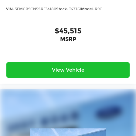
VIN:
3FMCR9CN5SRF54180
Stock:
T43761
Model:
R9C
$45,515
MSRP
View Vehicle