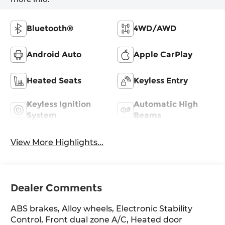
Bluetooth®
4WD/AWD
Android Auto
Apple CarPlay
Heated Seats
Keyless Entry
Keyless Ignition
Automatic High
System
Beams
View More Highlights...
Dealer Comments
ABS brakes, Alloy wheels, Electronic Stability
Control, Front dual zone A/C, Heated door