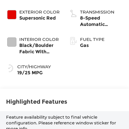
EXTERIOR COLOR
TRANSMISSION
Supersonic Red
8-Speed
Automatic
Transmission
INTERIOR COLOR
FUEL TYPE
Black/Boulder
Gas
Fabric With
Smoke Silver
CITY/HIGHWAY
19/25 MPG
Highlighted Features
Feature availability subject to final vehicle
configuration. Please reference window sticker for
more info.