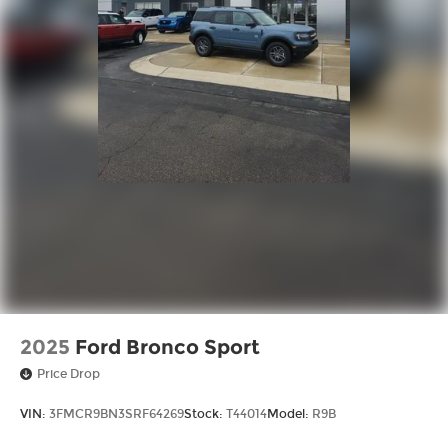
2025
Ford Bronco Sport
Price Drop
VIN:
3FMCR9BN3SRF64269
Stock:
T44014
Model:
R9B