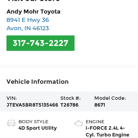
Andy Mohr Toyota
8941 E Hwy 36
Avon
,
IN
46123
317-743-2227
Vehicle Information
VIN:
Stock #:
Model Code:
JTEVA5BR8T5135466
T26786
8671
BODY STYLE
ENGINE
4D Sport Utility
i-FORCE 2.4L 4-
Cyl. Turbo Engine