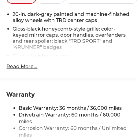
20-in. dark-gray painted and machine-finished
alloy wheels with TRD center caps
Gloss-black honeycomb-style grille; color-
keyed mirror caps, door handles, overfenders
and rear spoiler; black "TRD SPORT" and
"4RUNNER" badges
Gloss-black hood scoop
Black roof rails
Read More...
LED headlights with Daytime Running Lights
(DRL), auto on/off feature and manual leveling
adjustment
Warranty
LED fog lights
Premium LED taillights with clear outer lens
Basic Warranty: 36 months / 36,000 miles
Power windows with auto up/down and jam
Drivetrain Warranty: 60 months / 60,000
protection in all positions
miles
Privacy-tinted glass on rear side, quarter and
Corrosion Warranty: 60 months / Unlimited
liftgate windows
miles