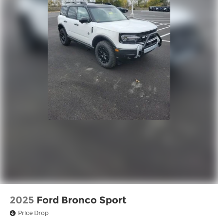
2025
Ford Bronco Sport
Price Drop