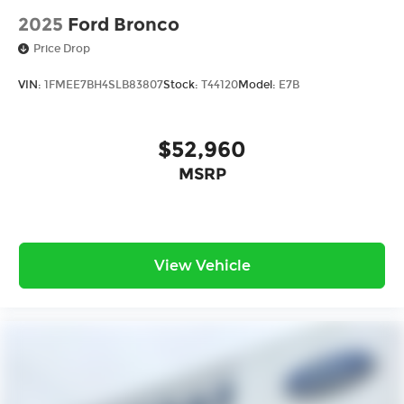
2025
Ford Bronco
Price Drop
VIN:
1FMEE7BH4SLB83807
Stock:
T44120
Model:
E7B
$52,960
MSRP
View Vehicle