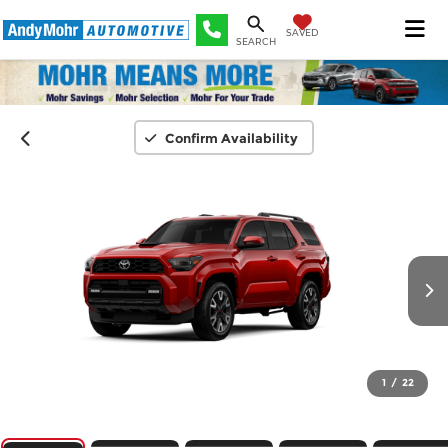
SAVED
SEARCH
Confirm Availability
1
/
22