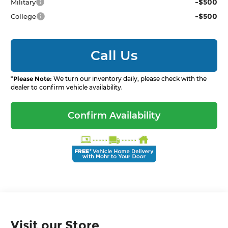
-$500
Military
-$500
College
Call Us
*
Please Note:
We turn our inventory daily, please check with the
dealer to confirm vehicle availability.
Confirm Availability
Visit our Store