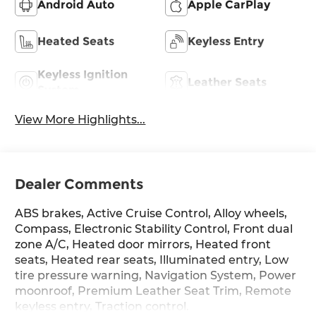
Android Auto
Apple CarPlay
Heated Seats
Keyless Entry
Keyless Ignition
Leather Seats
System
View More Highlights...
Dealer Comments
ABS brakes, Active Cruise Control, Alloy wheels,
Compass, Electronic Stability Control, Front dual
zone A/C, Heated door mirrors, Heated front
seats, Heated rear seats, Illuminated entry, Low
tire pressure warning, Navigation System, Power
moonroof, Premium Leather Seat Trim, Remote
keyless entry, Traction control.