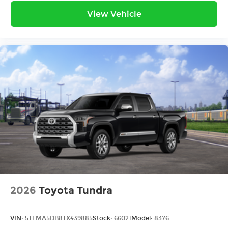
View Vehicle
2026
Toyota Tundra
VIN:
5TFMA5DB8TX439885
Stock:
66021
Model:
8376