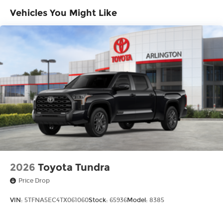
LED bed lights
Vehicles You Might Like
Power tailgate-release switch located in
taillight, key fob and dash with knee-lift assist
"TUNDRA" stamped easy lower and lift tailgate
LED center high-mount stop light (CHMSL)
with integrated cargo lights
LED Trailer Reverse Assist (TRA) light
Gloss-black-painted A-pillar, except on
Midnight Black Metallic and Blueprint
Gloss-black window molding, tailgate spoiler
and overfenders; color-keyed door handles
and mirror caps
Dark-chrome-accented side door moldings
with "PLATINUM" badge
2026
Toyota Tundra
"4x4" tailgate badge
Price Drop
VIN:
5TFNA5EC4TX061060
Stock:
65936
Model:
8385