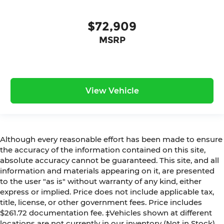
$72,909
MSRP
View Vehicle
Although every reasonable effort has been made to ensure
the accuracy of the information contained on this site,
absolute accuracy cannot be guaranteed. This site, and all
information and materials appearing on it, are presented
to the user "as is" without warranty of any kind, either
express or implied. Price does not include applicable tax,
title, license, or other government fees. Price includes
$261.72 documentation fee. ‡Vehicles shown at different
locations are not currently in our inventory (Not in Stock)