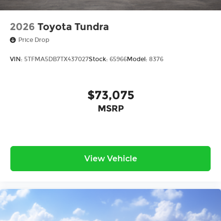
2026
Toyota Tundra
Price Drop
VIN:
5TFMA5DB7TX437027
Stock:
65966
Model:
8376
$73,075
MSRP
View Vehicle