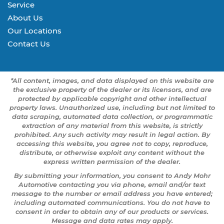
Service
About Us
Our Locations
Contact Us
*All content, images, and data displayed on this website are
the exclusive property of the dealer or its licensors, and are
protected by applicable copyright and other intellectual
property laws. Unauthorized use, including but not limited to
data scraping, automated data collection, or programmatic
extraction of any material from this website, is strictly
prohibited. Any such activity may result in legal action. By
accessing this website, you agree not to copy, reproduce,
distribute, or otherwise exploit any content without the
express written permission of the dealer.
By submitting your information, you consent to Andy Mohr
Automotive contacting you via phone, email and/or text
message to the number or email address you have entered;
including automated communications. You do not have to
consent in order to obtain any of our products or services.
Message and data rates may apply.