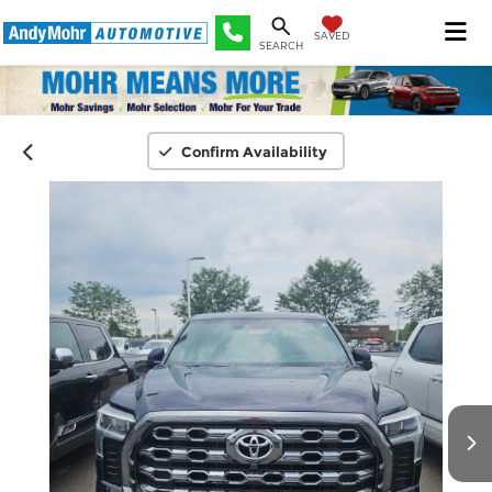
SAVED
SEARCH
Confirm Availability