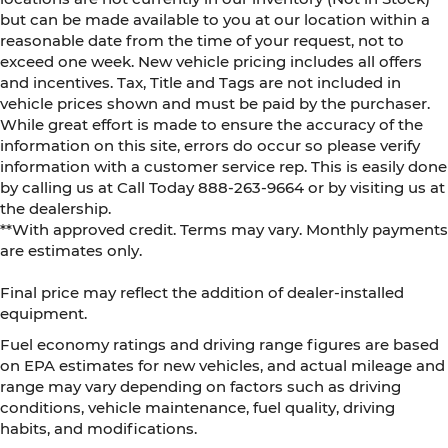
but can be made available to you at our location within a
reasonable date from the time of your request, not to
exceed one week. New vehicle pricing includes all offers
and incentives. Tax, Title and Tags are not included in
vehicle prices shown and must be paid by the purchaser.
While great effort is made to ensure the accuracy of the
information on this site, errors do occur so please verify
information with a customer service rep. This is easily done
by calling us at Call Today
888-263-9664
or by visiting us at
the dealership.
**With approved credit. Terms may vary. Monthly payments
are estimates only.
Final price may reflect the addition of dealer-installed
equipment.
Fuel economy ratings and driving range figures are based
on EPA estimates for new vehicles, and actual mileage and
range may vary depending on factors such as driving
conditions, vehicle maintenance, fuel quality, driving
habits, and modifications.