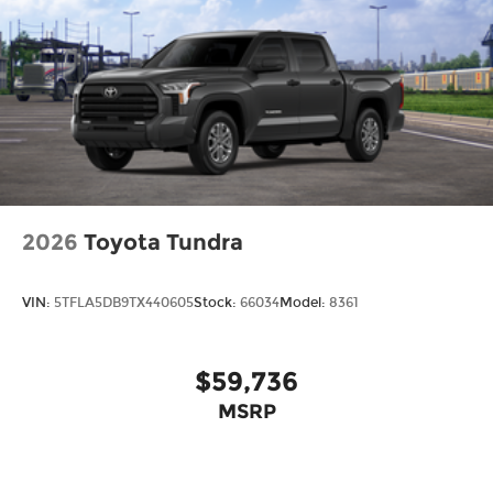
2026
Toyota Tundra
VIN:
5TFLA5DB9TX440605
Stock:
66034
Model:
8361
$59,736
MSRP