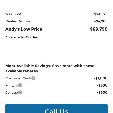
$74,576
Total SRP:
-$4,786
Dealer Discount:
Andy's Low Price
$69,790
Price Includes Doc Fee
Mohr Available Savings: Save more with these
available rebates
-$1,000
Customer Cash
-$500
Military
-$500
College
Call Us