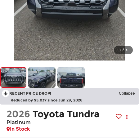
1
/
3
RECENT PRICE DROP!
Collapse
Reduced by $5,037 since Jun 29, 2026
2026
Toyota Tundra
Platinum
In Stock