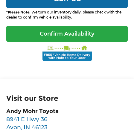
*
Please Note:
We turn our inventory daily, please check with the
dealer to confirm vehicle availability.
Confirm Availability
Visit our Store
Andy Mohr Toyota
8941 E Hwy 36
Avon
,
IN
46123