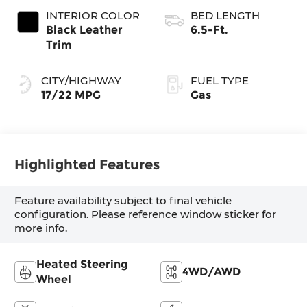
automatic
INTERIOR COLOR
BED LENGTH
Transmission with
Black Leather
6.5-Ft.
intelligence (ECT-
Trim
i) and sequential
shift mode
CITY/HIGHWAY
FUEL TYPE
17/22 MPG
Gas
Highlighted Features
Feature availability subject to final vehicle
configuration. Please reference window sticker for
more info.
Heated Steering
4WD/AWD
Wheel