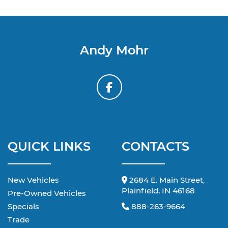
Andy Mohr
QUICK LINKS
CONTACTS
New Vehicles
2684 E. Main Street,
Plainfield, IN 46168
Pre-Owned Vehicles
Specials
888-263-9664
Trade