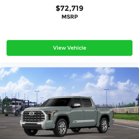
$72,719
MSRP
View Vehicle