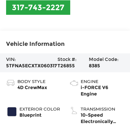
317-743-2227
Vehicle Information
VIN:
Stock #:
Model Code:
5TFNA5ECXTX060317
T26855
8385
BODY STYLE
ENGINE
4D CrewMax
i-FORCE V6
Engine
EXTERIOR COLOR
TRANSMISSION
Blueprint
10-Speed
Electronically
Controlled