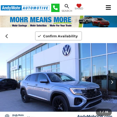
SAVED
SEARCH
Confirm Availability
1
/
36