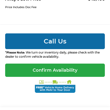
Price Includes Doc Fee
Call Us
*
Please Note:
We turn our inventory daily, please check with the
dealer to confirm vehicle availability.
Confirm Availability