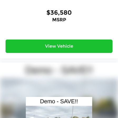
$36,580
MSRP
View Vehicle