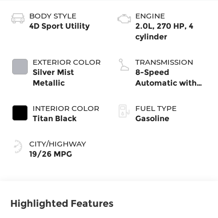
BODY STYLE
ENGINE
4D Sport Utility
2.0L, 270 HP, 4
cylinder
EXTERIOR COLOR
TRANSMISSION
Silver Mist
8-Speed
Metallic
Automatic with
Tiptronic
INTERIOR COLOR
FUEL TYPE
Titan Black
Gasoline
CITY/HIGHWAY
19/26 MPG
Highlighted Features