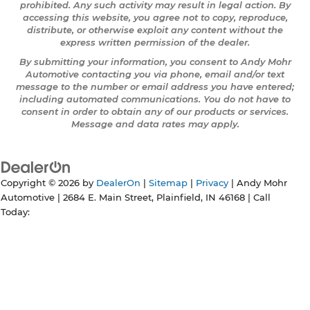
prohibited. Any such activity may result in legal action. By
accessing this website, you agree not to copy, reproduce,
distribute, or otherwise exploit any content without the
express written permission of the dealer.
By submitting your information, you consent to Andy Mohr
Automotive contacting you via phone, email and/or text
message to the number or email address you have entered;
including automated communications. You do not have to
consent in order to obtain any of our products or services.
Message and data rates may apply.
Copyright © 2026
by
DealerOn
|
Sitemap
|
Privacy
| Andy Mohr
Automotive
|
2684 E. Main Street,
Plainfield,
IN
46168
| Call
Today: