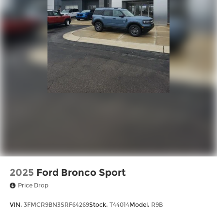
2025
Ford Bronco Sport
Price Drop
VIN:
3FMCR9BN3SRF64269
Stock:
T44014
Model:
R9B