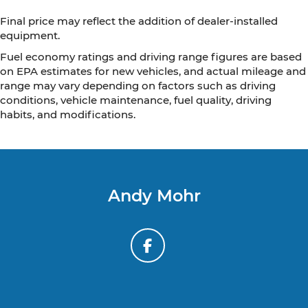
Final price may reflect the addition of dealer-installed
equipment.
Fuel economy ratings and driving range figures are based
on EPA estimates for new vehicles, and actual mileage and
range may vary depending on factors such as driving
conditions, vehicle maintenance, fuel quality, driving
habits, and modifications.
Andy Mohr