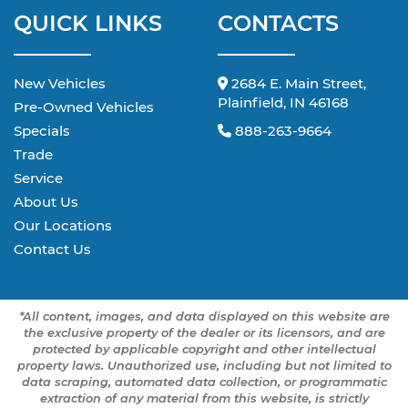
QUICK LINKS
CONTACTS
New Vehicles
2684 E. Main Street,
Plainfield, IN 46168
Pre-Owned Vehicles
Specials
888-263-9664
Trade
Service
About Us
Our Locations
Contact Us
*All content, images, and data displayed on this website are
the exclusive property of the dealer or its licensors, and are
protected by applicable copyright and other intellectual
property laws. Unauthorized use, including but not limited to
data scraping, automated data collection, or programmatic
extraction of any material from this website, is strictly