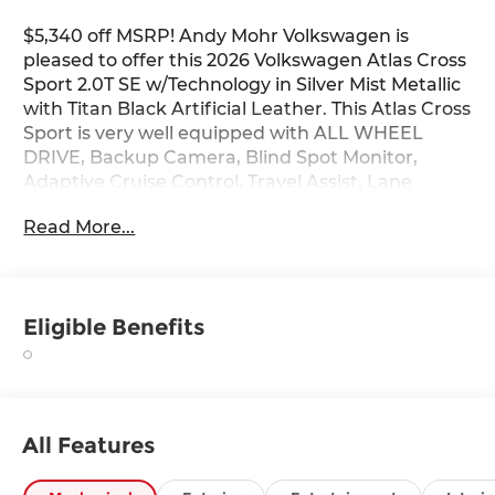
$5,340 off MSRP! Andy Mohr Volkswagen is
pleased to offer this 2026 Volkswagen Atlas Cross
Sport 2.0T SE w/Technology in Silver Mist Metallic
with Titan Black Artificial Leather. This Atlas Cross
Sport is very well equipped with ALL WHEEL
DRIVE, Backup Camera, Blind Spot Monitor,
Adaptive Cruise Control, Travel Assist, Lane
Keeping Assist, Power Lift Gate, Panoramic
Read More...
Sunroof, HEATED STEERING WHEEL, Apple
CarPlay, Android Auto, Push Button Start, Tow
Package, Remote Engine Start, and Heated and
Cooled Seats.
Eligible Benefits
Silver Mist Metallic 2026 Volkswagen Atlas Cross
Sport 2.0T SE w/Technology AWD 8-Speed
Automatic with Tiptronic 2.0L TSI
All Features
Come see us at the beautiful ANDY MOHR AVON
VOLKSWAGEN. We have a state of the art facility