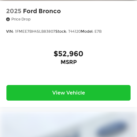
2025
Ford Bronco
Price Drop
VIN:
1FMEE7BH4SLB83807
Stock:
T44120
Model:
E7B
$52,960
MSRP
View Vehicle