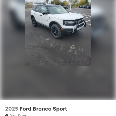
2025
Ford Bronco Sport
Price Drop