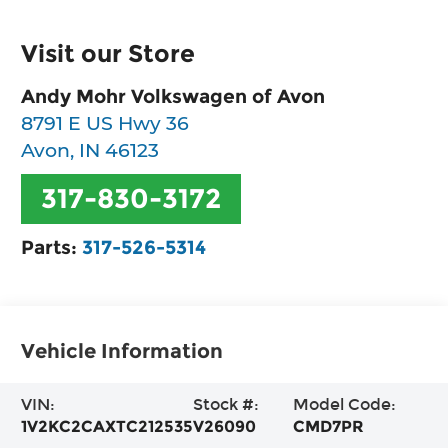
Visit our Store
Andy Mohr Volkswagen of Avon
8791 E US Hwy 36
Avon
,
IN
46123
317-830-3172
Parts:
317-526-5314
Vehicle Information
VIN:
Stock #:
Model Code:
1V2KC2CAXTC212535
V26090
CMD7PR