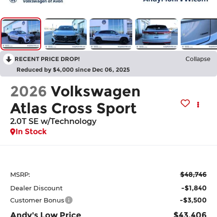
RECENT PRICE DROP!
Collapse
Reduced by $4,000 since Dec 06, 2025
2026
Volkswagen
Atlas Cross Sport
2.0T SE w/Technology
In Stock
$48,746
MSRP:
-$1,840
Dealer Discount
-$3,500
Customer Bonus
Andy's Low Price
$43,406