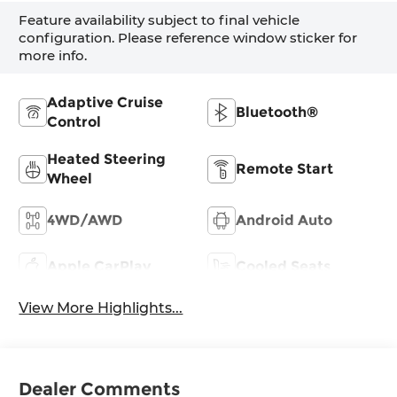
Feature availability subject to final vehicle
configuration. Please reference window sticker for
more info.
Adaptive Cruise
Bluetooth®
Control
Heated Steering
Remote Start
Wheel
4WD/AWD
Android Auto
Apple CarPlay
Cooled Seats
View More Highlights...
Dealer Comments