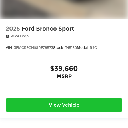
2025
Ford Bronco Sport
Price Drop
VIN:
3FMCR9GN9SRF78573
Stock:
T45150
Model:
R9G
$39,660
MSRP
View Vehicle