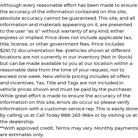
Although every reasonable effort has been made to ensure
the accuracy of the information contained on this site,
absolute accuracy cannot be guaranteed. This site, and all
information and materials appearing on it, are presented
to the user "as is" without warranty of any kind, either
express or implied. Price does not include applicable tax,
title, license, or other government fees. Price includes
$261.72 documentation fee. ‡Vehicles shown at different
locations are not currently in our inventory (Not in Stock)
but can be made available to you at our location within a
reasonable date from the time of your request, not to
exceed one week. New vehicle pricing includes all offers
and incentives. Tax, Title and Tags are not included in
vehicle prices shown and must be paid by the purchaser.
While great effort is made to ensure the accuracy of the
information on this site, errors do occur so please verify
information with a customer service rep. This is easily done
by calling us at Call Today
888-263-9664
or by visiting us at
the dealership.
**With approved credit. Terms may vary. Monthly payments
are estimates only.