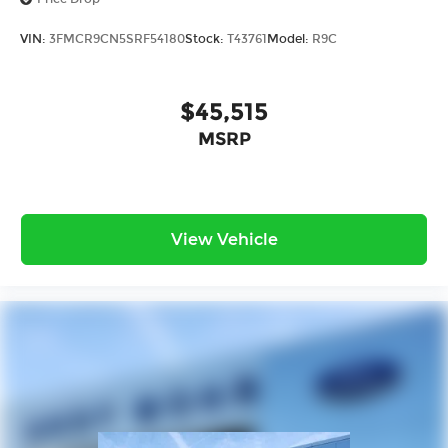
VIN:
3FMCR9CN5SRF54180
Stock:
T43761
Model:
R9C
$45,515
MSRP
View Vehicle