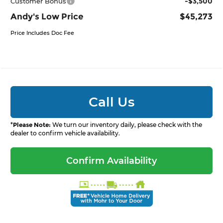
-$3,500
Customer Bonus
Andy's Low Price
$45,273
Price Includes Doc Fee
Call Us
*
Please Note:
We turn our inventory daily, please check with the
dealer to confirm vehicle availability.
Confirm Availability