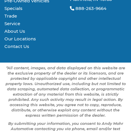
Pre-Owned Vehicles
Specials
888-263-9664
Trade
Service
About Us
Our Locations
Contact Us
*All content, images, and data displayed on this website are
the exclusive property of the dealer or its licensors, and are
protected by applicable copyright and other intellectual
property laws. Unauthorized use, including but not limited to
data scraping, automated data collection, or programmatic
extraction of any material from this website, is strictly
prohibited. Any such activity may result in legal action. By
accessing this website, you agree not to copy, reproduce,
distribute, or otherwise exploit any content without the
express written permission of the dealer.
By submitting your information, you consent to Andy Mohr
Automotive contacting you via phone, email and/or text