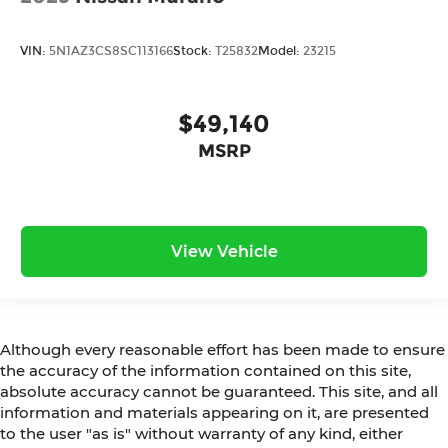
VIN:
5N1AZ3CS8SC113166
Stock:
T25832
Model:
23215
$49,140
MSRP
View Vehicle
Although every reasonable effort has been made to ensure
the accuracy of the information contained on this site,
absolute accuracy cannot be guaranteed. This site, and all
information and materials appearing on it, are presented
to the user "as is" without warranty of any kind, either