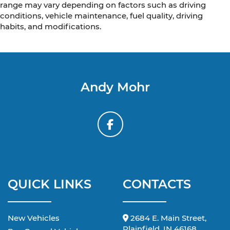
range may vary depending on factors such as driving
conditions, vehicle maintenance, fuel quality, driving
habits, and modifications.
Andy Mohr
QUICK LINKS
CONTACTS
New Vehicles
2684 E. Main Street,
Plainfield, IN 46168