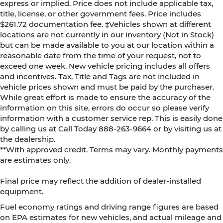
express or implied. Price does not include applicable tax,
title, license, or other government fees. Price includes
$261.72 documentation fee. ‡Vehicles shown at different
locations are not currently in our inventory (Not in Stock)
but can be made available to you at our location within a
reasonable date from the time of your request, not to
exceed one week. New vehicle pricing includes all offers
and incentives. Tax, Title and Tags are not included in
vehicle prices shown and must be paid by the purchaser.
While great effort is made to ensure the accuracy of the
information on this site, errors do occur so please verify
information with a customer service rep. This is easily done
by calling us at Call Today
888-263-9664
or by visiting us at
the dealership.
**With approved credit. Terms may vary. Monthly payments
are estimates only.
Final price may reflect the addition of dealer-installed
equipment.
Fuel economy ratings and driving range figures are based
on EPA estimates for new vehicles, and actual mileage and