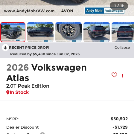
1
/
19
RECENT PRICE DROP!
Collapse
Reduced by $5,480 since Jun 02, 2026
2026
Volkswagen
Atlas
2.0T Peak Edition
In Stock
$50,502
MSRP:
-$1,729
Dealer Discount