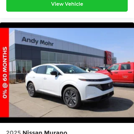
View Vehicle
2025
Nissan Murano