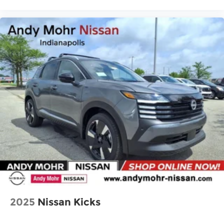
2025
Nissan Kicks