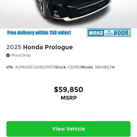
2025
Honda Prologue
Price Drop
VIN:
3GPKHZRJ2SS527873
Stock:
G50951
Model:
3B4H8SJW
$59,850
MSRP
View Vehicle