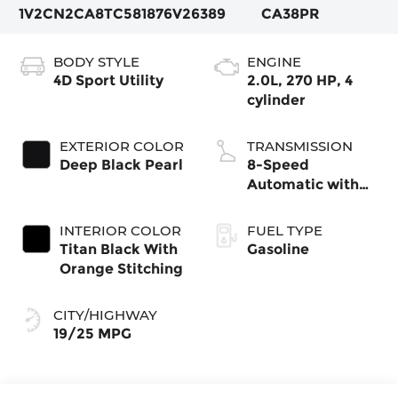
1V2CN2CA8TC581876
V26389
CA38PR
BODY STYLE
ENGINE
4D Sport Utility
2.0L, 270 HP, 4
cylinder
EXTERIOR COLOR
TRANSMISSION
Deep Black Pearl
8-Speed
Automatic with
Tiptronic
INTERIOR COLOR
FUEL TYPE
Titan Black With
Gasoline
Orange Stitching
CITY/HIGHWAY
19/25 MPG