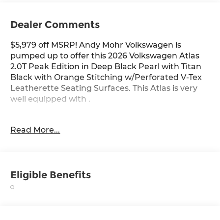
Dealer Comments
$5,979 off MSRP! Andy Mohr Volkswagen is
pumped up to offer this 2026 Volkswagen Atlas
2.0T Peak Edition in Deep Black Pearl with Titan
Black with Orange Stitching w/Perforated V-Tex
Leatherette Seating Surfaces. This Atlas is very
well equipped with .
Deep Black Pearl 2026 Volkswagen Atlas 2.0T
Read More...
Peak Edition AWD 8-Speed Automatic with
Tiptronic 2.0L TSI
Come see us at the beautiful ANDY MOHR AVON
Eligible Benefits
VOLKSWAGEN. We have a state of the art facility
that is ready to help you with your new or used
cars, trucks and suvs wherever you live: Avon,
Danville, Plainfield, Indianapolis, Brownsburg,
Greenwood, Mooresville, Speedway Fishers,