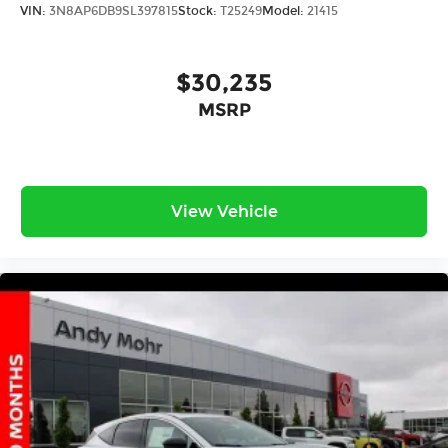
VIN:
3N8AP6DB9SL397815
Stock:
T25249
Model:
21415
$30,235
MSRP
View Vehicle