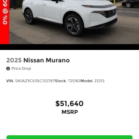
2025
Nissan Murano
Price Drop
VIN:
5N1AZ3CS3SC132787
Stock:
T25961
Model:
23215
$51,640
MSRP