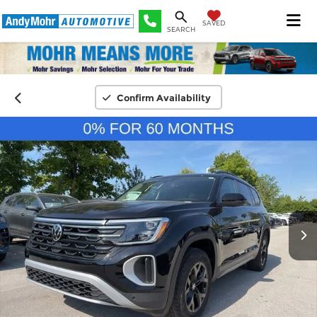
SAVED
SEARCH
Confirm Availability