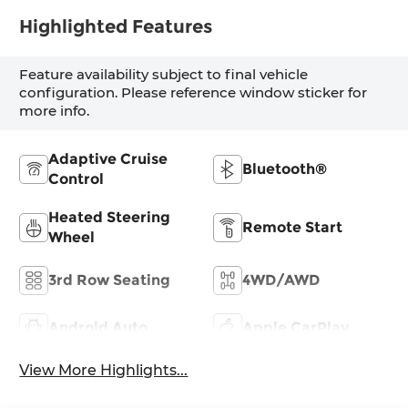
Highlighted Features
Feature availability subject to final vehicle
configuration. Please reference window sticker for
more info.
Adaptive Cruise
Bluetooth®
Control
Heated Steering
Remote Start
Wheel
3rd Row Seating
4WD/AWD
Android Auto
Apple CarPlay
View More Highlights...