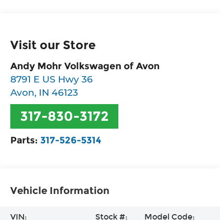
Visit our Store
Andy Mohr Volkswagen of Avon
8791 E US Hwy 36
Avon
,
IN
46123
317-830-3172
Parts:
317-526-5314
Vehicle Information
VIN:
Stock #:
Model Code: