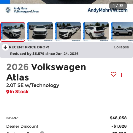
1
/
33
RECENT PRICE DROP!
Collapse
Reduced by $5,579 since Jun 24, 2026
2026
Volkswagen
Atlas
2.0T SE w/Technology
In Stock
$48,058
MSRP:
-$1,828
Dealer Discount