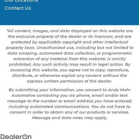
Contact Us
*All content, images, and data displayed on this website are
the exclusive property of the dealer or its licensors, and are
protected by applicable copyright and other intellectual
property laws. Unauthorized use, including but not limited to
data scraping, automated data collection, or programmatic
extraction of any material from this website, is strictly
prohibited. Any such activity may result in legal action. By
accessing this website, you agree not to copy, reproduce,
distribute, or otherwise exploit any content without the
express written permission of the dealer.
By submitting your information, you consent to Andy Mohr
Automotive contacting you via phone, email and/or text
message to the number or email address you have entered;
including automated communications. You do not have to
consent in order to obtain any of our products or services.
Message and data rates may apply.