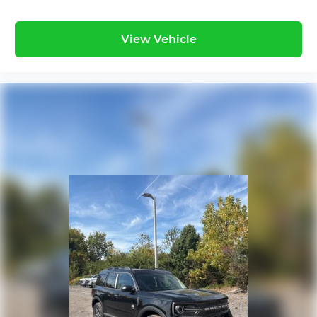
View Vehicle