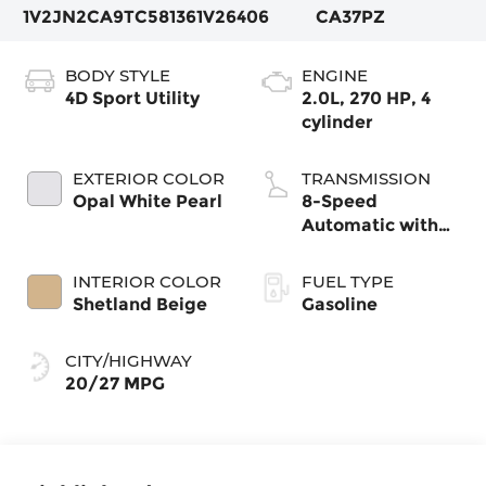
1V2JN2CA9TC581361
V26406
CA37PZ
BODY STYLE
ENGINE
4D Sport Utility
2.0L, 270 HP, 4
cylinder
EXTERIOR COLOR
TRANSMISSION
Opal White Pearl
8-Speed
Automatic with
Tiptronic
INTERIOR COLOR
FUEL TYPE
Shetland Beige
Gasoline
CITY/HIGHWAY
20/27 MPG