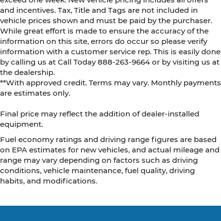
and incentives. Tax, Title and Tags are not included in
vehicle prices shown and must be paid by the purchaser.
While great effort is made to ensure the accuracy of the
information on this site, errors do occur so please verify
information with a customer service rep. This is easily done
by calling us at Call Today
888-263-9664
or by visiting us at
the dealership.
**With approved credit. Terms may vary. Monthly payments
are estimates only.
Final price may reflect the addition of dealer-installed
equipment.
Fuel economy ratings and driving range figures are based
on EPA estimates for new vehicles, and actual mileage and
range may vary depending on factors such as driving
conditions, vehicle maintenance, fuel quality, driving
habits, and modifications.