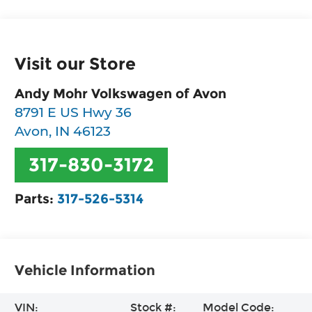
Visit our Store
Andy Mohr Volkswagen of Avon
8791 E US Hwy 36
Avon
,
IN
46123
317-830-3172
Parts:
317-526-5314
Vehicle Information
VIN:
Stock #:
Model Code: