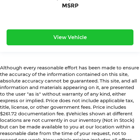
MSRP
View Vehicle
Although every reasonable effort has been made to ensure
the accuracy of the information contained on this site,
absolute accuracy cannot be guaranteed. This site, and all
information and materials appearing on it, are presented
to the user "as is" without warranty of any kind, either
express or implied. Price does not include applicable tax,
title, license, or other government fees. Price includes
$261.72 documentation fee. ‡Vehicles shown at different
locations are not currently in our inventory (Not in Stock)
but can be made available to you at our location within a
reasonable date from the time of your request, not to
exceed one week. New vehicle pricing includes all offers