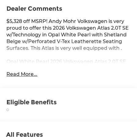
Dealer Comments
$5,328 off MSRP! Andy Mohr Volkswagen is very
proud to offer this 2026 Volkswagen Atlas 2.0T SE
w/Technology in Opal White Pearl with Shetland
Beige w/Perforated V-Tex Leatherette Seating
Surfaces. This Atlas is very well equipped with .
Opal White Pearl 2026 Volkswagen Atlas 2.0T SE
w/Technology FWD 8-Speed Automatic with
Read More...
Tiptronic 2.0L TSI
Come see us at the beautiful ANDY MOHR AVON
VOLKSWAGEN. We have a state of the art facility
Eligible Benefits
that is ready to help you with your new or used
cars, trucks and suvs wherever you live: Avon,
Danville, Plainfield, Indianapolis, Brownsburg,
Greenwood, Mooresville, Speedway Fishers,
Noblesville, Terre Haute, Brazil, Carmel, Zionsville,
All Features
Whitestown, Pittsboro, Greencastle..You name it,