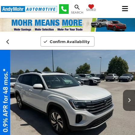
SAVED
SEARCH
Confirm Availability