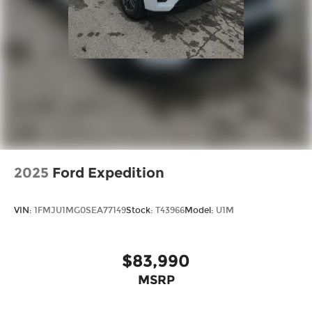
2025
Ford Expedition
VIN:
1FMJU1MG0SEA77149
Stock:
T43966
Model:
U1M
$83,990
MSRP