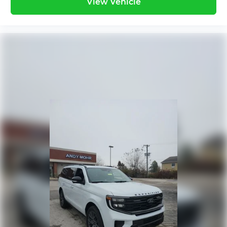
View Vehicle