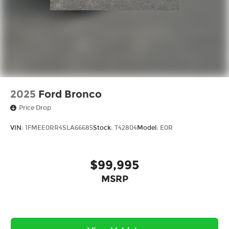
2025
Ford Bronco
Price Drop
VIN:
1FMEE0RR4SLA66685
Stock:
T42804
Model:
E0R
$99,995
MSRP