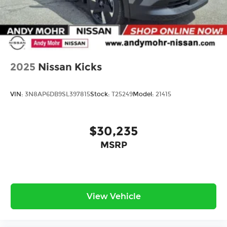
2025
Nissan Kicks
VIN:
3N8AP6DB9SL397815
Stock:
T25249
Model:
21415
$30,235
MSRP
View Vehicle