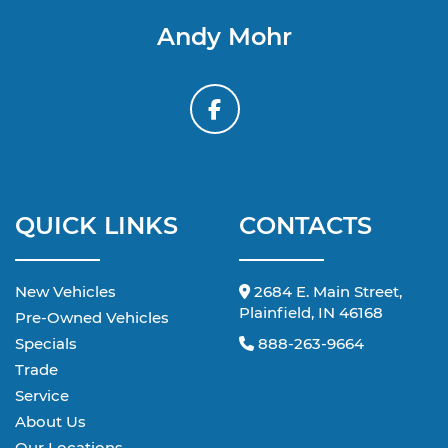
Andy Mohr
QUICK LINKS
CONTACTS
New Vehicles
2684 E. Main Street,
Plainfield, IN 46168
Pre-Owned Vehicles
Specials
888-263-9664
Trade
Service
About Us
Our Locations