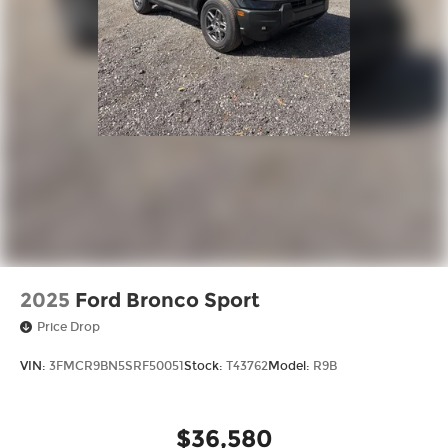
2025
Ford Bronco Sport
Price Drop
VIN:
3FMCR9BN5SRF50051
Stock:
T43762
Model:
R9B
$36,580