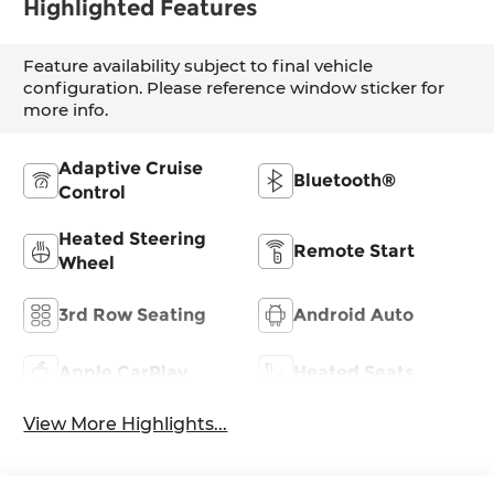
Highlighted Features
Feature availability subject to final vehicle
configuration. Please reference window sticker for
more info.
Adaptive Cruise
Bluetooth®
Control
Heated Steering
Remote Start
Wheel
3rd Row Seating
Android Auto
Apple CarPlay
Heated Seats
View More Highlights...