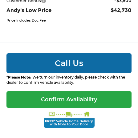
-$3,500
Customer Bonus
Andy's Low Price
$42,730
Price Includes Doc Fee
Call Us
*
Please Note:
We turn our inventory daily, please check with the
dealer to confirm vehicle availability.
Confirm Availability