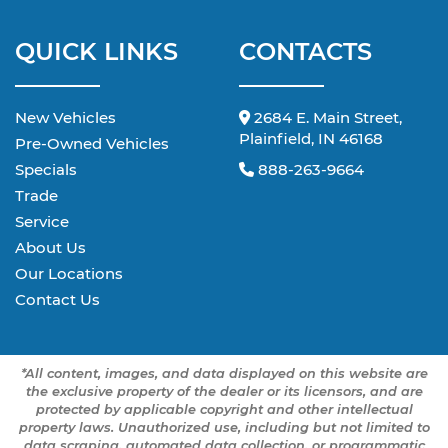
QUICK LINKS
CONTACTS
New Vehicles
2684 E. Main Street,
Plainfield, IN 46168
Pre-Owned Vehicles
Specials
888-263-9664
Trade
Service
About Us
Our Locations
Contact Us
*All content, images, and data displayed on this website are
the exclusive property of the dealer or its licensors, and are
protected by applicable copyright and other intellectual
property laws. Unauthorized use, including but not limited to
data scraping, automated data collection, or programmatic