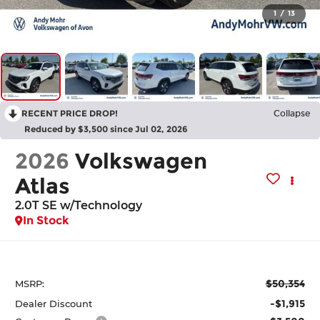
1
/
13
RECENT PRICE DROP!
Collapse
Reduced by $3,500 since Jul 02, 2026
2026
Volkswagen
Atlas
2.0T SE w/Technology
In Stock
$50,354
MSRP:
-$1,915
Dealer Discount