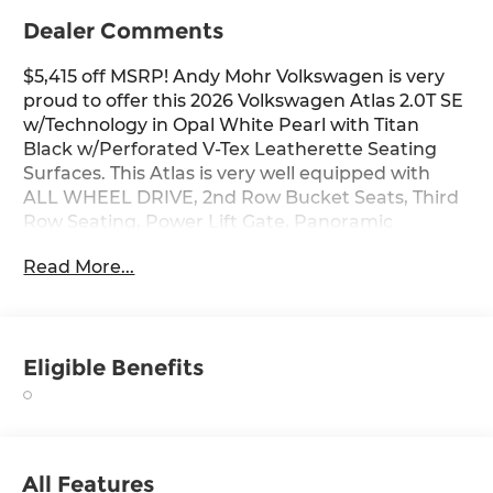
Dealer Comments
$5,415 off MSRP! Andy Mohr Volkswagen is very
proud to offer this 2026 Volkswagen Atlas 2.0T SE
w/Technology in Opal White Pearl with Titan
Black w/Perforated V-Tex Leatherette Seating
Surfaces. This Atlas is very well equipped with
ALL WHEEL DRIVE, 2nd Row Bucket Seats, Third
Row Seating, Power Lift Gate, Panoramic
Sunroof, Apple CarPlay, Android Auto, Remote
Read More...
Engine Start, and Heated and Cooled Seats.
Opal White Pearl 2026 Volkswagen Atlas 2.0T SE
w/Technology AWD 8-Speed Automatic with
Eligible Benefits
Tiptronic 2.0L TSI
Come see us at the beautiful ANDY MOHR AVON
VOLKSWAGEN. We have a state of the art facility
that is ready to help you with your new or used
All Features
cars, trucks and suvs wherever you live: Avon,