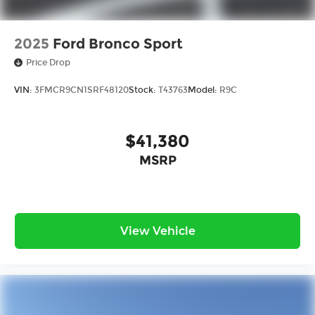
2025
Ford Bronco Sport
Price Drop
VIN:
3FMCR9CN1SRF48120
Stock:
T43763
Model:
R9C
$41,380
MSRP
View Vehicle