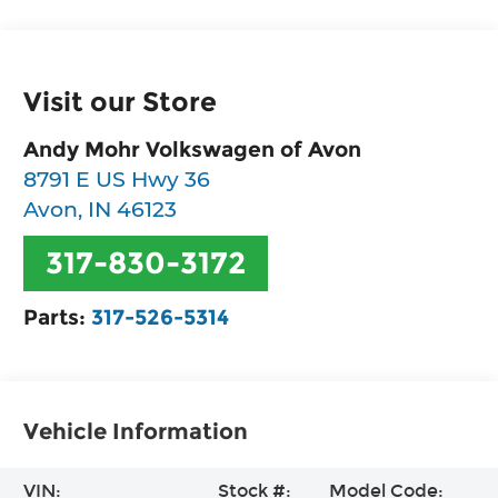
Visit our Store
Andy Mohr Volkswagen of Avon
8791 E US Hwy 36
Avon
,
IN
46123
317-830-3172
Parts:
317-526-5314
Vehicle Information
VIN:
Stock #:
Model Code: