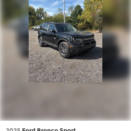
2025
Ford Bronco Sport