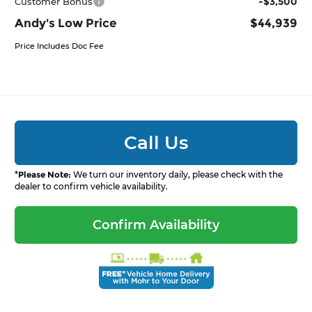
-$3,500
Customer Bonus
Andy's Low Price
$44,939
Price Includes Doc Fee
Call Us
*
Please Note:
We turn our inventory daily, please check with the
dealer to confirm vehicle availability.
Confirm Availability