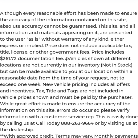
Although every reasonable effort has been made to ensure
the accuracy of the information contained on this site,
absolute accuracy cannot be guaranteed. This site, and all
information and materials appearing on it, are presented
to the user "as is" without warranty of any kind, either
express or implied. Price does not include applicable tax,
title, license, or other government fees. Price includes
$261.72 documentation fee. ‡Vehicles shown at different
locations are not currently in our inventory (Not in Stock)
but can be made available to you at our location within a
reasonable date from the time of your request, not to
exceed one week. New vehicle pricing includes all offers
and incentives. Tax, Title and Tags are not included in
vehicle prices shown and must be paid by the purchaser.
While great effort is made to ensure the accuracy of the
information on this site, errors do occur so please verify
information with a customer service rep. This is easily done
by calling us at Call Today
888-263-9664
or by visiting us at
the dealership.
**With approved credit. Terms may vary. Monthly payments