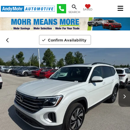
SAVED
SEARCH
Confirm Availability