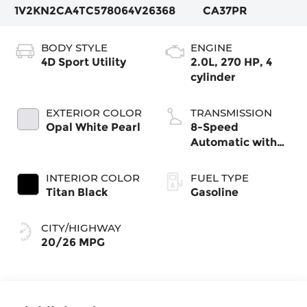
1V2KN2CA4TC578064
V26368
CA37PR
BODY STYLE
ENGINE
4D Sport Utility
2.0L, 270 HP, 4
cylinder
EXTERIOR COLOR
TRANSMISSION
Opal White Pearl
8-Speed
Automatic with
Tiptronic
INTERIOR COLOR
FUEL TYPE
Titan Black
Gasoline
CITY/HIGHWAY
20/26 MPG