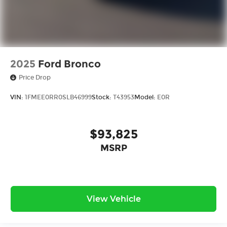
2025
Ford Bronco
Price Drop
VIN:
1FMEE0RR0SLB46999
Stock:
T43953
Model:
E0R
$93,825
MSRP
View Vehicle