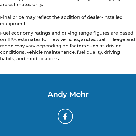
are estimates only.
Final price may reflect the addition of dealer-installed
equipment.
Fuel economy ratings and driving range figures are based
on EPA estimates for new vehicles, and actual mileage and
range may vary depending on factors such as driving
conditions, vehicle maintenance, fuel quality, driving
habits, and modifications.
Andy Mohr