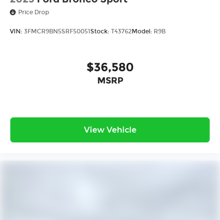
Price Drop
VIN:
3FMCR9BN5SRF50051
Stock:
T43762
Model:
R9B
$36,580
MSRP
View Vehicle