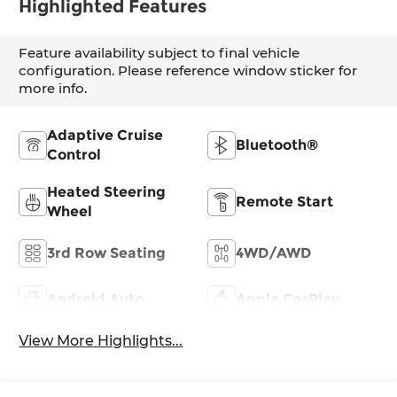
Highlighted Features
Feature availability subject to final vehicle
configuration. Please reference window sticker for
more info.
Adaptive Cruise
Bluetooth®
Control
Heated Steering
Remote Start
Wheel
3rd Row Seating
4WD/AWD
Android Auto
Apple CarPlay
View More Highlights...