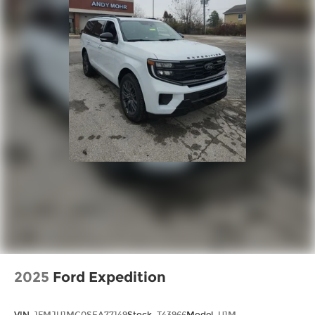
2025
Ford Expedition