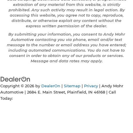
extraction of any material from this website, is strictly
prohibited. Any such activity may result in legal action. By
accessing this website, you agree not to copy, reproduce,
distribute, or otherwise exploit any content without the
express written permission of the dealer.
By submitting your information, you consent to Andy Mohr
Automotive contacting you via phone, email and/or text
message to the number or email address you have entered;
including automated communications. You do not have to
consent in order to obtain any of our products or services.
Message and data rates may apply.
Copyright © 2026
by
DealerOn
|
Sitemap
|
Privacy
| Andy Mohr
Automotive
|
2684 E. Main Street,
Plainfield,
IN
46168
| Call
Today: