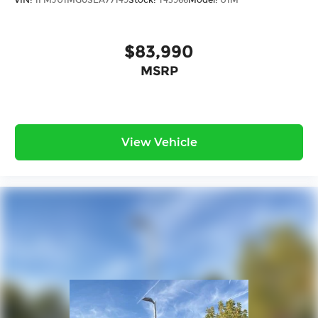
VIN:
1FMJU1MG0SEA77149
Stock:
T43966
Model:
U1M
$83,990
MSRP
View Vehicle