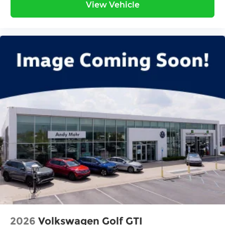
View Vehicle
2026
Volkswagen Golf GTI