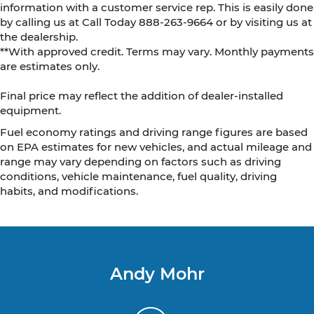
information with a customer service rep. This is easily done
by calling us at Call Today
888-263-9664
or by visiting us at
the dealership.
**With approved credit. Terms may vary. Monthly payments
are estimates only.
Final price may reflect the addition of dealer-installed
equipment.
Fuel economy ratings and driving range figures are based
on EPA estimates for new vehicles, and actual mileage and
range may vary depending on factors such as driving
conditions, vehicle maintenance, fuel quality, driving
habits, and modifications.
Andy Mohr