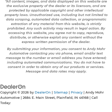
*All content, images, and data displayed on this website are
the exclusive property of the dealer or its licensors, and are
protected by applicable copyright and other intellectual
property laws. Unauthorized use, including but not limited to
data scraping, automated data collection, or programmatic
extraction of any material from this website, is strictly
prohibited. Any such activity may result in legal action. By
accessing this website, you agree not to copy, reproduce,
distribute, or otherwise exploit any content without the
express written permission of the dealer.
By submitting your information, you consent to Andy Mohr
Automotive contacting you via phone, email and/or text
message to the number or email address you have entered;
including automated communications. You do not have to
consent in order to obtain any of our products or services.
Message and data rates may apply.
Copyright © 2026
by
DealerOn
|
Sitemap
|
Privacy
| Andy Mohr
Automotive
|
2684 E. Main Street,
Plainfield,
IN
46168
| Call
Today: