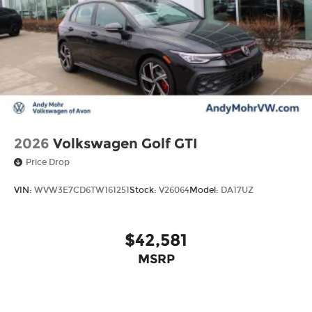
2026
Volkswagen Golf GTI
Price Drop
VIN:
WVW3E7CD6TW161251
Stock:
V26064
Model:
DA17UZ
$42,581
MSRP