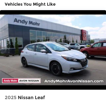
Vehicles You Might Like
2025
Nissan Leaf