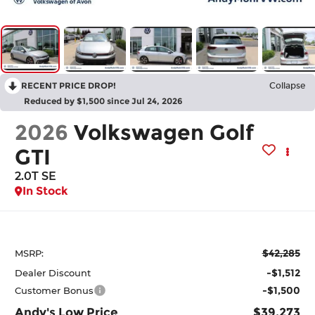
RECENT PRICE DROP!
Collapse
Reduced by $1,500 since Jul 24, 2026
2026
Volkswagen Golf
GTI
2.0T SE
In Stock
$42,285
MSRP:
-$1,512
Dealer Discount
-$1,500
Customer Bonus
Andy's Low Price
$39,273