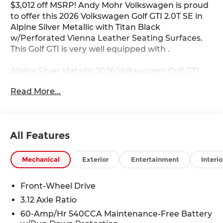
$3,012 off MSRP! Andy Mohr Volkswagen is proud
to offer this 2026 Volkswagen Golf GTI 2.0T SE in
Alpine Silver Metallic with Titan Black
w/Perforated Vienna Leather Seating Surfaces.
This Golf GTI is very well equipped with .
Alpine Silver Metallic 2026 Volkswagen Golf GTI
2.0T SE FWD 7-Speed DSG Automatic with
Read More...
Tiptronic 2.0L TSI DOHC
Come see us at the beautiful ANDY MOHR AVON
VOLKSWAGEN. We have a state of the art facility
All Features
that is ready to help you with your new or used
cars, trucks and suvs wherever you live: Avon,
Danville, Plainfield, Indianapolis, Brownsburg,
Mechanical
Exterior
Entertainment
Interio
Greenwood, Mooresville, Speedway Fishers,
Noblesville, Terre Haute, Brazil, Carmel, Zionsville,
Front-Wheel Drive
Whitestown, Pittsboro, Greencastle..You name it,
3.12 Axle Ratio
we are here for you! Call us at (317) 279-4788 or
visit our website at www.AndyMohr.com. Where
60-Amp/Hr 540CCA Maintenance-Free Battery