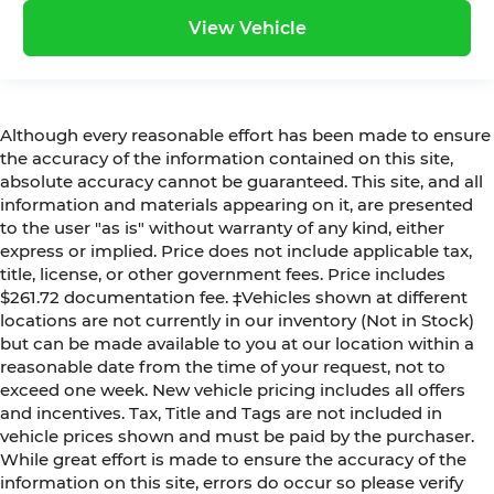
View Vehicle
Although every reasonable effort has been made to ensure
the accuracy of the information contained on this site,
absolute accuracy cannot be guaranteed. This site, and all
information and materials appearing on it, are presented
to the user "as is" without warranty of any kind, either
express or implied. Price does not include applicable tax,
title, license, or other government fees. Price includes
$261.72 documentation fee. ‡Vehicles shown at different
locations are not currently in our inventory (Not in Stock)
but can be made available to you at our location within a
reasonable date from the time of your request, not to
exceed one week. New vehicle pricing includes all offers
and incentives. Tax, Title and Tags are not included in
vehicle prices shown and must be paid by the purchaser.
While great effort is made to ensure the accuracy of the
information on this site, errors do occur so please verify