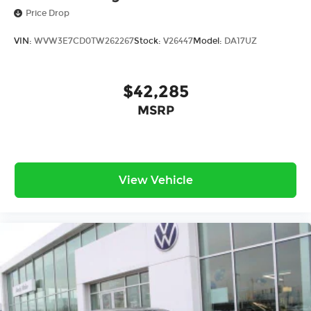
Price Drop
VIN:
WVW3E7CD0TW262267
Stock:
V26447
Model:
DA17UZ
$42,285
MSRP
View Vehicle