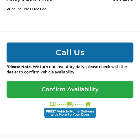
Price Includes Doc Fee
Call Us
*
Please Note:
We turn our inventory daily, please check with the
dealer to confirm vehicle availability.
Confirm Availability