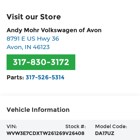
Visit our Store
Andy Mohr Volkswagen of Avon
8791 E US Hwy 36
Avon
,
IN
46123
317-830-3172
Parts:
317-526-5314
Vehicle Information
VIN:
Stock #:
Model Code:
WVW3E7CDXTW261269
V26408
DA17UZ