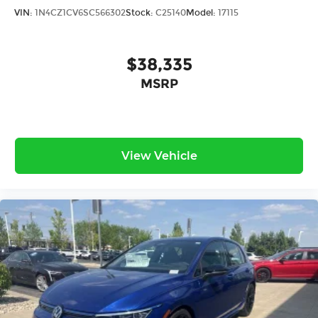
VIN:
1N4CZ1CV6SC566302
Stock:
C25140
Model:
17115
$38,335
MSRP
View Vehicle