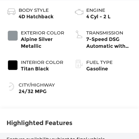
BODY STYLE
ENGINE
4D Hatchback
4 Cyl - 2 L
EXTERIOR COLOR
TRANSMISSION
Alpine Silver
7-Speed DSG
Metallic
Automatic with
Tiptronic
INTERIOR COLOR
FUEL TYPE
Titan Black
Gasoline
CITY/HIGHWAY
24/32 MPG
Highlighted Features