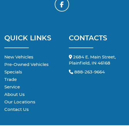
QUICK LINKS
CONTACTS
New Vehicles
2684 E. Main Street,
Plainfield, IN 46168
Pre-Owned Vehicles
Specials
888-263-9664
Trade
Service
About Us
Our Locations
Contact Us