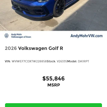
2026
Volkswagen Golf R
VIN:
WVWEF7CDXTW228858
Stock:
V26335
Model:
DA1RPT
$55,846
MSRP