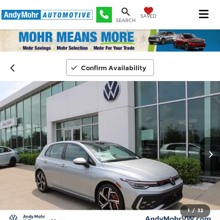
SAVED
SEARCH
Confirm Availability
1
/
32