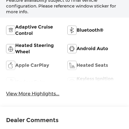
Feature availability subject to final vehicle
configuration. Please reference window sticker for
more info.
Adaptive Cruise
Bluetooth®
Control
Heated Steering
Android Auto
Wheel
Apple CarPlay
Heated Seats
Keyless Ignition
Keyless Entry
System
View More Highlights...
Dealer Comments