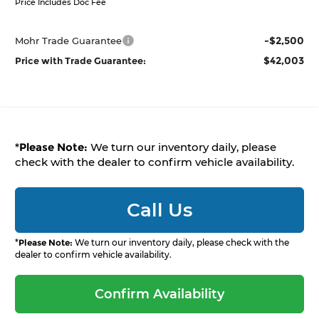
Price Includes Doc Fee
-$2,500
Mohr Trade Guarantee
$42,003
Price with Trade Guarantee:
*
Please Note:
We turn our inventory daily, please
check with the dealer to confirm vehicle availability.
Call Us
*
Please Note:
We turn our inventory daily, please check with the
dealer to confirm vehicle availability.
Confirm Availability