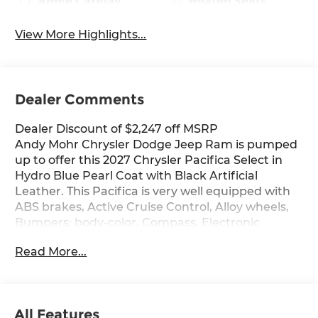
Apple CarPlay
Heated Seats
View More Highlights...
Dealer Comments
Dealer Discount of $2,247 off MSRP
Andy Mohr Chrysler Dodge Jeep Ram is pumped
up to offer this 2027 Chrysler Pacifica Select in
Hydro Blue Pearl Coat with Black Artificial
Leather. This Pacifica is very well equipped with
ABS brakes, Active Cruise Control, Alloy wheels,
Bumpers: body-color, Compass, Electronic
Stability Control, Front dual zone A/C, Heated
Read More...
door mirrors, Heated front seats, Illuminated
entry, Low tire pressure warning, ParkView Rear
Back-Up Camera, Power door mirrors, Power
Liftgate, Remote keyless entry, Spoiler, Traction
All Features
control, and Turn signal indicator mirrors.