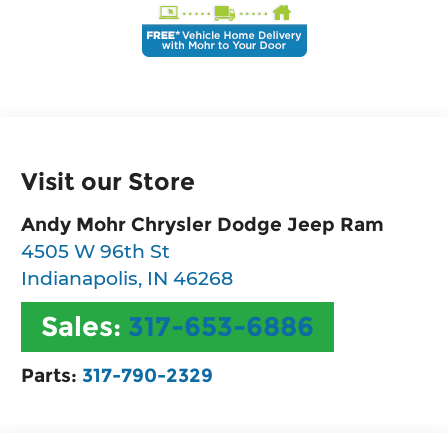
Visit our Store
Andy Mohr Chrysler Dodge Jeep Ram
4505 W 96th St
Indianapolis
,
IN
46268
Sales:
317-653-6886
Parts:
317-790-2329