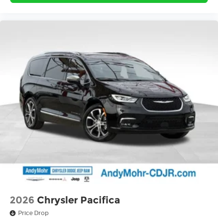
2026
Chrysler Pacifica
Price Drop