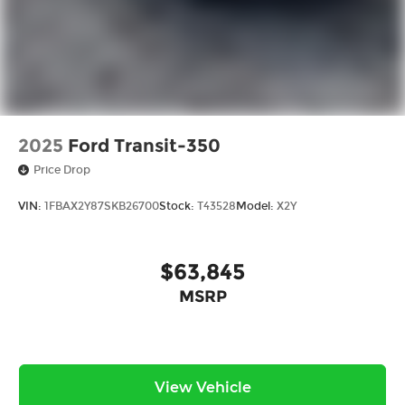
2025
Ford Transit-350
Price Drop
VIN:
1FBAX2Y87SKB26700
Stock:
T43528
Model:
X2Y
$63,845
MSRP
View Vehicle