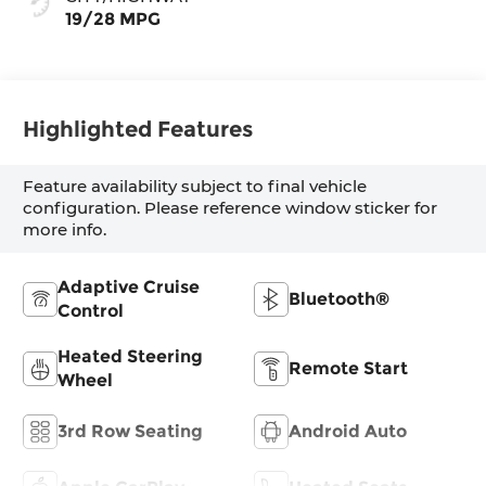
19/28 MPG
Highlighted Features
Feature availability subject to final vehicle
configuration. Please reference window sticker for
more info.
Adaptive Cruise
Bluetooth®
Control
Heated Steering
Remote Start
Wheel
3rd Row Seating
Android Auto