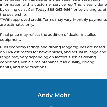
information with a customer service rep. This is easily done
by calling us at Call Today
888-263-9664
or by visiting us at
the dealership.
**With approved credit. Terms may vary. Monthly payments
are estimates only.
Final price may reflect the addition of dealer-installed
equipment.
Fuel economy ratings and driving range figures are based
on EPA estimates for new vehicles, and actual mileage and
range may vary depending on factors such as driving
conditions, vehicle maintenance, fuel quality, driving
habits, and modifications.
Andy Mohr