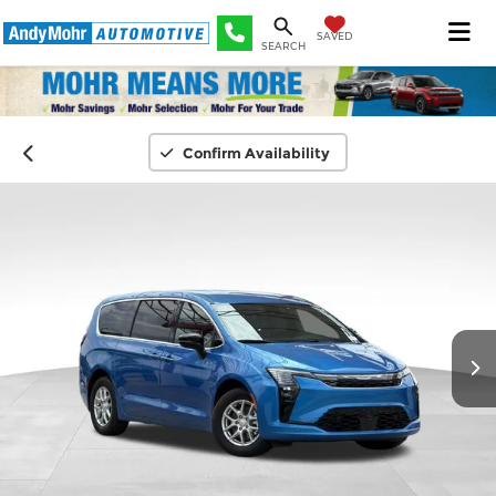
SAVED
SEARCH
Confirm Availability