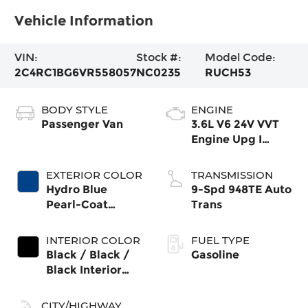
Vehicle Information
VIN:
Stock #:
Model Code:
2C4RC1BG6VR558057
NC0235
RUCH53
BODY STYLE
ENGINE
Passenger Van
3.6L V6 24V VVT
Engine Upg I
w/ESS
EXTERIOR COLOR
TRANSMISSION
Hydro Blue
9-Spd 948TE Auto
Pearl-Coat
Trans
Exterior Paint
INTERIOR COLOR
FUEL TYPE
Black / Black /
Gasoline
Black Interior
Colors
CITY/HIGHWAY