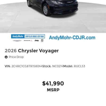
2026
Chrysler Voyager
Price Drop
VIN:
2C4RC1CG8TR158044
Stock:
NC0214
Model:
RUCL53
$41,990
MSRP