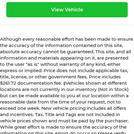
View Vehicle
Although every reasonable effort has been made to ensure
the accuracy of the information contained on this site,
absolute accuracy cannot be guaranteed. This site, and all
information and materials appearing on it, are presented
to the user "as is" without warranty of any kind, either
express or implied. Price does not include applicable tax,
title, license, or other government fees. Price includes
$261.72 documentation fee. ‡Vehicles shown at different
locations are not currently in our inventory (Not in Stock)
but can be made available to you at our location within a
reasonable date from the time of your request, not to
exceed one week. New vehicle pricing includes all offers
and incentives. Tax, Title and Tags are not included in
vehicle prices shown and must be paid by the purchaser.
While great effort is made to ensure the accuracy of the
information on this site, errors do occur so please verify