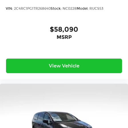
VIN:
2C4RC1PG1TR268640
Stock:
NC0228
Model:
RUCS53
$58,090
MSRP
View Vehicle