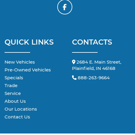
QUICK LINKS
CONTACTS
New Vehicles
2684 E. Main Street,
Plainfield, IN 46168
Pre-Owned Vehicles
Specials
888-263-9664
Trade
Service
About Us
Our Locations
Contact Us