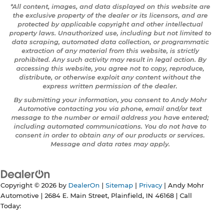
*All content, images, and data displayed on this website are
the exclusive property of the dealer or its licensors, and are
protected by applicable copyright and other intellectual
property laws. Unauthorized use, including but not limited to
data scraping, automated data collection, or programmatic
extraction of any material from this website, is strictly
prohibited. Any such activity may result in legal action. By
accessing this website, you agree not to copy, reproduce,
distribute, or otherwise exploit any content without the
express written permission of the dealer.
By submitting your information, you consent to Andy Mohr
Automotive contacting you via phone, email and/or text
message to the number or email address you have entered;
including automated communications. You do not have to
consent in order to obtain any of our products or services.
Message and data rates may apply.
Copyright © 2026
by
DealerOn
|
Sitemap
|
Privacy
| Andy Mohr
Automotive
|
2684 E. Main Street,
Plainfield,
IN
46168
| Call
Today: