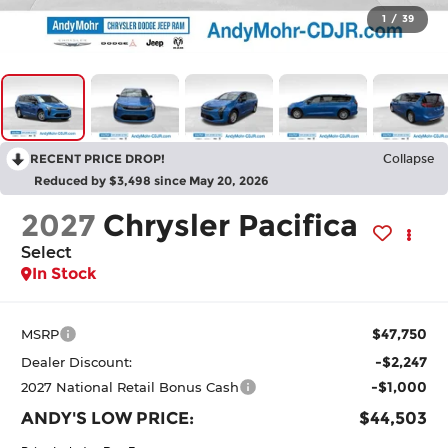
1
/
39
RECENT PRICE DROP!
Collapse
Reduced by $3,498 since May 20, 2026
2027
Chrysler Pacifica
Select
In Stock
$47,750
MSRP
-$2,247
Dealer Discount:
-$1,000
2027 National Retail Bonus Cash
ANDY'S LOW PRICE:
$44,503