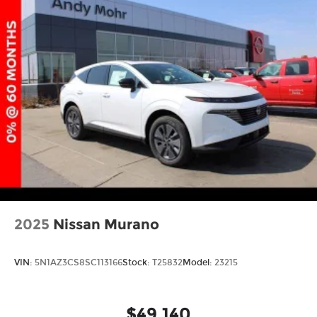
2025
Nissan Murano
VIN:
5N1AZ3CS8SC113166
Stock:
T25832
Model:
23215
$49,140