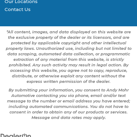
Our Locations
Contact Us
*All content, images, and data displayed on this website are
the exclusive property of the dealer or its licensors, and are
protected by applicable copyright and other intellectual
property laws. Unauthorized use, including but not limited to
data scraping, automated data collection, or programmatic
extraction of any material from this website, is strictly
prohibited. Any such activity may result in legal action. By
accessing this website, you agree not to copy, reproduce,
distribute, or otherwise exploit any content without the
express written permission of the dealer.
By submitting your information, you consent to Andy Mohr
Automotive contacting you via phone, email and/or text
message to the number or email address you have entered;
including automated communications. You do not have to
consent in order to obtain any of our products or services.
Message and data rates may apply.