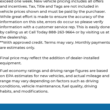
exceed one week. New vehicle pricing includes all offers
and incentives. Tax, Title and Tags are not included in
vehicle prices shown and must be paid by the purchaser.
While great effort is made to ensure the accuracy of the
information on this site, errors do occur so please verify
information with a customer service rep. This is easily done
by calling us at Call Today
888-263-9664
or by visiting us at
the dealership.
**With approved credit. Terms may vary. Monthly payments
are estimates only.
Final price may reflect the addition of dealer-installed
equipment.
Fuel economy ratings and driving range figures are based
on EPA estimates for new vehicles, and actual mileage and
range may vary depending on factors such as driving
conditions, vehicle maintenance, fuel quality, driving
habits, and modifications.