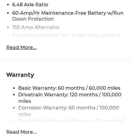
6.48 Axle Ratio
understand that this consent is not a condition of
purchase of a vehicle or any services from Andy
60-Amp/Hr Maintenance-Free Battery w/Run
Down Protection
Mohr.
150 Amp Alternator
Towing Equipment -inc: Trailer Sway Control
4332# Gvwr
Read More...
Gas-Pressurized Shock Absorbers
Front Anti-Roll Bar
Electric Power-Assist Speed-Sensing Steering
Warranty
13.2 Gal. Fuel Tank
Single Stainless Steel Exhaust
Basic Warranty: 60 months / 60,000 miles
Strut Front Suspension w/Coil Springs
Drivetrain Warranty: 120 months / 100,000
miles
Torsion Beam Rear Suspension w/Coil Springs
Corrosion Warranty: 60 months / 100,000
4-Wheel Disc Brakes w/4-Wheel ABS, Front
miles
Vented Discs, Brake Assist, Hill Descent
Roadside Assistance Warranty: 60 months /
Control, Hill Hold Control and Electric Parking
60,000 miles
Brake
Read More...