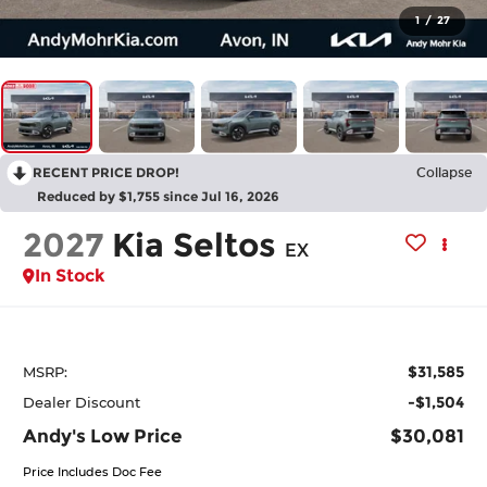
1
/
27
RECENT PRICE DROP!
Collapse
Reduced by $1,755 since Jul 16, 2026
2027
Kia Seltos
EX
In Stock
$31,585
MSRP:
-$1,504
Dealer Discount
Andy's Low Price
$30,081
Price Includes Doc Fee