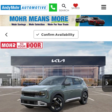
SAVED
SEARCH
Confirm Availability