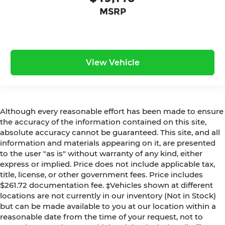
MSRP
View Vehicle
Although every reasonable effort has been made to ensure
the accuracy of the information contained on this site,
absolute accuracy cannot be guaranteed. This site, and all
information and materials appearing on it, are presented
to the user "as is" without warranty of any kind, either
express or implied. Price does not include applicable tax,
title, license, or other government fees. Price includes
$261.72 documentation fee. ‡Vehicles shown at different
locations are not currently in our inventory (Not in Stock)
but can be made available to you at our location within a
reasonable date from the time of your request, not to