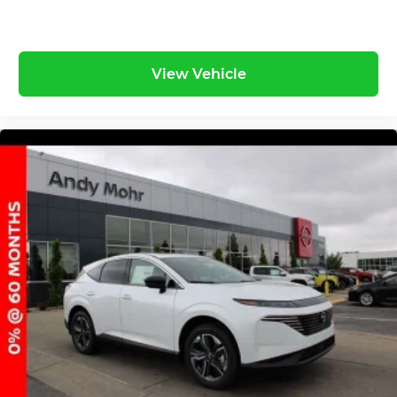
View Vehicle