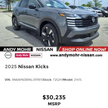
2025
Nissan Kicks
VIN:
3N8AP6DB9SL397815
Stock:
T25249
Model:
21415
$30,235
MSRP