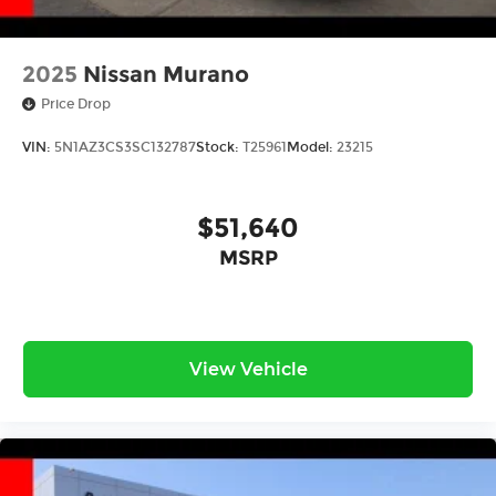
2025
Nissan Murano
Price Drop
VIN:
5N1AZ3CS3SC132787
Stock:
T25961
Model:
23215
$51,640
MSRP
View Vehicle