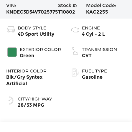
VIN:
Stock #:
Model Code:
KNDEC3D34V7025775
T10802
KAC2255
BODY STYLE
ENGINE
4D Sport Utility
4 Cyl - 2 L
EXTERIOR COLOR
TRANSMISSION
Green
CVT
INTERIOR COLOR
FUEL TYPE
Blk/Gry Syntex
Gasoline
Artificial
CITY/HIGHWAY
28/33 MPG