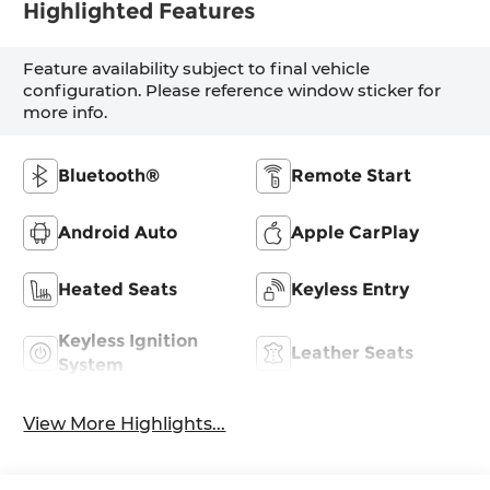
Highlighted Features
Feature availability subject to final vehicle
configuration. Please reference window sticker for
more info.
Bluetooth®
Remote Start
Android Auto
Apple CarPlay
Heated Seats
Keyless Entry
Keyless Ignition
Leather Seats
System
View More Highlights...