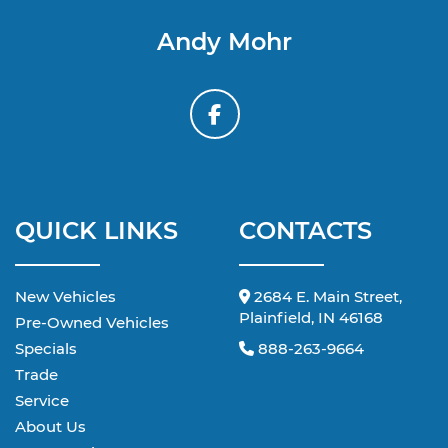
Andy Mohr
QUICK LINKS
CONTACTS
New Vehicles
2684 E. Main Street,
Plainfield, IN 46168
Pre-Owned Vehicles
Specials
888-263-9664
Trade
Service
About Us