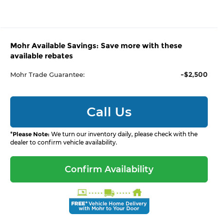
Mohr Available Savings: Save more with these
available rebates
-$2,500
Mohr Trade Guarantee:
Call Us
*
Please Note:
We turn our inventory daily, please check with the
dealer to confirm vehicle availability.
Confirm Availability