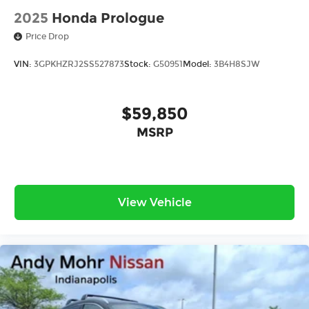
2025
Honda Prologue
Price Drop
VIN:
3GPKHZRJ2SS527873
Stock:
G50951
Model:
3B4H8SJW
$59,850
MSRP
View Vehicle