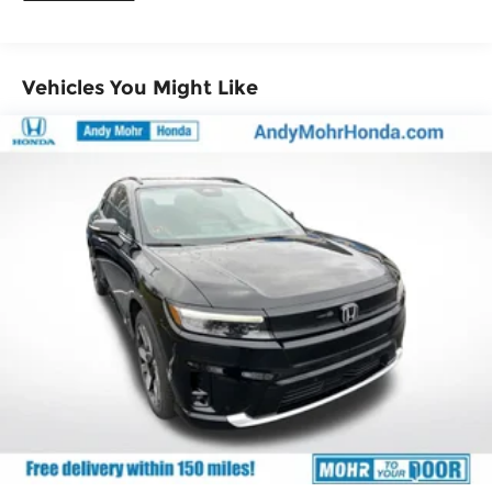
Vehicles You Might Like