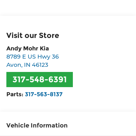
Visit our Store
Andy Mohr Kia
8789 E US Hwy 36
Avon
,
IN
46123
317-548-6391
Parts:
317-563-8137
Vehicle Information