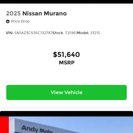
2025
Nissan Murano
Price Drop
VIN:
5N1AZ3CS3SC132787
Stock:
T25961
Model:
23215
$51,640
MSRP
View Vehicle