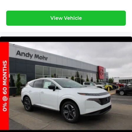
View Vehicle