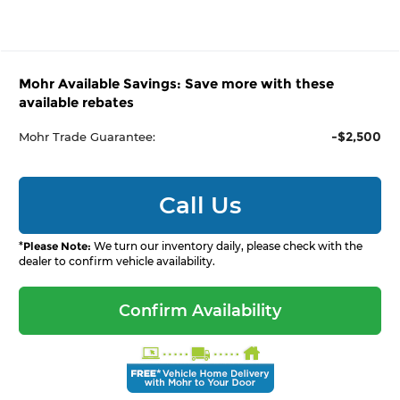
Mohr Available Savings: Save more with these
available rebates
-$2,500
Mohr Trade Guarantee:
Call Us
*
Please Note:
We turn our inventory daily, please check with the
dealer to confirm vehicle availability.
Confirm Availability