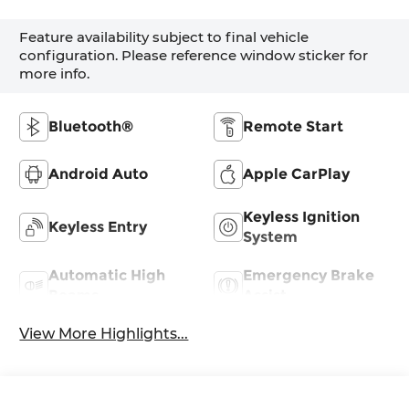
Feature availability subject to final vehicle
configuration. Please reference window sticker for
more info.
Bluetooth®
Remote Start
Android Auto
Apple CarPlay
Keyless Ignition
Keyless Entry
System
Automatic High
Emergency Brake
Beams
Assist
View More Highlights...