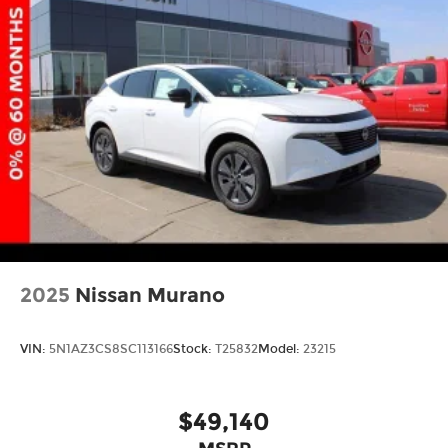
2025
Nissan Murano
VIN:
5N1AZ3CS8SC113166
Stock:
T25832
Model:
23215
$49,140