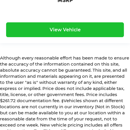
MSRP
View Vehicle
Although every reasonable effort has been made to ensure
the accuracy of the information contained on this site,
absolute accuracy cannot be guaranteed. This site, and all
information and materials appearing on it, are presented
to the user "as is" without warranty of any kind, either
express or implied. Price does not include applicable tax,
title, license, or other government fees. Price includes
$261.72 documentation fee. ‡Vehicles shown at different
locations are not currently in our inventory (Not in Stock)
but can be made available to you at our location within a
reasonable date from the time of your request, not to
exceed one week. New vehicle pricing includes all offers