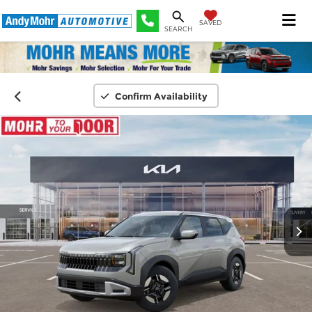
SAVED
SEARCH
Confirm Availability