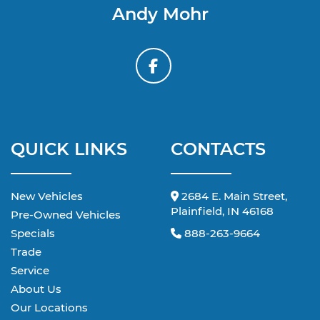
Andy Mohr
QUICK LINKS
CONTACTS
New Vehicles
2684 E. Main Street,
Plainfield, IN 46168
Pre-Owned Vehicles
Specials
888-263-9664
Trade
Service
About Us
Our Locations