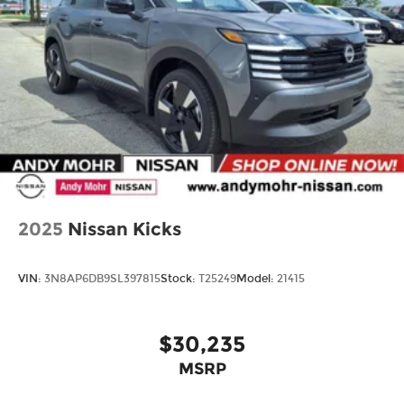
2025
Nissan Kicks
VIN:
3N8AP6DB9SL397815
Stock:
T25249
Model:
21415
$30,235
MSRP