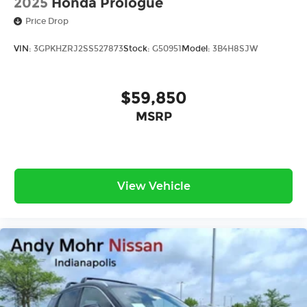
2025
Honda Prologue
Price Drop
VIN:
3GPKHZRJ2SS527873
Stock:
G50951
Model:
3B4H8SJW
$59,850
MSRP
View Vehicle