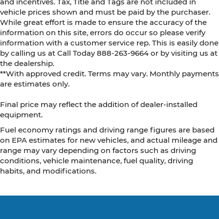
and incentives. Tax, Title and Tags are not included in
vehicle prices shown and must be paid by the purchaser.
While great effort is made to ensure the accuracy of the
information on this site, errors do occur so please verify
information with a customer service rep. This is easily done
by calling us at Call Today
888-263-9664
or by visiting us at
the dealership.
**With approved credit. Terms may vary. Monthly payments
are estimates only.
Final price may reflect the addition of dealer-installed
equipment.
Fuel economy ratings and driving range figures are based
on EPA estimates for new vehicles, and actual mileage and
range may vary depending on factors such as driving
conditions, vehicle maintenance, fuel quality, driving
habits, and modifications.