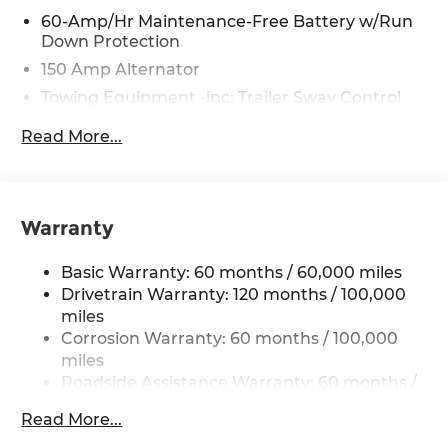
purchase of a vehicle or any services from Andy
60-Amp/Hr Maintenance-Free Battery w/Run
Down Protection
Mohr.
150 Amp Alternator
Towing Equipment -inc: Trailer Sway Control
4123# Gvwr
Read More...
Gas-Pressurized Shock Absorbers
Front Anti-Roll Bar
Electric Power-Assist Speed-Sensing Steering
Warranty
13.2 Gal. Fuel Tank
Single Stainless Steel Exhaust
Basic Warranty: 60 months / 60,000 miles
Strut Front Suspension w/Coil Springs
Drivetrain Warranty: 120 months / 100,000
miles
Torsion Beam Rear Suspension w/Coil Springs
Corrosion Warranty: 60 months / 100,000
4-Wheel Disc Brakes w/4-Wheel ABS, Front
miles
Vented Discs, Brake Assist, Hill Descent
Roadside Assistance Warranty: 60 months /
Control, Hill Hold Control and Electric Parking
60,000 miles
Brake
Read More...