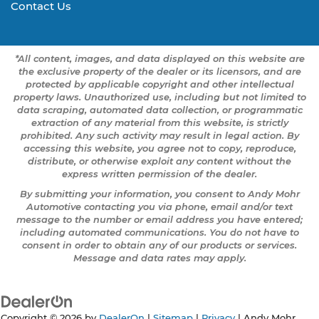
Contact Us
*All content, images, and data displayed on this website are
the exclusive property of the dealer or its licensors, and are
protected by applicable copyright and other intellectual
property laws. Unauthorized use, including but not limited to
data scraping, automated data collection, or programmatic
extraction of any material from this website, is strictly
prohibited. Any such activity may result in legal action. By
accessing this website, you agree not to copy, reproduce,
distribute, or otherwise exploit any content without the
express written permission of the dealer.
By submitting your information, you consent to Andy Mohr
Automotive contacting you via phone, email and/or text
message to the number or email address you have entered;
including automated communications. You do not have to
consent in order to obtain any of our products or services.
Message and data rates may apply.
Copyright © 2026
by
DealerOn
|
Sitemap
|
Privacy
| Andy Mohr