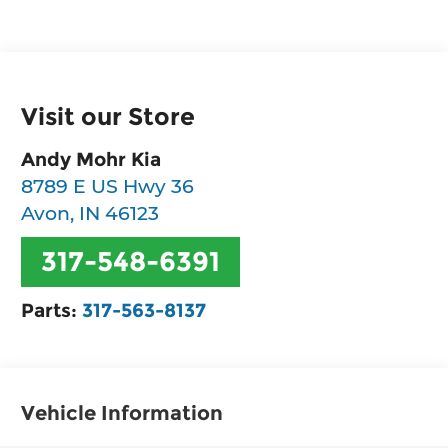
Visit our Store
Andy Mohr Kia
8789 E US Hwy 36
Avon
,
IN
46123
317-548-6391
Parts:
317-563-8137
Vehicle Information