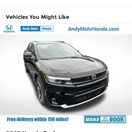
Vehicles You Might Like