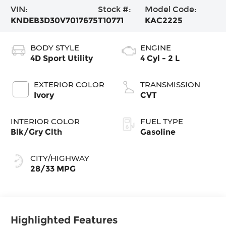
VIN:
Stock #:
Model Code:
KNDEB3D30V7017675
T10771
KAC2225
BODY STYLE
ENGINE
4D Sport Utility
4 Cyl - 2 L
EXTERIOR COLOR
TRANSMISSION
Ivory
CVT
INTERIOR COLOR
FUEL TYPE
Blk/Gry Clth
Gasoline
CITY/HIGHWAY
28/33 MPG
Highlighted Features