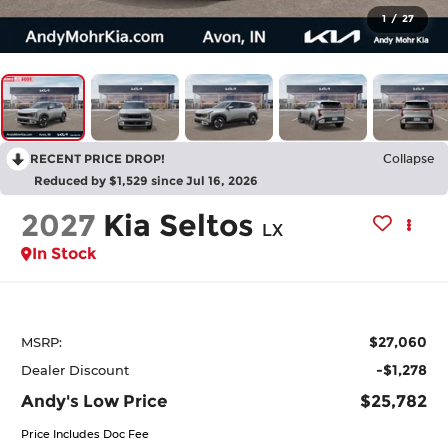
1
/
27
RECENT PRICE DROP!
Collapse
Reduced by $1,529 since Jul 16, 2026
2027
Kia Seltos
LX
In Stock
$27,060
MSRP:
-$1,278
Dealer Discount
Andy's Low Price
$25,782
Price Includes Doc Fee