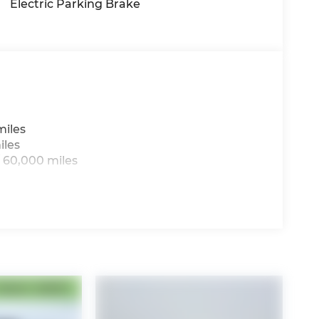
Electric Parking Brake
miles
iles
 60,000 miles