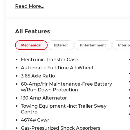
www.andymohrkia.com. You consent to receive aut
Read More...
telemarketing and sales calls, text messages an
at the phone number and/or email provided in thi
numbers. You understand that this consent is not
services from Andy Mohr.
All Features
Mechanical
Exterior
Entertainment
Interio
Electronic Transfer Case
Automatic Full-Time All-Wheel
3.65 Axle Ratio
60-Amp/Hr Maintenance-Free Battery
w/Run Down Protection
130 Amp Alternator
Towing Equipment -inc: Trailer Sway
Control
4674# Gvwr
Gas-Pressurized Shock Absorbers