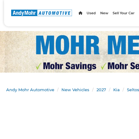
Used
New
Sell Your Car
Andy Mohr Automotive
New Vehicles
2027
Kia
Selto