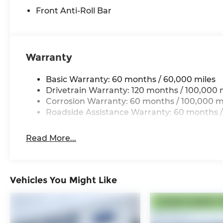
Front Anti-Roll Bar
Warranty
Basic Warranty: 60 months / 60,000 miles
Drivetrain Warranty: 120 months / 100,000 
Corrosion Warranty: 60 months / 100,000 m
Roadside Assistance Warranty: 60 months /
Read More...
Vehicles You Might Like