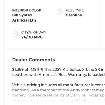
INTERIOR COLOR
FUEL TYPE
Blk Syntex
Gasoline
Artificial Lth
CITY/HIGHWAY
24/30 MPG
Dealer Comments
$1,369 off MSRP! This 2027 Kia Seltos X-Line SX i
Leather, with America's Best Warranty, is loaded 
Vehicle pricing includes all manufacturer incenti
handling. As a member of the Andy Mohr family
money!! We serve residents of Danville, Indianapol
Greenwood, Speedway and more!! Call us at 317 56