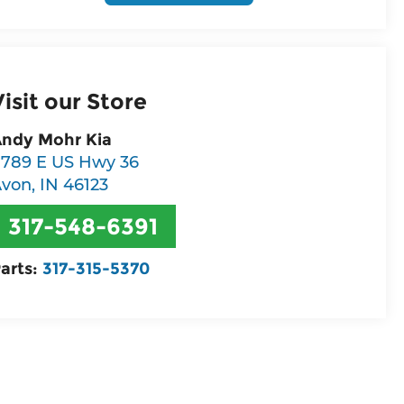
Visit our Store
ndy Mohr Kia
789 E US Hwy 36
Avon
,
IN
46123
317-548-6391
arts:
317-315-5370