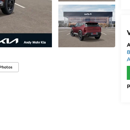
A
8
Photos
P