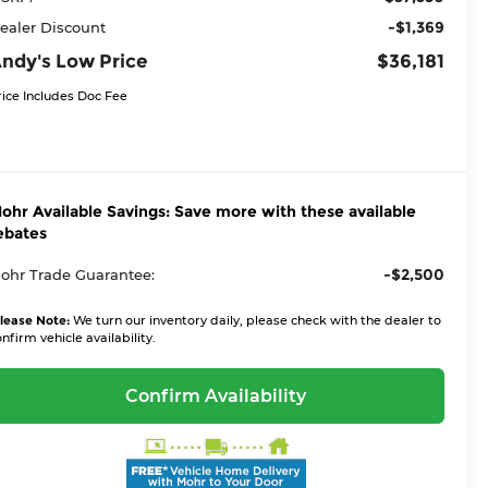
-$1,369
ealer Discount
ndy's Low Price
$36,181
rice Includes Doc Fee
ohr Available Savings: Save more with these available
ebates
-$2,500
ohr Trade Guarantee:
lease Note:
We turn our inventory daily, please check with the dealer to
nfirm vehicle availability.
Confirm Availability