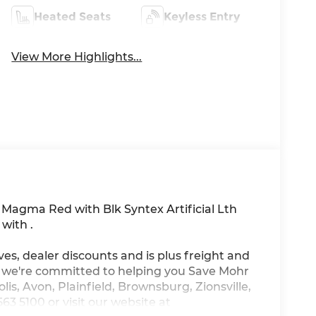
Heated Seats
Keyless Entry
View More Highlights...
n Magma Red with Blk Syntex Artificial Lth
with .
ves, dealer discounts and is plus freight and
, we're committed to helping you Save Mohr
is, Avon, Plainfield, Brownsburg, Zionsville,
3 5100 or visit our website at