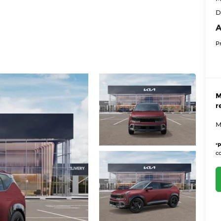
D
A
P
M
r
M
*
P
co