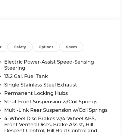
odialed, pre-recorded and artificial voice
d/or emails from or on behalf of Andy Mohr
s application, including cell phone
 a condition of purchase of a vehicle or any
r
Safety
Options
Specs
Electric Power-Assist Speed-Sensing
Steering
13.2 Gal. Fuel Tank
Single Stainless Steel Exhaust
Permanent Locking Hubs
Strut Front Suspension w/Coil Springs
Multi-Link Rear Suspension w/Coil Springs
4-Wheel Disc Brakes w/4-Wheel ABS,
Front Vented Discs, Brake Assist, Hill
Descent Control, Hill Hold Control and