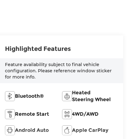
Highlighted Features
Feature availability subject to final vehicle
configuration. Please reference window sticker
for more info.
Heated
Bluetooth®
Steering Wheel
Remote Start
4WD/AWD
Android Auto
Apple CarPlay