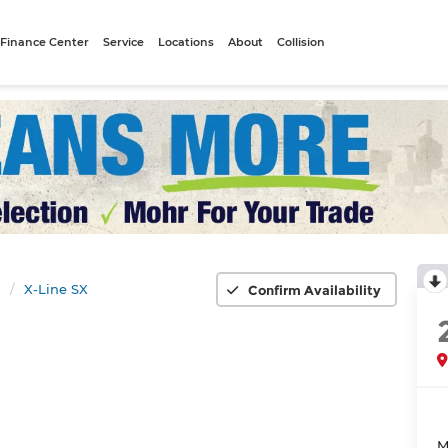
Finance Center
Service
Locations
About
Collision
s
X-Line SX
Confirm Availability
M