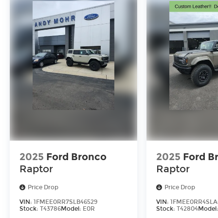
2025
Ford Bronco
2025
Ford B
Raptor
Raptor
Price Drop
Price Drop
VIN:
1FMEE0RR7SLB46529
VIN:
1FMEE0RR4SLA
Stock:
T43786
Model:
E0R
Stock:
T42804
Model