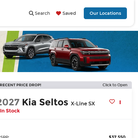
Search
Saved
Our Locations
RECENT PRICE DROP!
Click to Open
2027
Kia Seltos
X-Line SX
In Stock
$37,550
SRP: