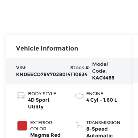
Vehicle Information
Model
VIN:
Stock #:
Code:
KNDEECD78V7028014
T10834
KAC4485
BODY STYLE
ENGINE
4D Sport
4 Cyl - 1.60 L
Utility
EXTERIOR
TRANSMISSION
COLOR
8-Speed
Magma Red
Automatic