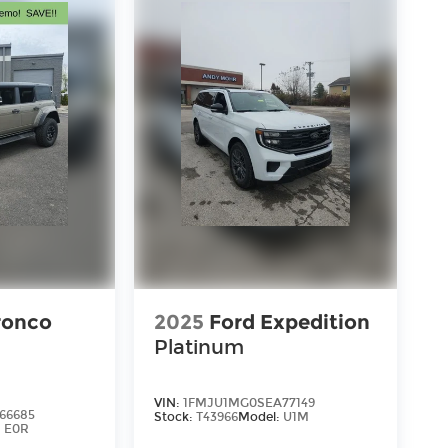
ronco
2025
Ford Expedition
Platinum
VIN:
1FMJU1MG0SEA77149
66685
Stock:
T43966
Model:
U1M
:
E0R