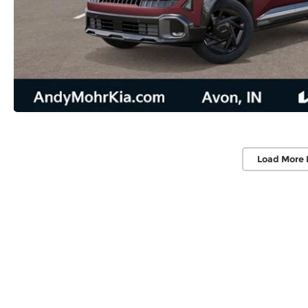
Load More 