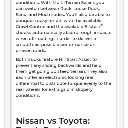
conditions. With Multi-Terrain Select, you
can switch between Rock, Loose Rock,
Sand, and Mud modes. You’ll also be able to
conquer rocky terrain with the available
®
Crawl Control and the available Bilstein
shocks automatically absorb rough impacts
when off-roading in order to deliver a
smooth-as-possible performance on
uneven roads.
Both trucks feature Hill Start Assist to
prevent any sliding backwards and help
them get going up steep terrain. They also
each offer an electronic locking rear
differential to distribute torque evenly to the
rear wheels for extra grip in slippery
conditions.
Nissan vs Toyota: