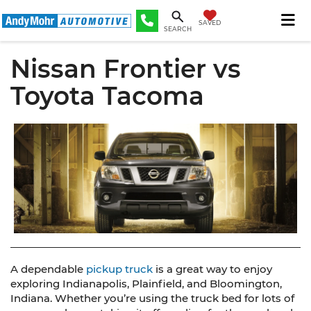
SAVED
SEARCH
Nissan Frontier vs
Toyota Tacoma
A dependable
pickup truck
is a great way to enjoy
exploring Indianapolis, Plainfield, and Bloomington,
Indiana. Whether you’re using the truck bed for lots of