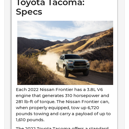
Toyota Tacoma:
Specs
Each 2022 Nissan Frontier has a 3.8L V6
engine that generates 310 horsepower and
281 lb-ft of torque. The Nissan Frontier can,
when properly equipped, tow up 6,720
pounds towing and carry a payload of up to
1,610 pounds.
The 2022 Toyota Tacoma offers a standard