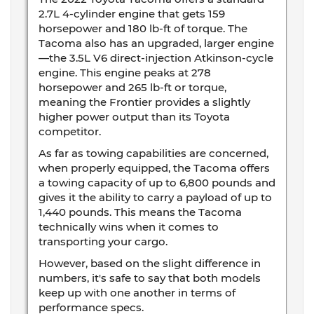
2.7L 4-cylinder engine that gets 159
horsepower and 180 lb-ft of torque. The
Tacoma also has an upgraded, larger engine
—the 3.5L V6 direct-injection Atkinson-cycle
engine. This engine peaks at 278
horsepower and 265 lb-ft or torque,
meaning the Frontier provides a slightly
higher power output than its Toyota
competitor.
As far as towing capabilities are concerned,
when properly equipped, the Tacoma offers
a towing capacity of up to 6,800 pounds and
gives it the ability to carry a payload of up to
1,440 pounds. This means the Tacoma
technically wins when it comes to
transporting your cargo.
However, based on the slight difference in
numbers, it's safe to say that both models
keep up with one another in terms of
performance specs.