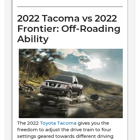
2022 Tacoma vs 2022
Frontier: Off-Roading
Ability
The 2022
Toyota Tacoma
gives you the
freedom to adjust the drive train to four
settings geared towards different driving