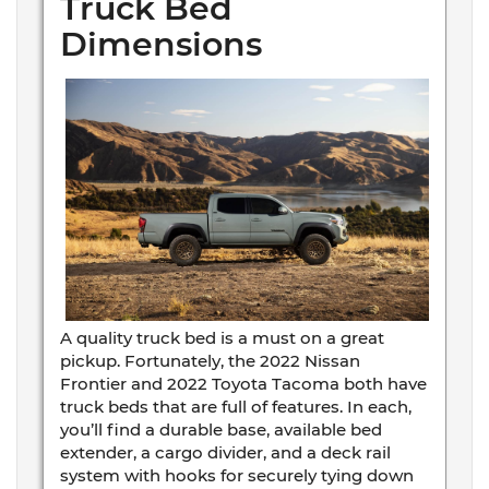
Truck Bed
Dimensions
A quality truck bed is a must on a great
pickup. Fortunately, the 2022 Nissan
Frontier and 2022 Toyota Tacoma both have
truck beds that are full of features. In each,
you’ll find a durable base, available bed
extender, a cargo divider, and a deck rail
system with hooks for securely tying down