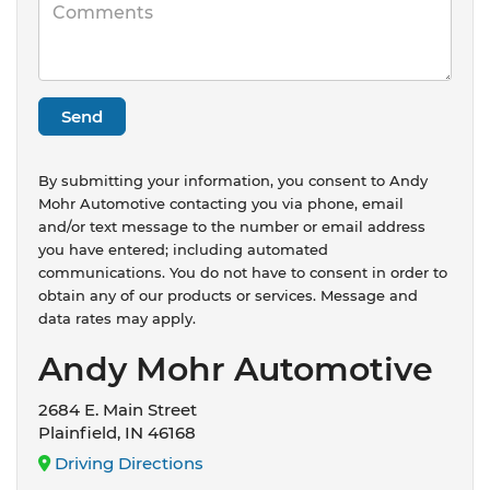
By submitting your information, you consent to Andy
Mohr Automotive contacting you via phone, email
and/or text message to the number or email address
you have entered; including automated
communications. You do not have to consent in order to
obtain any of our products or services. Message and
data rates may apply.
Andy Mohr Automotive
2684 E. Main Street
Plainfield, IN 46168
Driving Directions