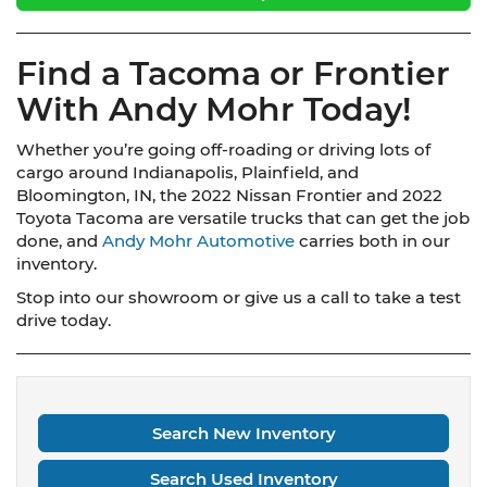
Find a Tacoma or Frontier
With Andy Mohr Today!
Whether you’re going off-roading or driving lots of
cargo around Indianapolis, Plainfield, and
Bloomington, IN, the 2022 Nissan Frontier and 2022
Toyota Tacoma are versatile trucks that can get the job
done, and
Andy Mohr Automotive
carries both in our
inventory.
Stop into our showroom or give us a call to take a test
drive today.
Search New Inventory
Search Used Inventory