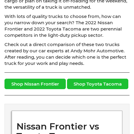
cargo or plan on taking it off-roading for the weekend,
the versatility of a truck is unmatched.
With lots of quality trucks to choose from, how can
you narrow down your search? The 2022 Nissan
Frontier and 2022 Toyota Tacoma are two perennial
competitors in the light-duty pickup sector.
Check out a direct comparison of these two trucks
created by our car experts at Andy Mohr Automotive.
After reading, you can decide which one is the perfect
truck for your work and play needs.
Shop Nissan Frontier
Shop Toyota Tacoma
Nissan Frontier vs