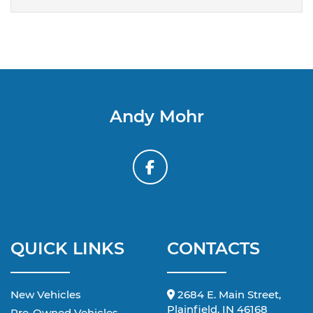
Andy Mohr
QUICK LINKS
CONTACTS
New Vehicles
2684 E. Main Street,
Plainfield, IN 46168
Pre-Owned Vehicles