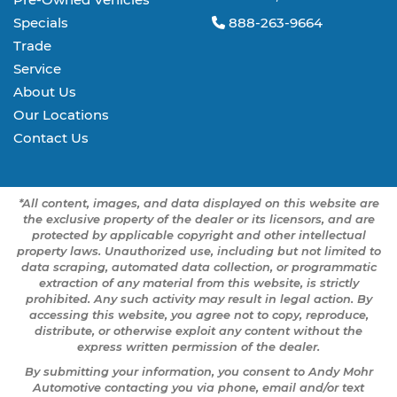
Specials
888-263-9664
Trade
Service
About Us
Our Locations
Contact Us
*All content, images, and data displayed on this website are
the exclusive property of the dealer or its licensors, and are
protected by applicable copyright and other intellectual
property laws. Unauthorized use, including but not limited to
data scraping, automated data collection, or programmatic
extraction of any material from this website, is strictly
prohibited. Any such activity may result in legal action. By
accessing this website, you agree not to copy, reproduce,
distribute, or otherwise exploit any content without the
express written permission of the dealer.
By submitting your information, you consent to Andy Mohr
Automotive contacting you via phone, email and/or text