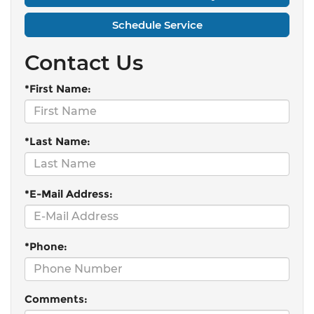
Schedule Service
Contact Us
*First Name:
*Last Name:
*E-Mail Address:
*Phone:
Comments: