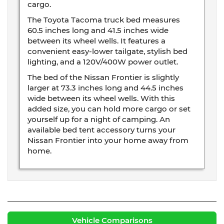
cargo.
The Toyota Tacoma truck bed measures
60.5 inches long and 41.5 inches wide
between its wheel wells. It features a
convenient easy-lower tailgate, stylish bed
lighting, and a 120V/400W power outlet.
The bed of the Nissan Frontier is slightly
larger at 73.3 inches long and 44.5 inches
wide between its wheel wells. With this
added size, you can hold more cargo or set
yourself up for a night of camping. An
available bed tent accessory turns your
Nissan Frontier into your home away from
home.
Vehicle Comparisons