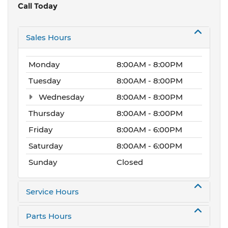
Call Today
Sales Hours
Monday
8:00AM - 8:00PM
Tuesday
8:00AM - 8:00PM
Wednesday
8:00AM - 8:00PM
Thursday
8:00AM - 8:00PM
Friday
8:00AM - 6:00PM
Saturday
8:00AM - 6:00PM
Sunday
Closed
Service Hours
Parts Hours