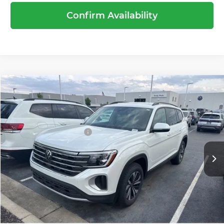
Confirm Availability
Compare Vehicle
2026
Volkswagen Atlas
2.0T SE
MSRP:
$44,189
Price Drop
Dealer Discount
-$1,519
Andy Mohr Volkswagen of Avon
Volkswagen Offers:
-$3,500
VIN:
1V2LN2CA9TC522349
Stock:
V26237
Model:
CA33PR
Andy's Low Price
$39,170
Ext.
Int.
In Stock
Price Includes Doc Fee
Call Us