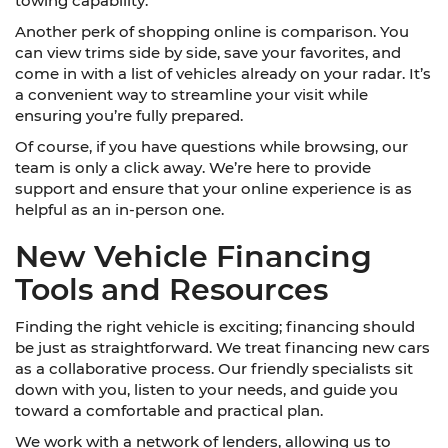
towing capability.
Another perk of shopping online is comparison. You
can view trims side by side, save your favorites, and
come in with a list of vehicles already on your radar. It’s
a convenient way to streamline your visit while
ensuring you’re fully prepared.
Of course, if you have questions while browsing, our
team is only a click away. We’re here to provide
support and ensure that your online experience is as
helpful as an in-person one.
New Vehicle Financing
Tools and Resources
Finding the right vehicle is exciting; financing should
be just as straightforward. We treat financing new cars
as a collaborative process. Our friendly specialists sit
down with you, listen to your needs, and guide you
toward a comfortable and practical plan.
We work with a network of lenders, allowing us to