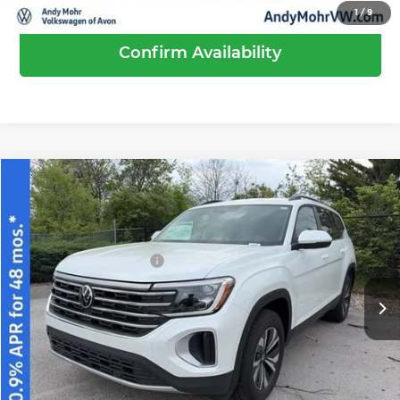
1
/
9
Confirm Availability
Compare Vehicle
2026
Volkswagen Atlas
2.0T SE
MSRP:
$44,189
Price Drop
Dealer Discount
-$1,519
Andy Mohr Volkswagen of Avon
Volkswagen Offers:
-$3,500
VIN:
1V2LN2CA2TC554656
Stock:
V26239
Model:
CA33PR
Andy's Low Price
$39,170
Ext.
Int.
In Stock
Price Includes Doc Fee