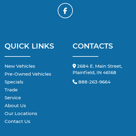
QUICK LINKS
CONTACTS
New Vehicles
2684 E. Main Street,
Plainfield, IN 46168
Pre-Owned Vehicles
Specials
888-263-9664
Trade
Service
About Us
Our Locations
Contact Us