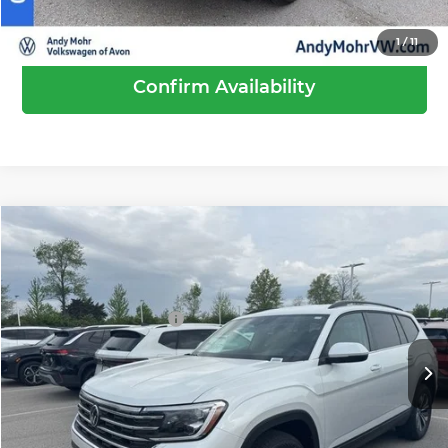
Call Us
1
/
11
Confirm Availability
Compare Vehicle
2026
Volkswagen Atlas
2.0T SE
MSRP:
$44,189
Price Drop
Dealer Discount
-$1,519
Andy Mohr Volkswagen of Avon
Volkswagen Offers:
-$3,500
VIN:
1V2LN2CA7TC559514
Stock:
V26262
Model:
CA33PR
Andy's Low Price
$39,170
Ext.
Int.
In Stock
Price Includes Doc Fee