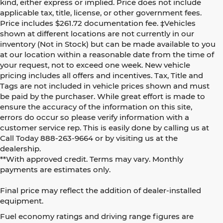
kind, either express or implied. Price does not include
applicable tax, title, license, or other government fees.
Price includes $261.72 documentation fee. ‡Vehicles
shown at different locations are not currently in our
inventory (Not in Stock) but can be made available to you
at our location within a reasonable date from the time of
your request, not to exceed one week. New vehicle
pricing includes all offers and incentives. Tax, Title and
Tags are not included in vehicle prices shown and must
be paid by the purchaser. While great effort is made to
ensure the accuracy of the information on this site,
errors do occur so please verify information with a
customer service rep. This is easily done by calling us at
Call Today
888-263-9664
or by visiting us at the
dealership.
**With approved credit. Terms may vary. Monthly
payments are estimates only.
Final price may reflect the addition of dealer-installed
equipment.
Fuel economy ratings and driving range figures are