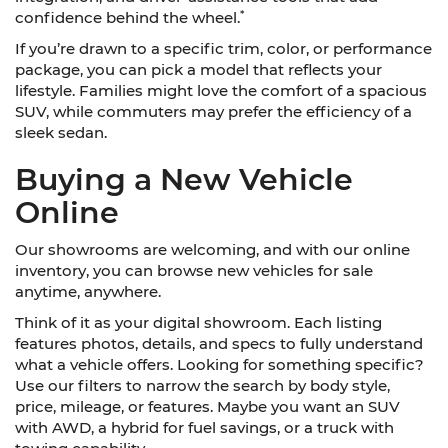
*
confidence behind the wheel.
If you’re drawn to a specific trim, color, or performance
package, you can pick a model that reflects your
lifestyle. Families might love the comfort of a spacious
SUV, while commuters may prefer the efficiency of a
sleek sedan.
Buying a New Vehicle
Online
Our showrooms are welcoming, and with our online
inventory, you can browse new vehicles for sale
anytime, anywhere.
Think of it as your digital showroom. Each listing
features photos, details, and specs to fully understand
what a vehicle offers. Looking for something specific?
Use our filters to narrow the search by body style,
price, mileage, or features. Maybe you want an SUV
with AWD, a hybrid for fuel savings, or a truck with