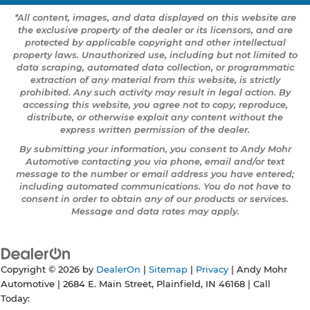
*All content, images, and data displayed on this website are
the exclusive property of the dealer or its licensors, and are
protected by applicable copyright and other intellectual
property laws. Unauthorized use, including but not limited to
data scraping, automated data collection, or programmatic
extraction of any material from this website, is strictly
prohibited. Any such activity may result in legal action. By
accessing this website, you agree not to copy, reproduce,
distribute, or otherwise exploit any content without the
express written permission of the dealer.
By submitting your information, you consent to Andy Mohr
Automotive contacting you via phone, email and/or text
message to the number or email address you have entered;
including automated communications. You do not have to
consent in order to obtain any of our products or services.
Message and data rates may apply.
Copyright © 2026
by
DealerOn
|
Sitemap
|
Privacy
| Andy Mohr
Automotive
|
2684 E. Main Street,
Plainfield,
IN
46168
| Call
Today: