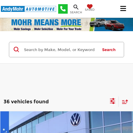
SAVED
SEARCH
Search
36 vehicles found
Compare Vehicle
2026
Volkswagen Atlas
2.0T SE
MSRP:
$44,189