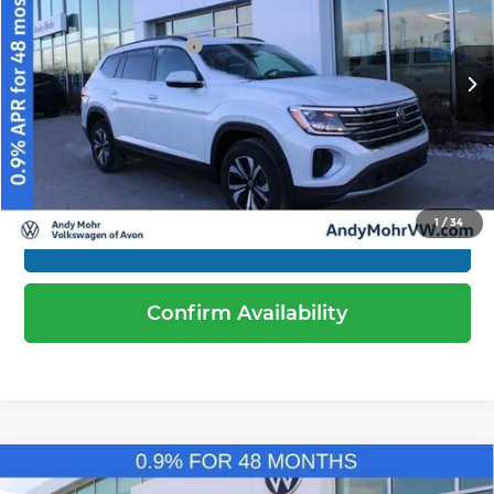
Price Drop
Dealer Discount
-$1,519
Andy Mohr Volkswagen of Avon
Volkswagen Offers:
-$3,500
VIN:
1V2LN2CA0TC510901
Stock:
V26012
Model:
CA33PR
Andy's Low Price
$39,170
Ext.
Int.
In Stock
Price Includes Doc Fee
1
/
34
Call Us
Confirm Availability
Compare Vehicle
2026
Volkswagen Atlas
2.0T SE