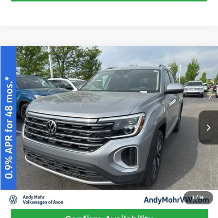
Compare Vehicle
2026
Volkswagen Atlas
2.0T SEL
MSRP:
$52,293
Price Drop
Dealer Discount
-$1,837
Andy Mohr Volkswagen of Avon
Volkswagen Offers:
-$3,500
VIN:
1V2BN2CA6TC536169
Stock:
V26156
Model:
CA34PR
Andy's Low Price
$46,956
Ext.
Int.
In Stock
Price Includes Doc Fee
Call Us
1
/
14