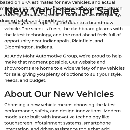
based on EPA estimates for new vehicles, and actual
New Vehicles for Sale
mileage and range may vary depending on factors such
as driving conditions, vehicle maintenance, fuel quality,
driving habits, and modifications.
Picture yourself opening the door to a brand-new
vehicle. The scent is fresh, the dashboard gleams with
the latest technology, and the road ahead feels full of
opportunity near Indianapolis, Plainfield, and
Bloomington, Indiana.
At Andy Mohr Automotive Group, we’re proud to help
make that moment possible. Our website and
showrooms are home to a wide variety of new vehicles
for sale, giving you plenty of options to suit your style,
needs, and budget.
About Our New Vehicles
Choosing a new vehicle means choosing the latest
performance, safety, and design innovations. Modern
models are built with innovative technology like
touchscreen infotainment systems, smartphone
integration, and driver-assistance tools that add