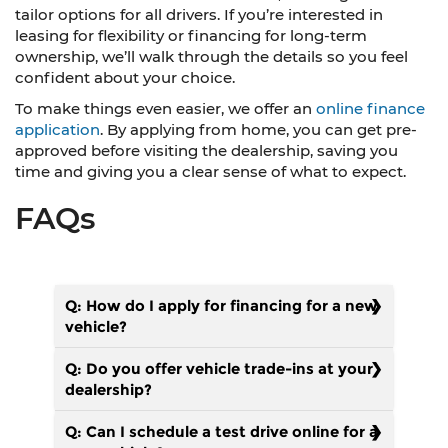
tailor options for all drivers. If you’re interested in
leasing for flexibility or financing for long-term
ownership, we’ll walk through the details so you feel
confident about your choice.
To make things even easier, we offer an
online finance
application
. By applying from home, you can get pre-
approved before visiting the dealership, saving you
time and giving you a clear sense of what to expect.
FAQs
Q: How do I apply for financing for a new
vehicle?
Q: Do you offer vehicle trade-ins at your
dealership?
Q: Can I schedule a test drive online for a