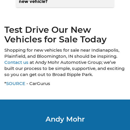
new vehicle?
Test Drive Our New
Vehicles for Sale Today
Shopping for new vehicles for sale near Indianapolis,
Plainfield, and Bloomington, IN should be inspiring.
Contact us
at Andy Mohr Automotive Group; we’ve
built our process to be simple, supportive, and exciting
so you can get out to Broad Ripple Park.
*
SOURCE
- CarGurus
Andy Mohr