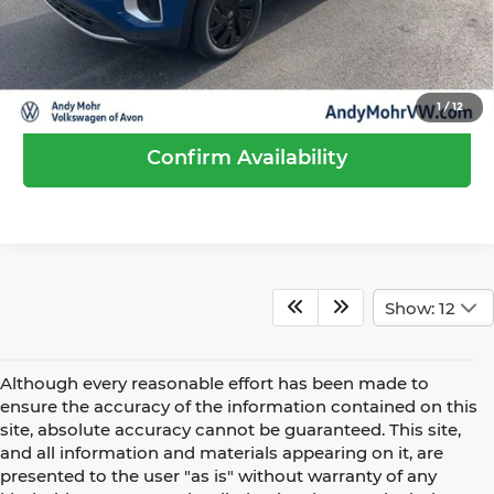
Call Us
1
/
12
Confirm Availability
Show: 12
Although every reasonable effort has been made to
ensure the accuracy of the information contained on this
site, absolute accuracy cannot be guaranteed. This site,
and all information and materials appearing on it, are
presented to the user "as is" without warranty of any