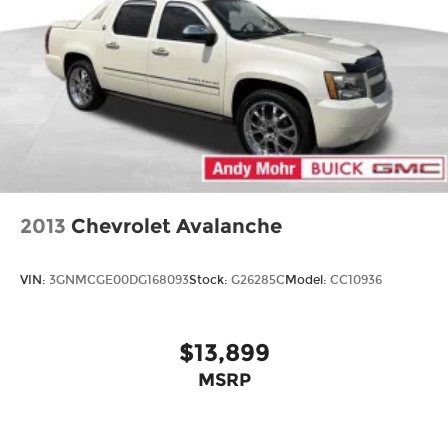
2013
Chevrolet Avalanche
VIN:
3GNMCGE00DG168093
Stock:
G26285C
Model:
CC10936
$13,899
MSRP