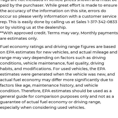
paid by the purchaser. While great effort is made to ensure
the accuracy of the information on this site, errors do
occur so please verify information with a customer service
rep. This is easily done by calling us at Sales 1-317-342-0833
or by visiting us at the dealership.
**With approved credit. Terms may vary. Monthly payments
are estimates only.
Fuel economy ratings and driving range figures are based
on EPA estimates for new vehicles, and actual mileage and
range may vary depending on factors such as driving
conditions, vehicle maintenance, fuel quality, driving
habits, and modifications. For used vehicles, the EPA
estimates were generated when the vehicle was new, and
actual fuel economy may differ more significantly due to
factors like age, maintenance history, and vehicle
condition. Therefore, EPA estimates should be used as a
general guide for comparison purposes only and not as a
guarantee of actual fuel economy or driving range,
especially when considering used vehicles.