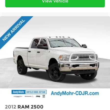
View Vehicle
2012
RAM 2500