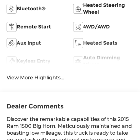
Heated Steering
Bluetooth®
Wheel
Remote Start
4WD/AWD
Aux Input
Heated Seats
Auto Dimming
Keyless Entry
Mirror
View More Highlights...
Dealer Comments
Discover the remarkable capabilities of this 2015
Ram 1500 Big Horn. Meticulously maintained and
boasting low mileage, this truck is ready to take
on any task with exceptional performance and