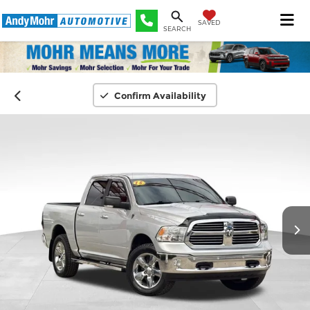
SAVED
SEARCH
Confirm Availability