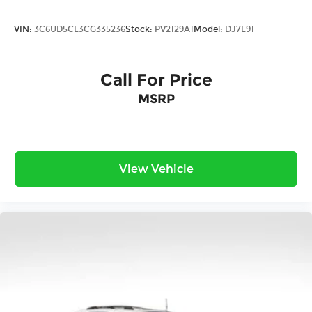
VIN:
3C6UD5CL3CG335236
Stock:
PV2129A1
Model:
DJ7L91
Call For Price
MSRP
View Vehicle