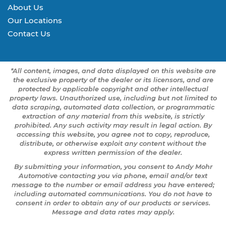
About Us
Our Locations
Contact Us
*All content, images, and data displayed on this website are
the exclusive property of the dealer or its licensors, and are
protected by applicable copyright and other intellectual
property laws. Unauthorized use, including but not limited to
data scraping, automated data collection, or programmatic
extraction of any material from this website, is strictly
prohibited. Any such activity may result in legal action. By
accessing this website, you agree not to copy, reproduce,
distribute, or otherwise exploit any content without the
express written permission of the dealer.
By submitting your information, you consent to Andy Mohr
Automotive contacting you via phone, email and/or text
message to the number or email address you have entered;
including automated communications. You do not have to
consent in order to obtain any of our products or services.
Message and data rates may apply.