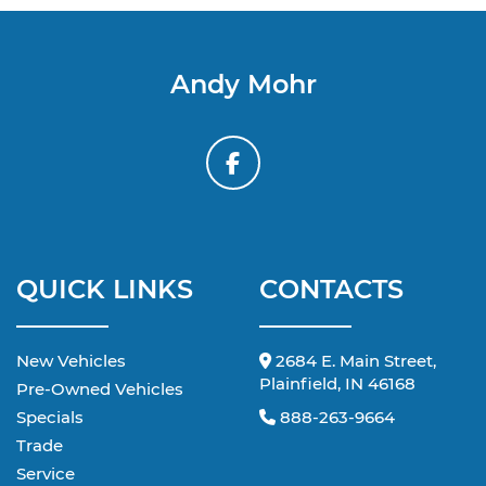
Andy Mohr
QUICK LINKS
CONTACTS
New Vehicles
2684 E. Main Street,
Plainfield, IN 46168
Pre-Owned Vehicles
Specials
888-263-9664
Trade
Service