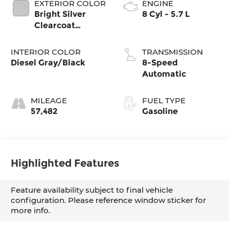
EXTERIOR COLOR
ENGINE
Bright Silver
8 Cyl - 5.7 L
Clearcoat
Metallic
INTERIOR COLOR
TRANSMISSION
Diesel Gray/Black
8-Speed
Automatic
MILEAGE
FUEL TYPE
57,482
Gasoline
Highlighted Features
Feature availability subject to final vehicle
configuration. Please reference window sticker for
more info.