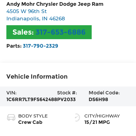
Andy Mohr Chrysler Dodge Jeep Ram
4505 W 96th St
Indianapolis
,
IN
46268
Sales:
317-653-6886
Parts:
317-790-2329
Vehicle Information
VIN:
Stock #:
Model Code:
1C6RR7LT9FS642488
PV2033
DS6H98
BODY STYLE
CITY/HIGHWAY
Crew Cab
15/21 MPG