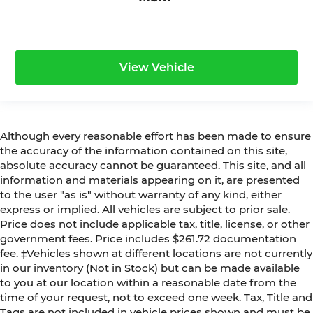
View Vehicle
Although every reasonable effort has been made to ensure
the accuracy of the information contained on this site,
absolute accuracy cannot be guaranteed. This site, and all
information and materials appearing on it, are presented
to the user "as is" without warranty of any kind, either
express or implied. All vehicles are subject to prior sale.
Price does not include applicable tax, title, license, or other
government fees. Price includes $261.72 documentation
fee. ‡Vehicles shown at different locations are not currently
in our inventory (Not in Stock) but can be made available
to you at our location within a reasonable date from the
time of your request, not to exceed one week. Tax, Title and
Tags are not included in vehicle prices shown and must be