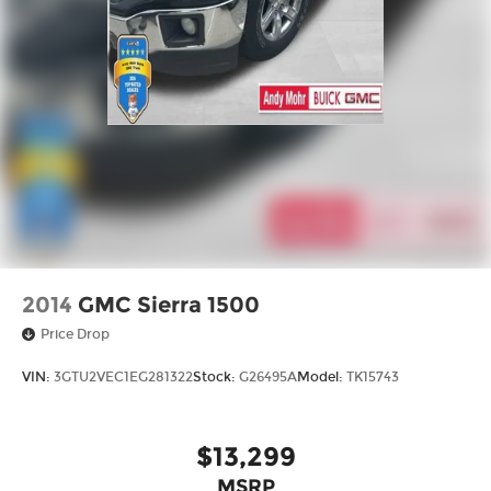
2014
GMC Sierra 1500
Price Drop
VIN:
3GTU2VEC1EG281322
Stock:
G26495A
Model:
TK15743
$13,299
MSRP