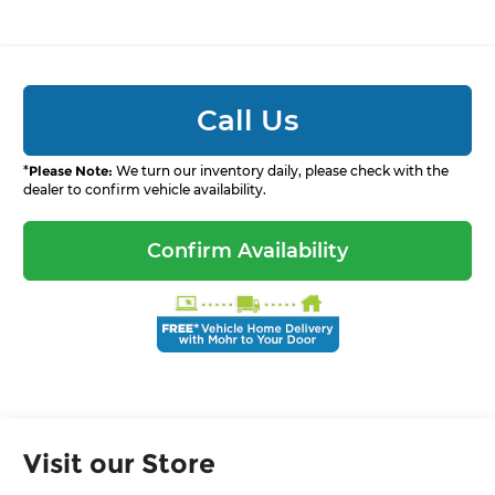
Call Us
*
Please Note:
We turn our inventory daily, please check with the
dealer to confirm vehicle availability.
Confirm Availability
Visit our Store