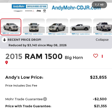
1
/
40
RECENT PRICE DROP!
Collapse
Reduced by $3,140 since May 08, 2026
2015
RAM 1500
Big Horn
Andy’s Low Price:
$23,855
Price Includes Doc Fee
-$2,500
Mohr Trade Guarantee
$21,355
Price with Trade Guarantee: