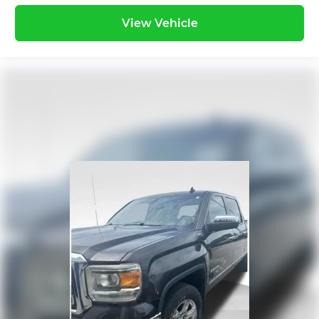
View Vehicle