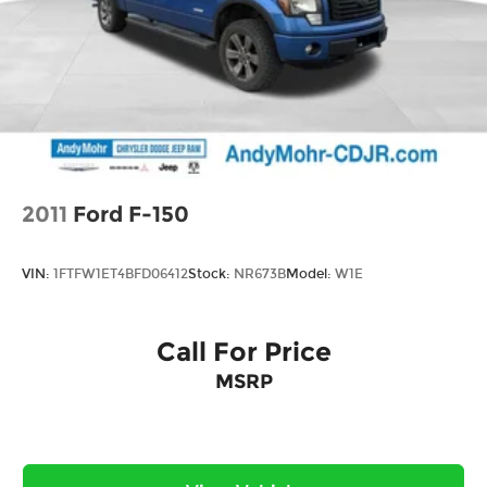
Springs
Solid Axle Rear Suspension w/Coil Springs
4-Wheel Disc Brakes w/4-Wheel ABS, Front
Vented Discs, Brake Assist and Hill Hold Control
2011
Ford F-150
VIN:
1FTFW1ET4BFD06412
Stock:
NR673B
Model:
W1E
Call For Price
MSRP