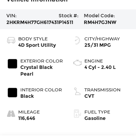
VIN:
Stock #:
Model Code:
2HKRM4H77GH617431
P14511
RM4H7GJNW
BODY STYLE
CITY/HIGHWAY
4D Sport Utility
25/31 MPG
EXTERIOR COLOR
ENGINE
Crystal Black
4 Cyl - 2.40 L
Pearl
INTERIOR COLOR
TRANSMISSION
Black
CVT
MILEAGE
FUEL TYPE
116,646
Gasoline