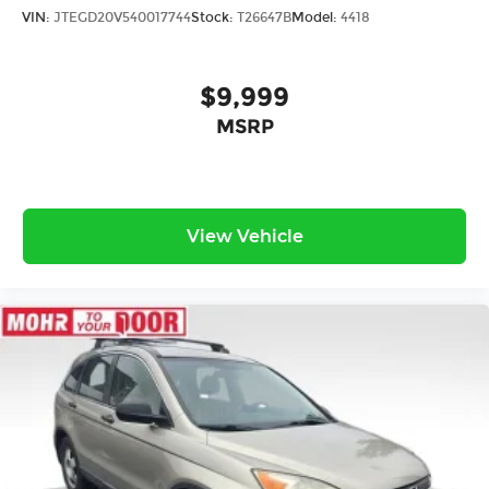
VIN:
JTEGD20V540017744
Stock:
T26647B
Model:
4418
$9,999
MSRP
View Vehicle