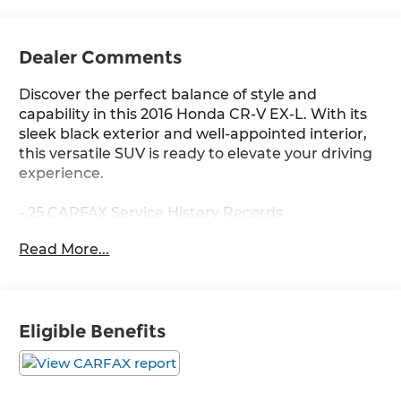
Dealer Comments
Discover the perfect balance of style and
capability in this 2016 Honda CR-V EX-L. With its
sleek black exterior and well-appointed interior,
this versatile SUV is ready to elevate your driving
experience.
- 25 CARFAX Service History Records
- All-Wheel Drive
Read More...
- Alloy Wheels
- Backup Camera
- Bluetooth®
- Cruise Control
Eligible Benefits
- Heated Leather Seats
- Push Button Start
- Sirius XM Radio
- Sunroof / Moonroof