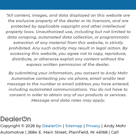
*All content, images, and data displayed on this website are
the exclusive property of the dealer or its licensors, and are
protected by applicable copyright and other intellectual
property laws. Unauthorized use, including but not limited to
data scraping, automated data collection, or programmatic
extraction of any material from this website, is strictly
prohibited. Any such activity may result in legal action. By
accessing this website, you agree not to copy, reproduce,
distribute, or otherwise exploit any content without the
express written permission of the dealer.
By submitting your information, you consent to Andy Mohr
Automotive contacting you via phone, email and/or text
message to the number or email address you have entered;
including automated communications. You do not have to
consent in order to obtain any of our products or services.
Message and data rates may apply.
Copyright © 2026
by
DealerOn
|
Sitemap
|
Privacy
| Andy Mohr
Automotive
|
2684 E. Main Street,
Plainfield,
IN
46168
| Call