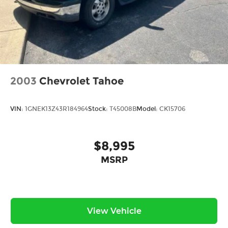
2003
Chevrolet Tahoe
VIN:
1GNEK13Z43R184964
Stock:
T45008B
Model:
CK15706
$8,995
MSRP
View Vehicle