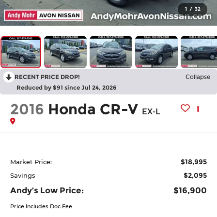
1
/
32
RECENT PRICE DROP!
Collapse
Reduced by $91 since Jul 24, 2026
2016
Honda CR-V
EX-L
$18,995
Market Price:
$2,095
Savings
Andy’s Low Price:
$16,900
Price Includes Doc Fee