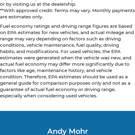
or by visiting us at the dealership.
**With approved credit. Terms may vary. Monthly payments
are estimates only.
Fuel economy ratings and driving range figures are based
on EPA estimates for new vehicles, and actual mileage and
range may vary depending on factors such as driving
conditions, vehicle maintenance, fuel quality, driving
habits, and modifications. For used vehicles, the EPA
estimates were generated when the vehicle was new, and
actual fuel economy may differ more significantly due to
factors like age, maintenance history, and vehicle
condition. Therefore, EPA estimates should be used as a
general guide for comparison purposes only and not as a
guarantee of actual fuel economy or driving range,
especially when considering used vehicles.
Andy Mohr