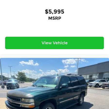
$5,995
MSRP
View Vehicle