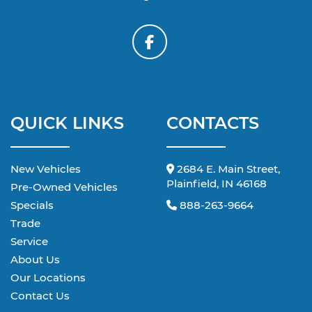
QUICK LINKS
CONTACTS
New Vehicles
2684 E. Main Street,
Plainfield, IN 46168
Pre-Owned Vehicles
Specials
888-263-9664
Trade
Service
About Us
Our Locations
Contact Us