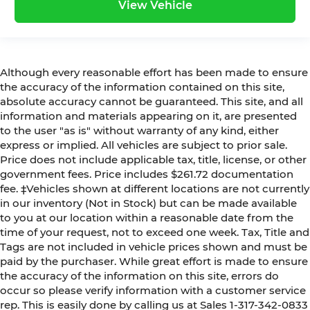
View Vehicle
Although every reasonable effort has been made to ensure
the accuracy of the information contained on this site,
absolute accuracy cannot be guaranteed. This site, and all
information and materials appearing on it, are presented
to the user "as is" without warranty of any kind, either
express or implied. All vehicles are subject to prior sale.
Price does not include applicable tax, title, license, or other
government fees. Price includes $261.72 documentation
fee. ‡Vehicles shown at different locations are not currently
in our inventory (Not in Stock) but can be made available
to you at our location within a reasonable date from the
time of your request, not to exceed one week. Tax, Title and
Tags are not included in vehicle prices shown and must be
paid by the purchaser. While great effort is made to ensure
the accuracy of the information on this site, errors do
occur so please verify information with a customer service
rep. This is easily done by calling us at Sales 1-317-342-0833