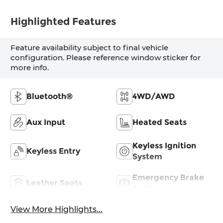
Highlighted Features
Feature availability subject to final vehicle
configuration. Please reference window sticker for
more info.
Bluetooth®
4WD/AWD
Aux Input
Heated Seats
Keyless Ignition
Keyless Entry
System
Emergency Brake
Leather Seats
Assist
View More Highlights...