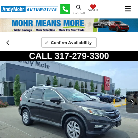
SAVED
SEARCH
Confirm Availability