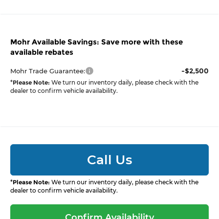
Mohr Available Savings: Save more with these
available rebates
-$2,500
Mohr Trade Guarantee:
*
Please Note:
We turn our inventory daily, please check with the
dealer to confirm vehicle availability.
Call Us
*
Please Note:
We turn our inventory daily, please check with the
dealer to confirm vehicle availability.
Confirm Availability