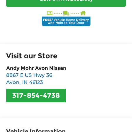
Visit our Store
Andy Mohr Avon Nissan
8867 E US Hwy 36
Avon
,
IN
46123
317-854-4738
Vehicle Information