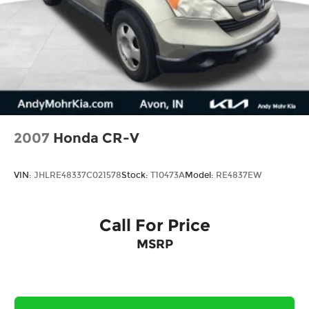
2007
Honda CR-V
VIN:
JHLRE48337C021578
Stock:
T10473A
Model:
RE4837EW
Call For Price
MSRP