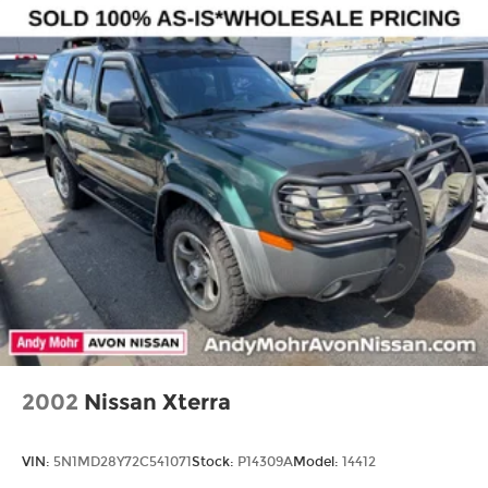
style, comfort, and capability. Visit us today to
experience it for yourself.
Multi-Link Rear Suspension w/Coil Springs
4-Wheel Disc Brakes w/4-Wheel ABS, Front
Vented Discs, Brake Assist and Hill Hold Control
2002
Nissan Xterra
VIN:
5N1MD28Y72C541071
Stock:
P14309A
Model:
14412