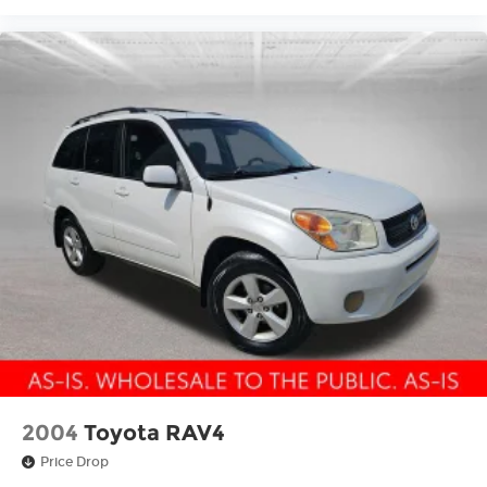
2004
Toyota RAV4
Price Drop