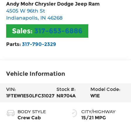
Andy Mohr Chrysler Dodge Jeep Ram
4505 W 96th St
Indianapolis
,
IN
46268
Sales:
317-653-6886
Parts:
317-790-2329
Vehicle Information
VIN:
Stock #:
Model Code:
1FTEW1E50LFC31027
NR704A
W1E
BODY STYLE
CITY/HIGHWAY
Crew Cab
15/21 MPG