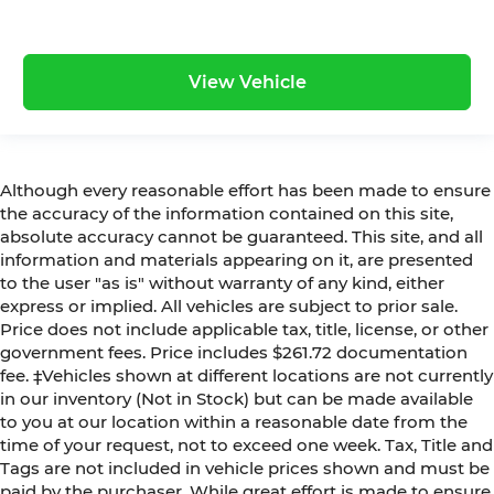
View Vehicle
Although every reasonable effort has been made to ensure
the accuracy of the information contained on this site,
absolute accuracy cannot be guaranteed. This site, and all
information and materials appearing on it, are presented
to the user "as is" without warranty of any kind, either
express or implied. All vehicles are subject to prior sale.
Price does not include applicable tax, title, license, or other
government fees. Price includes $261.72 documentation
fee. ‡Vehicles shown at different locations are not currently
in our inventory (Not in Stock) but can be made available
to you at our location within a reasonable date from the
time of your request, not to exceed one week. Tax, Title and
Tags are not included in vehicle prices shown and must be
paid by the purchaser. While great effort is made to ensure