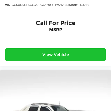
With 57,933 miles on the odometer, this F-150
VIN:
3C6UD5CL3CG335236
Stock:
PV2129A1
Model:
DJ7L91
King Ranch remains well within its prime
operating years. It has been meticulously
maintained and carries Carfax certification
Call For Price
reflecting its accident-free history as a local
MSRP
trade. This truck is ready to serve its next owner
with reliability and capability for years to come.
*With approved credit, plus tax, title, license.
View Vehicle