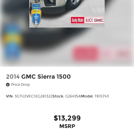
2014
GMC Sierra 1500
Price Drop
VIN:
3GTU2VEC1EG281322
Stock:
G26495A
Model:
TK15743
$13,299
MSRP