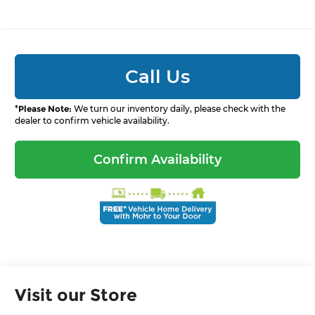
Call Us
*
Please Note:
We turn our inventory daily, please check with the
dealer to confirm vehicle availability.
Confirm Availability
Visit our Store