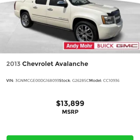
2013
Chevrolet Avalanche
VIN:
3GNMCGE00DG168093
Stock:
G26285C
Model:
CC10936
$13,899
MSRP