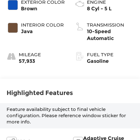
EXTERIOR COLOR
ENGINE
Brown
8 Cyl - 5 L
INTERIOR COLOR
TRANSMISSION
Java
10-Speed
Automatic
MILEAGE
FUEL TYPE
57,933
Gasoline
Highlighted Features
Feature availability subject to final vehicle
configuration. Please reference window sticker for
more info.
Adaptive Cruise