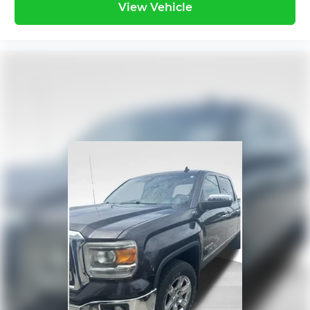
View Vehicle