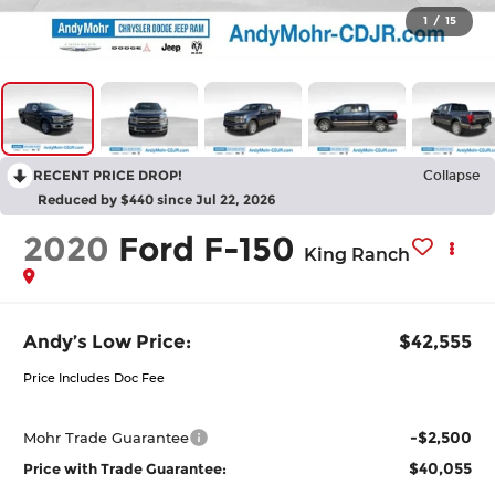
1
/
15
RECENT PRICE DROP!
Collapse
Reduced by $440 since Jul 22, 2026
2020
Ford F-150
King Ranch
Andy’s Low Price:
$42,555
Price Includes Doc Fee
-$2,500
Mohr Trade Guarantee
$40,055
Price with Trade Guarantee: