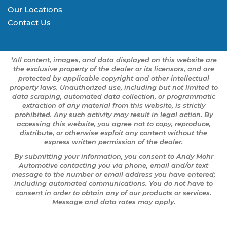
Our Locations
Contact Us
*All content, images, and data displayed on this website are
the exclusive property of the dealer or its licensors, and are
protected by applicable copyright and other intellectual
property laws. Unauthorized use, including but not limited to
data scraping, automated data collection, or programmatic
extraction of any material from this website, is strictly
prohibited. Any such activity may result in legal action. By
accessing this website, you agree not to copy, reproduce,
distribute, or otherwise exploit any content without the
express written permission of the dealer.
By submitting your information, you consent to Andy Mohr
Automotive contacting you via phone, email and/or text
message to the number or email address you have entered;
including automated communications. You do not have to
consent in order to obtain any of our products or services.
Message and data rates may apply.