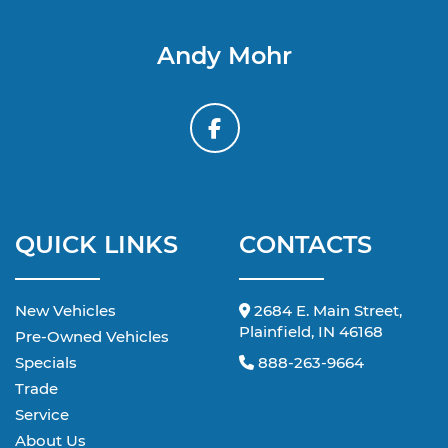
Andy Mohr
QUICK LINKS
CONTACTS
New Vehicles
2684 E. Main Street,
Plainfield, IN 46168
Pre-Owned Vehicles
Specials
888-263-9664
Trade
Service
About Us