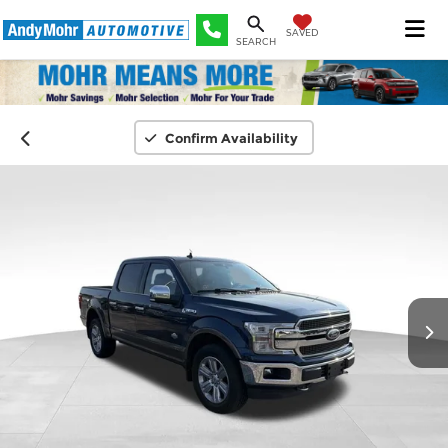
SAVED
SEARCH
Confirm Availability