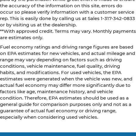
the accuracy of the information on this site, errors do
occur so please verify information with a customer service
rep. This is easily done by calling us at Sales 1-317-342-0833
or by visiting us at the dealership.
**With approved credit. Terms may vary. Monthly payments
are estimates only.
Fuel economy ratings and driving range figures are based
on EPA estimates for new vehicles, and actual mileage and
range may vary depending on factors such as driving
conditions, vehicle maintenance, fuel quality, driving
habits, and modifications. For used vehicles, the EPA
estimates were generated when the vehicle was new, and
actual fuel economy may differ more significantly due to
factors like age, maintenance history, and vehicle
condition. Therefore, EPA estimates should be used as a
general guide for comparison purposes only and not as a
guarantee of actual fuel economy or driving range,
especially when considering used vehicles.