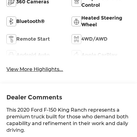
360 Cameras
Control
Heated Steering
Bluetooth®
Wheel
Remote Start
4WD/AWD
Android Auto
Apple CarPlay
View More Highlights...
Dealer Comments
This 2020 Ford F-150 King Ranch represents a
premium truck built for those who demand both
capability and refinement in their work and daily
driving.