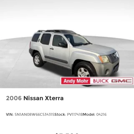
2006
Nissan Xterra
VIN:
5N1AN08W66C534315
Stock:
PV11741B
Model:
04216