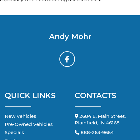
Andy Mohr
QUICK LINKS
CONTACTS
New Vehicles
2684 E. Main Street,
Plainfield, IN 46168
Pre-Owned Vehicles
Specials
888-263-9664