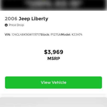
2006
Jeep Liberty
Price Drop
VIN:
1J4GL48K96W119717
Stock:
P1275A
Model:
KJJH74
$3,969
MSRP
View Vehicle