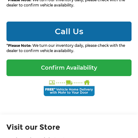
dealer to confirm vehicle availability.
Call Us
*
Please Note:
We turn our inventory daily, please check with the
dealer to confirm vehicle availability.
Confirm Availability
Visit our Store