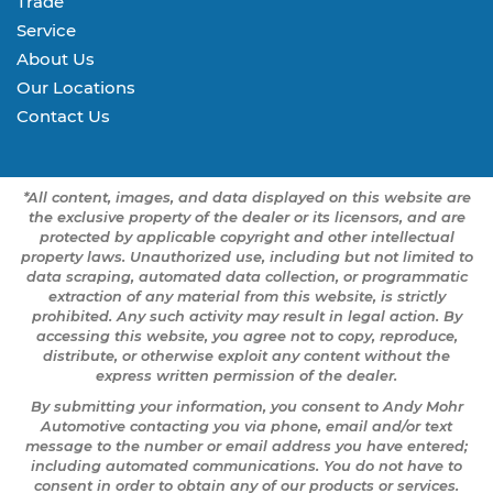
Trade
Service
About Us
Our Locations
Contact Us
*All content, images, and data displayed on this website are
the exclusive property of the dealer or its licensors, and are
protected by applicable copyright and other intellectual
property laws. Unauthorized use, including but not limited to
data scraping, automated data collection, or programmatic
extraction of any material from this website, is strictly
prohibited. Any such activity may result in legal action. By
accessing this website, you agree not to copy, reproduce,
distribute, or otherwise exploit any content without the
express written permission of the dealer.
By submitting your information, you consent to Andy Mohr
Automotive contacting you via phone, email and/or text
message to the number or email address you have entered;
including automated communications. You do not have to
consent in order to obtain any of our products or services.