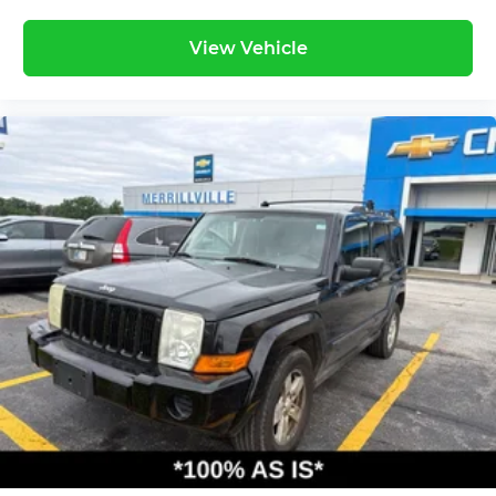
View Vehicle