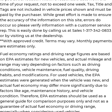
time of your request, not to exceed one week. Tax, Title and
Tags are not included in vehicle prices shown and must be
paid by the purchaser. While great effort is made to ensure
the accuracy of the information on this site, errors do
occur so please verify information with a customer service
rep. This is easily done by calling us at Sales 1-317-342-0833
or by visiting us at the dealership.
**With approved credit. Terms may vary. Monthly payments
are estimates only.
Fuel economy ratings and driving range figures are based
on EPA estimates for new vehicles, and actual mileage and
range may vary depending on factors such as driving
conditions, vehicle maintenance, fuel quality, driving
habits, and modifications. For used vehicles, the EPA
estimates were generated when the vehicle was new, and
actual fuel economy may differ more significantly due to
factors like age, maintenance history, and vehicle
condition. Therefore, EPA estimates should be used as a
general guide for comparison purposes only and not as a
guarantee of actual fuel economy or driving range,
especially when considering used vehicles.