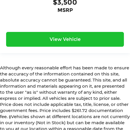
$3,500
MSRP
View Vehicle
Although every reasonable effort has been made to ensure
the accuracy of the information contained on this site,
absolute accuracy cannot be guaranteed. This site, and all
information and materials appearing on it, are presented
to the user "as is" without warranty of any kind, either
express or implied. All vehicles are subject to prior sale.
Price does not include applicable tax, title, license, or other
government fees. Price includes $261.72 documentation
fee. ‡Vehicles shown at different locations are not currently
in our inventory (Not in Stock) but can be made available
to you at our location within a reasonable date from the