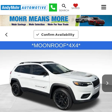
SAVED
SEARCH
Confirm Availability