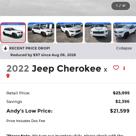
1
/
41
RECENT PRICE DROP!
Collapse
Reduced by $97 since Aug 06, 2026
2022
Jeep Cherokee
X
$23,995
Retail Price:
$2,396
Savings
Andy's Low Price:
$21,599
Price Includes Doc Fee
*
Please Note:
We turn our inventory daily, please check with the