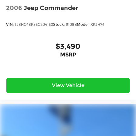
2006
Jeep Commander
VIN:
1J8HG48K56C204160
Stock:
9108B
Model:
XKJH74
$3,490
MSRP
View Vehicle