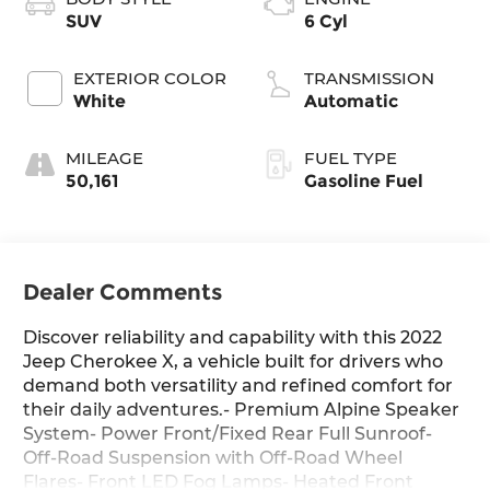
SUV
6 Cyl
EXTERIOR COLOR
TRANSMISSION
White
Automatic
MILEAGE
FUEL TYPE
50,161
Gasoline Fuel
Dealer Comments
Discover reliability and capability with this 2022
Jeep Cherokee X, a vehicle built for drivers who
demand both versatility and refined comfort for
their daily adventures.- Premium Alpine Speaker
System- Power Front/Fixed Rear Full Sunroof-
Off-Road Suspension with Off-Road Wheel
Flares- Front LED Fog Lamps- Heated Front