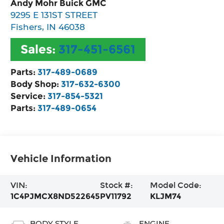
Andy Mohr Buick GMC
9295 E 131ST STREET
Fishers
,
IN
46038
Sales:
317-451-6561
Parts:
317-489-0689
Body Shop:
317-632-6300
Service:
317-854-5321
Parts:
317-489-0654
Vehicle Information
VIN:
Stock #:
Model Code:
1C4PJMCX8ND522645
PV11792
KLJM74
BODY STYLE
ENGINE