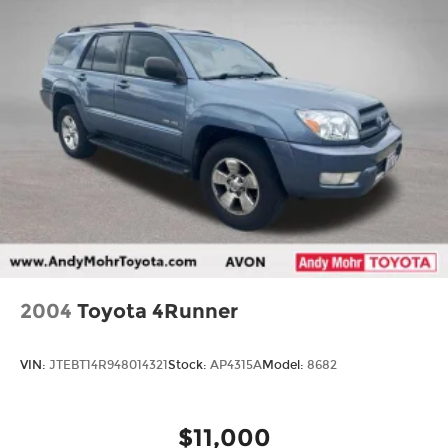
2004
Toyota 4Runner
VIN:
JTEBT14R948014321
Stock:
AP4315A
Model:
8682
$11,000