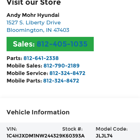
Visit our Store
Andy Mohr Hyundai
1527 S. Liberty Drive
Bloomington
,
IN
47403
Sales:
812-405-1035
Parts:
812-641-2338
Mobile Sales:
812-790-2189
Mobile Service:
812-324-8472
Mobile Parts:
812-324-8472
Vehicle Information
VIN:
Stock #:
Model Code:
1C4HJXDM1NW244329
K60393A
JLJL74