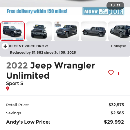
1
/
33
RECENT PRICE DROP!
Collapse
Reduced by $1,882 since Jul 09, 2026
2022
Jeep Wrangler
Unlimited
Sport S
$32,575
Retail Price:
$2,583
Savings
Andy's Low Price:
$29,992