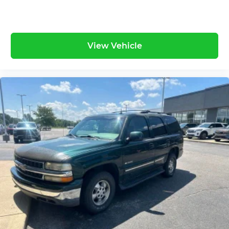
View Vehicle