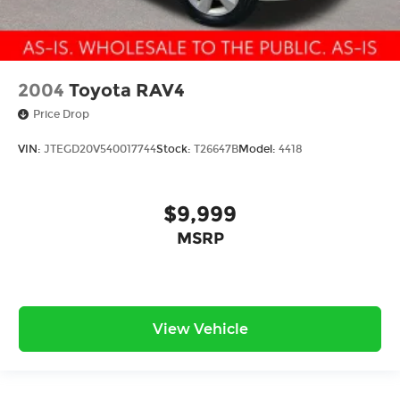
2004
Toyota RAV4
Price Drop
VIN:
JTEGD20V540017744
Stock:
T26647B
Model:
4418
$9,999
MSRP
View Vehicle