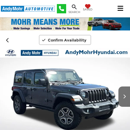
SAVED
SEARCH
Confirm Availability