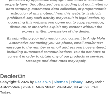
property laws. Unauthorized use, including but not limited to
data scraping, automated data collection, or programmatic
extraction of any material from this website, is strictly
prohibited. Any such activity may result in legal action. By
accessing this website, you agree not to copy, reproduce,
distribute, or otherwise exploit any content without the
express written permission of the dealer.
By submitting your information, you consent to Andy Mohr
Automotive contacting you via phone, email and/or text
message to the number or email address you have entered;
including automated communications. You do not have to
consent in order to obtain any of our products or services.
Message and data rates may apply.
Copyright © 2026
by
DealerOn
|
Sitemap
|
Privacy
| Andy Mohr
Automotive
|
2684 E. Main Street,
Plainfield,
IN
46168
| Call
Today: