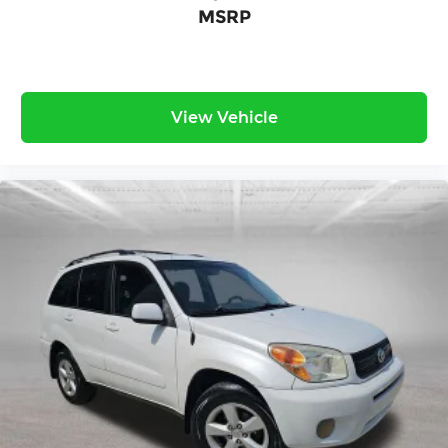
MSRP
View Vehicle