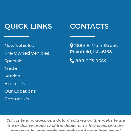
QUICK LINKS
CONTACTS
New Vehicles
2684 E. Main Street,
Plainfield, IN 46168
Pre-Owned Vehicles
Specials
888-263-9664
Trade
Service
About Us
Our Locations
Contact Us
*All content, images, and data displayed on this website are
the exclusive property of the dealer or its licensors, and are
protected by applicable copyright and other intellectual