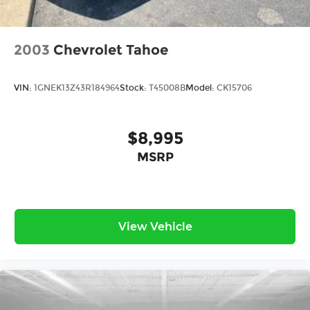
2003
Chevrolet Tahoe
VIN:
1GNEK13Z43R184964
Stock:
T45008B
Model:
CK15706
$8,995
MSRP
View Vehicle