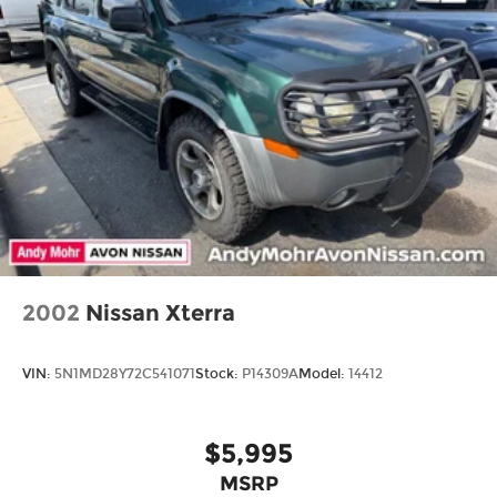
Front And Rear Anti-Roll Bars
Gas-Pressurized Shock Absorbers
Electro-Hydraulic Power Assist Steering
Single Stainless Steel Exhaust
21.5 Gal. Fuel Tank
Auto Locking Hubs
Leading Link Front Suspension w/Coil Springs
Solid Axle Rear Suspension w/Coil Springs
4-Wheel Disc Brakes w/4-Wheel ABS, Front
Vented Discs, Brake Assist and Hill Hold Control
2002
Nissan Xterra
Brake Actuated Limited Slip Differential
VIN:
5N1MD28Y72C541071
Stock:
P14309A
Model:
14412
$5,995
MSRP