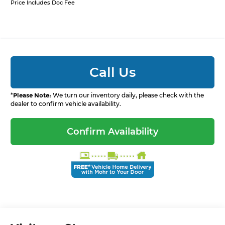
Price Includes Doc Fee
Call Us
*
Please Note:
We turn our inventory daily, please check with the
dealer to confirm vehicle availability.
Confirm Availability