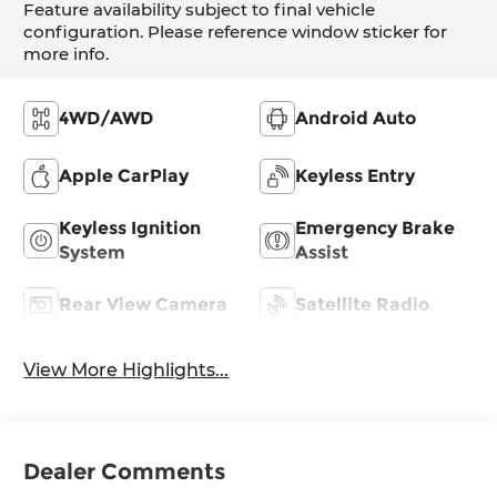
Feature availability subject to final vehicle
configuration. Please reference window sticker for
more info.
4WD/AWD
Android Auto
Apple CarPlay
Keyless Entry
Keyless Ignition
Emergency Brake
System
Assist
Rear View Camera
Satellite Radio
View More Highlights...
Dealer Comments