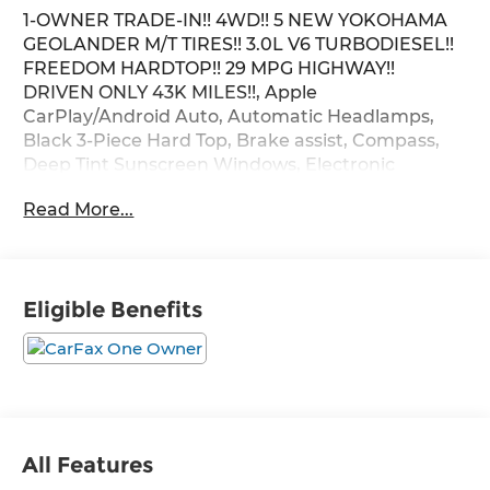
1-OWNER TRADE-IN!! 4WD!! 5 NEW YOKOHAMA
GEOLANDER M/T TIRES!! 3.0L V6 TURBODIESEL!!
FREEDOM HARDTOP!! 29 MPG HIGHWAY!!
DRIVEN ONLY 43K MILES!!, Apple
CarPlay/Android Auto, Automatic Headlamps,
Black 3-Piece Hard Top, Brake assist, Compass,
Deep Tint Sunscreen Windows, Electronic
Stability Control, Freedom Panel Storage Bag,
Read More...
Front 1-Touch Down Power Windows, Front fog
lights, Leather Wrapped Steering Wheel, MOPAR
All-Weather Floor Mats, No Soft Top, ParkView
Rear Back-Up Camera, Power Heated Mirrors,
Eligible Benefits
Quick Order Package 23S Sport S, Quick Order
Package 26S Sport S, Radio: Uconnect 4 w/7
Display, Rear Window Defroster, Rear Window
Wiper/Washer, Remote Keyless Entry, Security
Alarm, SiriusXM Satellite Radio, Speed Sensitive
Power Locks, Sport S, Stop-Start Dual Battery
System, Sun Visors w/Illuminated Vanity Mirrors,
All Features
Traction control, Wheels: 17 x 7.5 Tech Silver