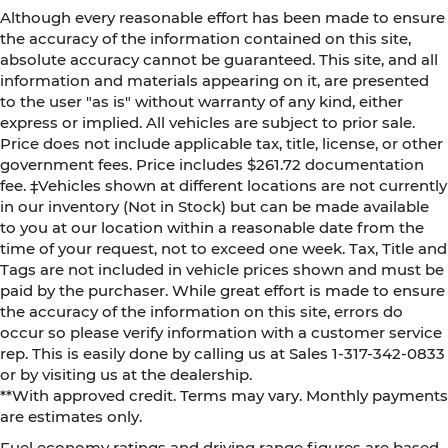
Although every reasonable effort has been made to ensure
the accuracy of the information contained on this site,
absolute accuracy cannot be guaranteed. This site, and all
information and materials appearing on it, are presented
to the user "as is" without warranty of any kind, either
express or implied. All vehicles are subject to prior sale.
Price does not include applicable tax, title, license, or other
government fees. Price includes $261.72 documentation
fee. ‡Vehicles shown at different locations are not currently
in our inventory (Not in Stock) but can be made available
to you at our location within a reasonable date from the
time of your request, not to exceed one week. Tax, Title and
Tags are not included in vehicle prices shown and must be
paid by the purchaser. While great effort is made to ensure
the accuracy of the information on this site, errors do
occur so please verify information with a customer service
rep. This is easily done by calling us at Sales 1-317-342-0833
or by visiting us at the dealership.
**With approved credit. Terms may vary. Monthly payments
are estimates only.
Fuel economy ratings and driving range figures are based