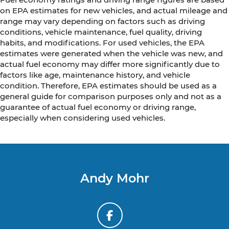
on EPA estimates for new vehicles, and actual mileage and
range may vary depending on factors such as driving
conditions, vehicle maintenance, fuel quality, driving
habits, and modifications. For used vehicles, the EPA
estimates were generated when the vehicle was new, and
actual fuel economy may differ more significantly due to
factors like age, maintenance history, and vehicle
condition. Therefore, EPA estimates should be used as a
general guide for comparison purposes only and not as a
guarantee of actual fuel economy or driving range,
especially when considering used vehicles.
Andy Mohr