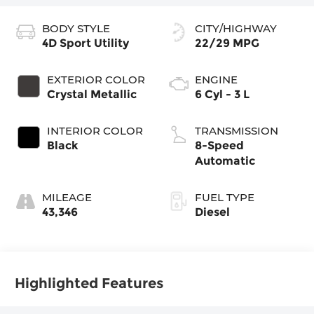
BODY STYLE
CITY/HIGHWAY
4D Sport Utility
22/29 MPG
EXTERIOR COLOR
ENGINE
Crystal Metallic
6 Cyl - 3 L
INTERIOR COLOR
TRANSMISSION
Black
8-Speed
Automatic
MILEAGE
FUEL TYPE
43,346
Diesel
Highlighted Features