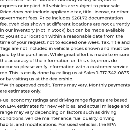
express or implied. All vehicles are subject to prior sale.
Price does not include applicable tax, title, license, or other
government fees. Price includes $261.72 documentation
fee. ‡Vehicles shown at different locations are not currently
in our inventory (Not in Stock) but can be made available
to you at our location within a reasonable date from the
time of your request, not to exceed one week. Tax, Title and
Tags are not included in vehicle prices shown and must be
paid by the purchaser. While great effort is made to ensure
the accuracy of the information on this site, errors do
occur so please verify information with a customer service
rep. This is easily done by calling us at Sales 1-317-342-0833
or by visiting us at the dealership.
**With approved credit. Terms may vary. Monthly payments
are estimates only.
Fuel economy ratings and driving range figures are based
on EPA estimates for new vehicles, and actual mileage and
range may vary depending on factors such as driving
conditions, vehicle maintenance, fuel quality, driving
habits, and modifications. For used vehicles, the EPA