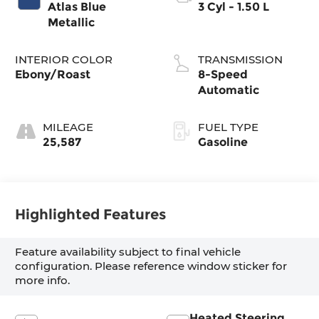
Atlas Blue
3 Cyl - 1.50 L
Metallic
INTERIOR COLOR
TRANSMISSION
Ebony/Roast
8-Speed
Automatic
MILEAGE
FUEL TYPE
25,587
Gasoline
Highlighted Features
Feature availability subject to final vehicle
configuration. Please reference window sticker for
more info.
Heated Steering