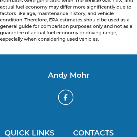
estimates were generated when the vehicle was new, and
actual fuel economy may differ more significantly due to
factors like age, maintenance history, and vehicle
condition. Therefore, EPA estimates should be used as a
general guide for comparison purposes only and not as a
guarantee of actual fuel economy or driving range,
especially when considering used vehicles.
Andy Mohr
QUICK LINKS
CONTACTS