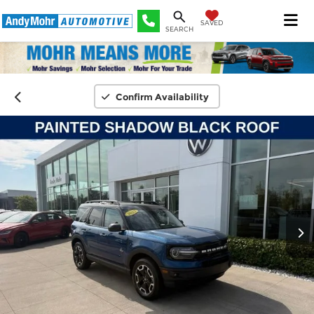
SAVED
SEARCH
Confirm Availability