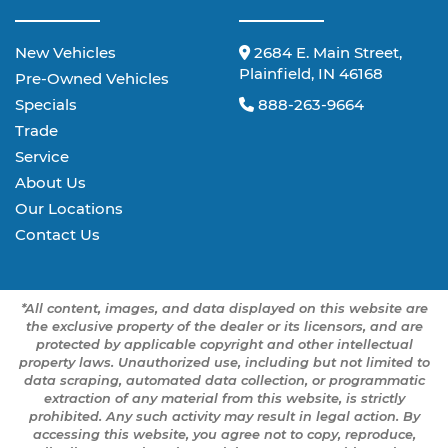
New Vehicles
2684 E. Main Street,
Plainfield, IN 46168
Pre-Owned Vehicles
Specials
888-263-9664
Trade
Service
About Us
Our Locations
Contact Us
*All content, images, and data displayed on this website are
the exclusive property of the dealer or its licensors, and are
protected by applicable copyright and other intellectual
property laws. Unauthorized use, including but not limited to
data scraping, automated data collection, or programmatic
extraction of any material from this website, is strictly
prohibited. Any such activity may result in legal action. By
accessing this website, you agree not to copy, reproduce,