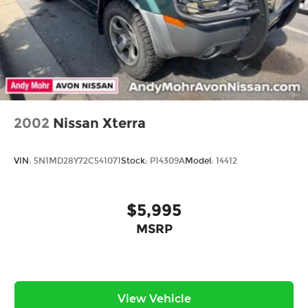
2002
Nissan Xterra
VIN:
5N1MD28Y72C541071
Stock:
P14309A
Model:
14412
$5,995
MSRP
View Vehicle