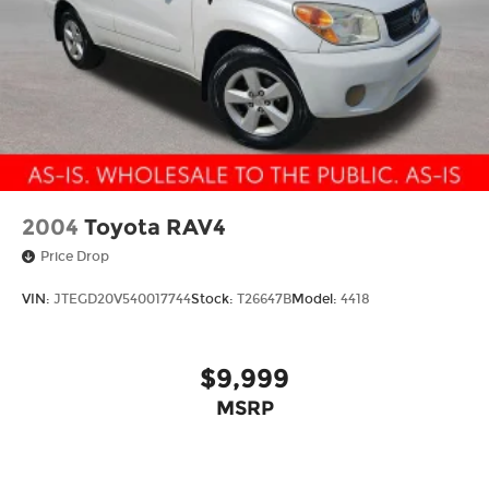
2004
Toyota RAV4
Price Drop
VIN:
JTEGD20V540017744
Stock:
T26647B
Model:
4418
$9,999
MSRP