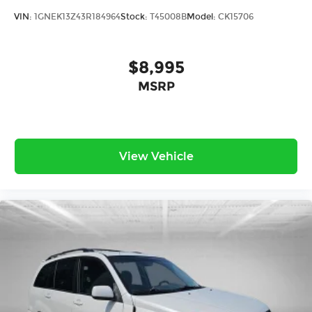
VIN:
1GNEK13Z43R184964
Stock:
T45008B
Model:
CK15706
$8,995
MSRP
View Vehicle