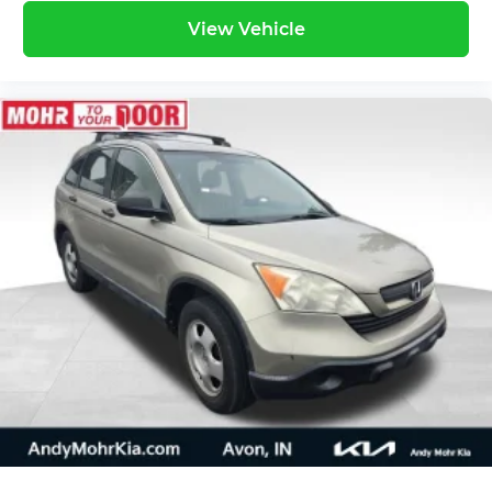
View Vehicle