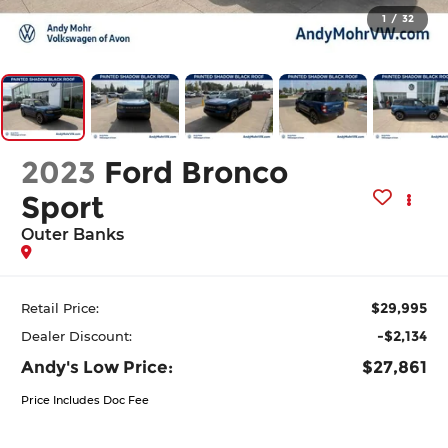
1
/
32
2023
Ford Bronco
Sport
Outer Banks
$29,995
Retail Price:
-$2,134
Dealer Discount:
Andy's Low Price:
$27,861
Price Includes Doc Fee