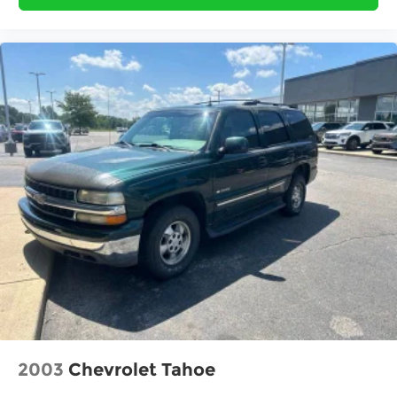
2003
Chevrolet Tahoe