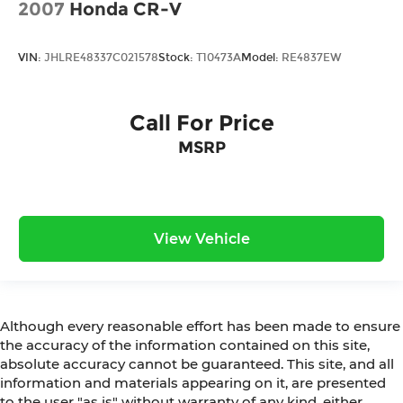
2007
Honda CR-V
VIN:
JHLRE48337C021578
Stock:
T10473A
Model:
RE4837EW
Call For Price
MSRP
View Vehicle
Although every reasonable effort has been made to ensure
the accuracy of the information contained on this site,
absolute accuracy cannot be guaranteed. This site, and all
information and materials appearing on it, are presented
to the user "as is" without warranty of any kind, either