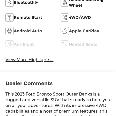
Bluetooth®
Wheel
Remote Start
4WD/AWD
Android Auto
Apple CarPlay
Aux Input
Heated Seats
View More Highlights...
Dealer Comments
This 2023 Ford Bronco Sport Outer Banks is a
rugged and versatile SUV that's ready to take you
on all your adventures. With its impressive 4WD
capabilities and a host of premium features, this