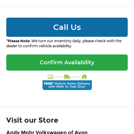
Call Us
*
Please Note:
We turn our inventory daily, please check with the
dealer to confirm vehicle availability.
Confirm Availability
Visit our Store
Andy Mohr Volkswagen of Avon