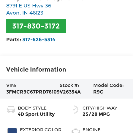
8791 E US Hwy 36
Avon
,
IN
46123
317-830-3172
Parts:
317-526-5314
Vehicle Information
VIN:
Stock #:
Model Code:
3FMCR9C67PRD76109
V26354A
R9C
BODY STYLE
CITY/HIGHWAY
4D Sport Utility
25/28 MPG
EXTERIOR COLOR
ENGINE