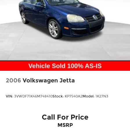
2006
Volkswagen Jetta
VIN:
3VWDF71K46M748410
Stock:
KP7540A2
Model:
1K27N3
Call For Price
MSRP