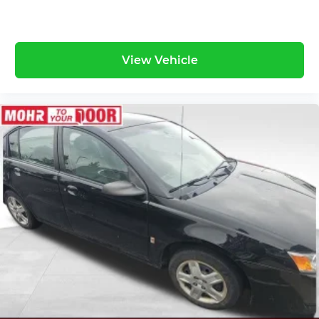
View Vehicle