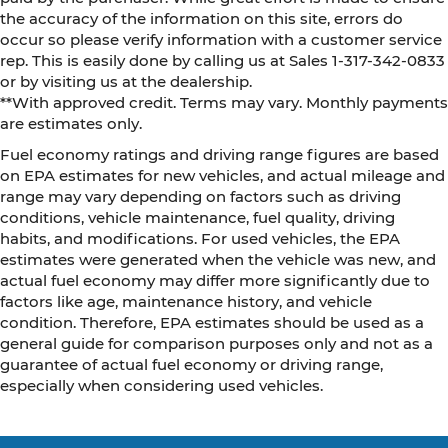
the accuracy of the information on this site, errors do
occur so please verify information with a customer service
rep. This is easily done by calling us at Sales 1-317-342-0833
or by visiting us at the dealership.
**With approved credit. Terms may vary. Monthly payments
are estimates only.
Fuel economy ratings and driving range figures are based
on EPA estimates for new vehicles, and actual mileage and
range may vary depending on factors such as driving
conditions, vehicle maintenance, fuel quality, driving
habits, and modifications. For used vehicles, the EPA
estimates were generated when the vehicle was new, and
actual fuel economy may differ more significantly due to
factors like age, maintenance history, and vehicle
condition. Therefore, EPA estimates should be used as a
general guide for comparison purposes only and not as a
guarantee of actual fuel economy or driving range,
especially when considering used vehicles.