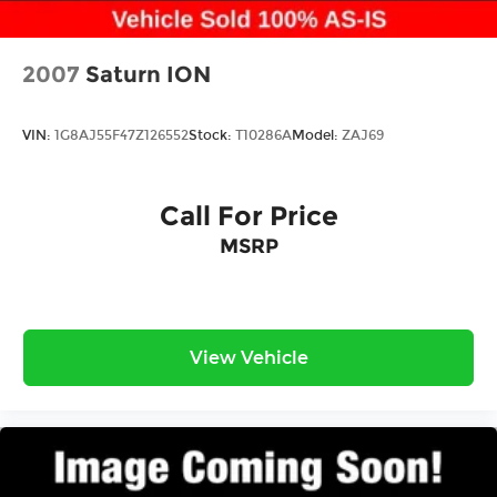
2007
Saturn ION
VIN:
1G8AJ55F47Z126552
Stock:
T10286A
Model:
ZAJ69
Call For Price
MSRP
View Vehicle