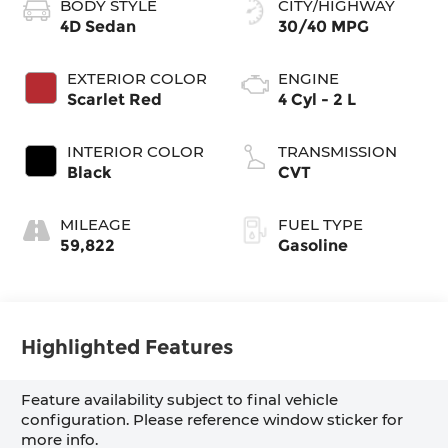
BODY STYLE
CITY/HIGHWAY
4D Sedan
30/40 MPG
EXTERIOR COLOR
ENGINE
Scarlet Red
4 Cyl - 2 L
INTERIOR COLOR
TRANSMISSION
Black
CVT
MILEAGE
FUEL TYPE
59,822
Gasoline
Highlighted Features
Feature availability subject to final vehicle
configuration. Please reference window sticker for
more info.