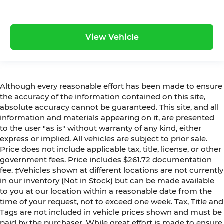
View Vehicle
Although every reasonable effort has been made to ensure
the accuracy of the information contained on this site,
absolute accuracy cannot be guaranteed. This site, and all
information and materials appearing on it, are presented
to the user "as is" without warranty of any kind, either
express or implied. All vehicles are subject to prior sale.
Price does not include applicable tax, title, license, or other
government fees. Price includes $261.72 documentation
fee. ‡Vehicles shown at different locations are not currently
in our inventory (Not in Stock) but can be made available
to you at our location within a reasonable date from the
time of your request, not to exceed one week. Tax, Title and
Tags are not included in vehicle prices shown and must be
paid by the purchaser. While great effort is made to ensure