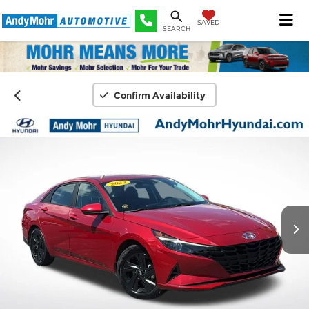
SAVED
SEARCH
Confirm Availability