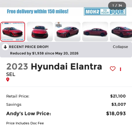
1
/
34
RECENT PRICE DROP!
Collapse
Reduced by $1,938 since May 20, 2026
2023
Hyundai Elantra
SEL
$21,100
Retail Price:
$3,007
Savings
Andy's Low Price:
$18,093
Price Includes Doc Fee