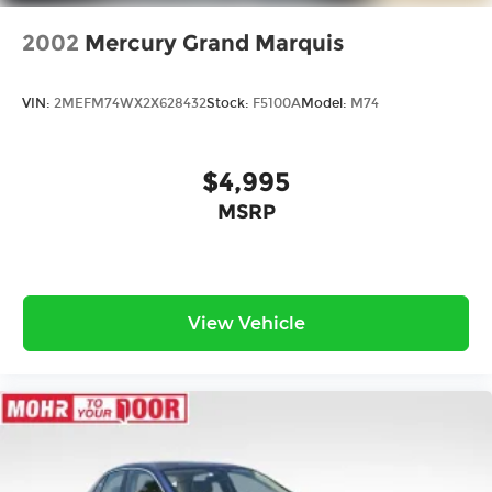
2002
Mercury Grand Marquis
VIN:
2MEFM74WX2X628432
Stock:
F5100A
Model:
M74
$4,995
MSRP
View Vehicle