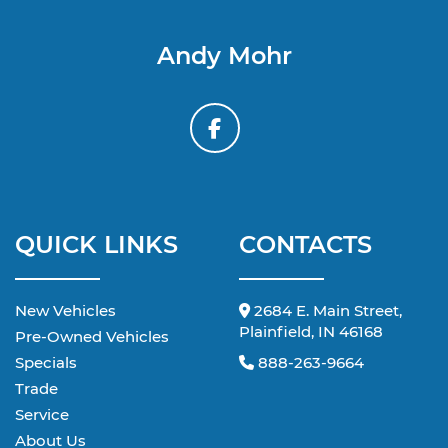
Andy Mohr
QUICK LINKS
CONTACTS
New Vehicles
2684 E. Main Street,
Plainfield, IN 46168
Pre-Owned Vehicles
Specials
888-263-9664
Trade
Service
About Us