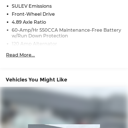
text messages and/or emails from or on behalf of
SULEV Emissions
Andy Mohr at the phone number and/or email
Front-Wheel Drive
provided in this application, including cell phone
4.89 Axle Ratio
numbers. You understand that this consent is not
60-Amp/Hr 550CCA Maintenance-Free Battery
a condition of purchase of a vehicle or any
w/Run Down Protection
services from Andy Mohr.
120 Amp Alternator
Gas-Pressurized Shock Absorbers
Read More...
Front Anti-Roll Bar
Electric Power-Assist Speed-Sensing Steering
12.4 Gal. Fuel Tank
Vehicles You Might Like
Single Stainless Steel Exhaust
Strut Front Suspension w/Coil Springs
Torsion Beam Rear Suspension w/Coil Springs
4-Wheel Disc Brakes w/4-Wheel ABS, Front
Vented Discs, Brake Assist and Hill Hold Control