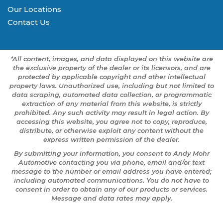
Our Locations
Contact Us
*All content, images, and data displayed on this website are
the exclusive property of the dealer or its licensors, and are
protected by applicable copyright and other intellectual
property laws. Unauthorized use, including but not limited to
data scraping, automated data collection, or programmatic
extraction of any material from this website, is strictly
prohibited. Any such activity may result in legal action. By
accessing this website, you agree not to copy, reproduce,
distribute, or otherwise exploit any content without the
express written permission of the dealer.
By submitting your information, you consent to Andy Mohr
Automotive contacting you via phone, email and/or text
message to the number or email address you have entered;
including automated communications. You do not have to
consent in order to obtain any of our products or services.
Message and data rates may apply.