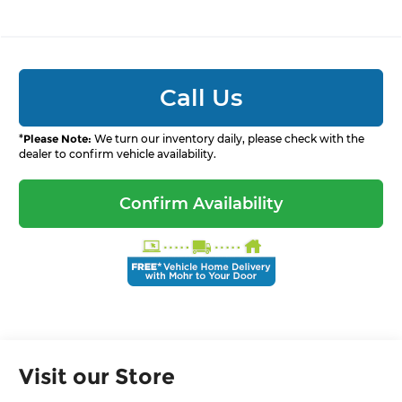
Call Us
*
Please Note:
We turn our inventory daily, please check with the
dealer to confirm vehicle availability.
Confirm Availability
Visit our Store