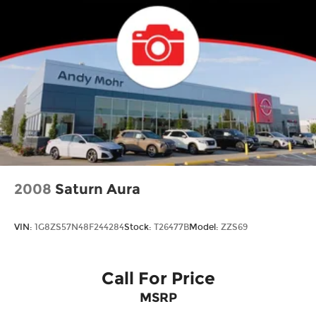
2008
Saturn Aura
VIN:
1G8ZS57N48F244284
Stock:
T26477B
Model:
ZZS69
Call For Price
MSRP