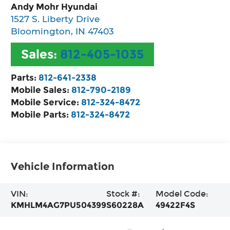
Andy Mohr Hyundai
1527 S. Liberty Drive
Bloomington
,
IN
47403
Sales:
812-405-1035
Parts:
812-641-2338
Mobile Sales:
812-790-2189
Mobile Service:
812-324-8472
Mobile Parts:
812-324-8472
Vehicle Information
VIN:
Stock #:
Model Code:
KMHLM4AG7PU504399
S60228A
49422F4S