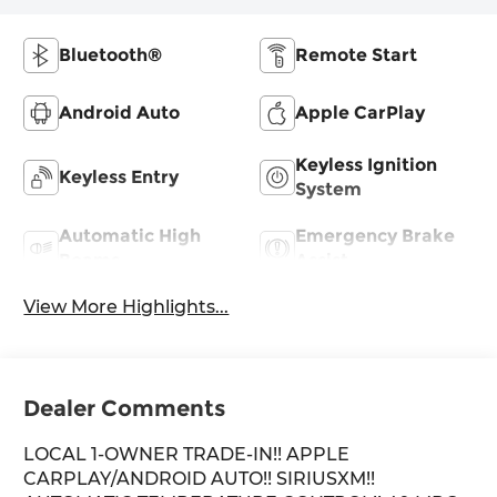
Bluetooth®
Remote Start
Android Auto
Apple CarPlay
Keyless Ignition
Keyless Entry
System
Automatic High
Emergency Brake
Beams
Assist
View More Highlights...
Dealer Comments
LOCAL 1-OWNER TRADE-IN!! APPLE
CARPLAY/ANDROID AUTO!! SIRIUSXM!!