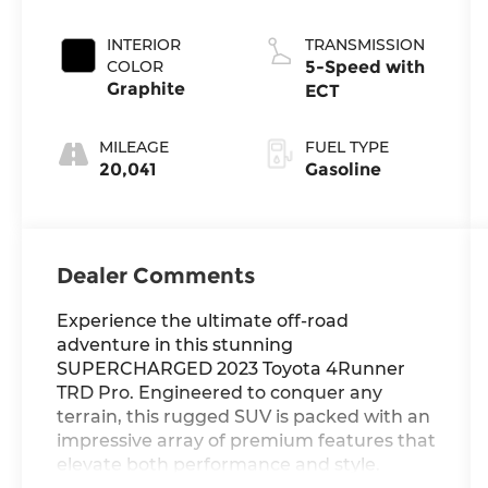
Metallic
INTERIOR
TRANSMISSION
COLOR
5-Speed with
Graphite
ECT
MILEAGE
FUEL TYPE
20,041
Gasoline
Dealer Comments
Experience the ultimate off-road
adventure in this stunning
SUPERCHARGED 2023 Toyota 4Runner
TRD Pro. Engineered to conquer any
terrain, this rugged SUV is packed with an
impressive array of premium features that
elevate both performance and style.