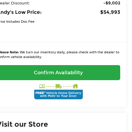
-$9,002
ealer Discount:
ndy's Low Price:
$54,993
rice Includes Doc Fee
lease Note:
We turn our inventory daily, please check with the dealer to
nfirm vehicle availability.
Confirm Availability
Visit our Store