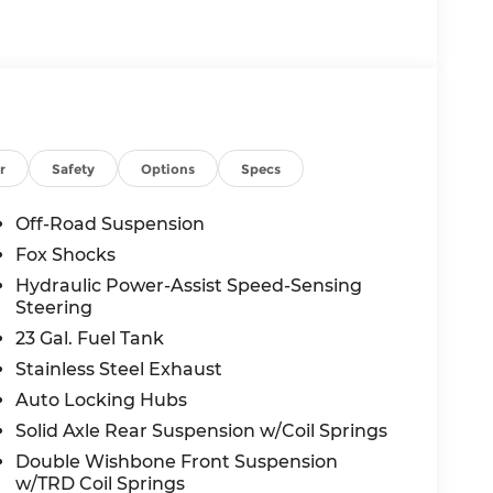
r
Safety
Options
Specs
Off-Road Suspension
Fox Shocks
Hydraulic Power-Assist Speed-Sensing
Steering
23 Gal. Fuel Tank
Stainless Steel Exhaust
Auto Locking Hubs
Solid Axle Rear Suspension w/Coil Springs
Double Wishbone Front Suspension
w/TRD Coil Springs