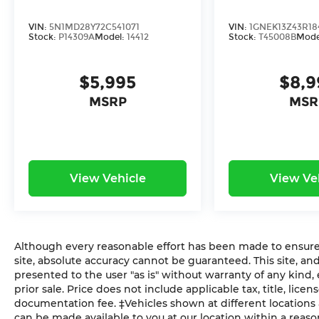
adventure.
VIN:
5N1MD28Y72C541071
VIN:
1GNEK13Z43R18
Stock:
P14309A
Model:
14412
Stock:
T45008B
Mode
$5,995
$8,9
MSRP
MSR
View Vehicle
View Ve
Although every reasonable effort has been made to ensure 
site, absolute accuracy cannot be guaranteed. This site, and
presented to the user "as is" without warranty of any kind, e
prior sale. Price does not include applicable tax, title, lic
documentation fee. ‡Vehicles shown at different locations a
can be made available to you at our location within a reaso