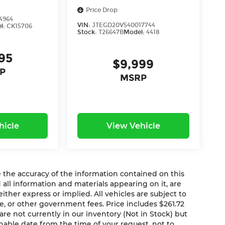
Price Drop
4964
VIN:
JTEGD20V540017744
l:
CK15706
Stock:
T26647B
Model:
4418
95
$9,999
P
MSRP
hicle
View Vehicle
the accuracy of the information contained on this
 all information and materials appearing on it, are
ither express or implied. All vehicles are subject to
ense, or other government fees. Price includes $261.72
re not currently in our inventory (Not in Stock) but
nable date from the time of your request, not to