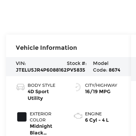
Vehicle Information
VIN:
Stock #:
Model
JTELU5JR4P6088162
PV5835
Code:
8674
BODY STYLE
CITY/HIGHWAY
4D Sport
16/19 MPG
Utility
EXTERIOR
ENGINE
COLOR
6 Cyl - 4 L
Midnight
Black