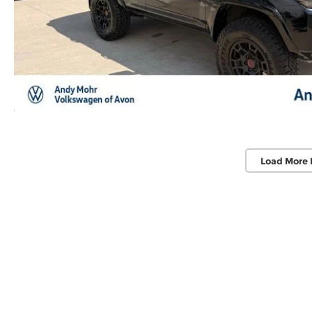
Load More 