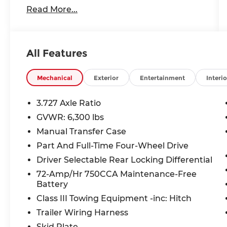
Read More...
- 2 Lift
- AFE Cold Air Intake
- AFE Throttle Body
- AlphaRex Headlights & Taillights
All Features
- Android Auto
- Apple CarPlay
- Backup Camera
Mechanical
Exterior
Entertainment
Interio
- Bluetooth®
- Cruise Control
3.727 Axle Ratio
- Fox Racing Shocks
GVWR: 6,300 lbs
- GPS / Navigation System
Manual Transfer Case
- Heated Leather Seats
- Light Bar, Ditch Lights & Rock Lights
Part And Full-Time Four-Wheel Drive
- Magnuson Supercharger
Driver Selectable Rear Locking Differential
- Sirius XM Radio
72-Amp/Hr 750CCA Maintenance-Free
- Smittybilt Winch
Battery
- Sunroof / Moonroof
Class III Towing Equipment -inc: Hitch
- Tow Package
- USB/AUX INPUT
Trailer Wiring Harness
- VF Tuner
Skid Plate