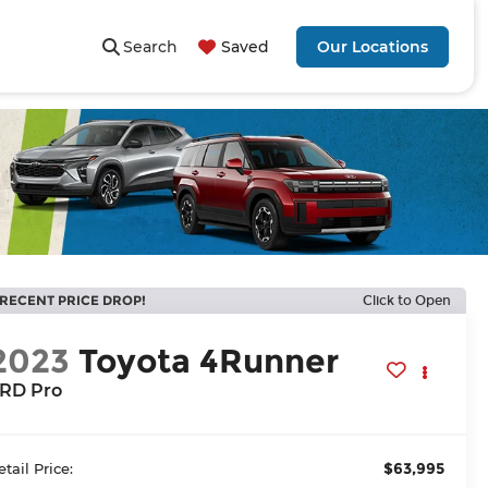
Search
Saved
Our Locations
RECENT PRICE DROP!
Click to Open
2023
Toyota 4Runner
RD Pro
$63,995
etail Price: