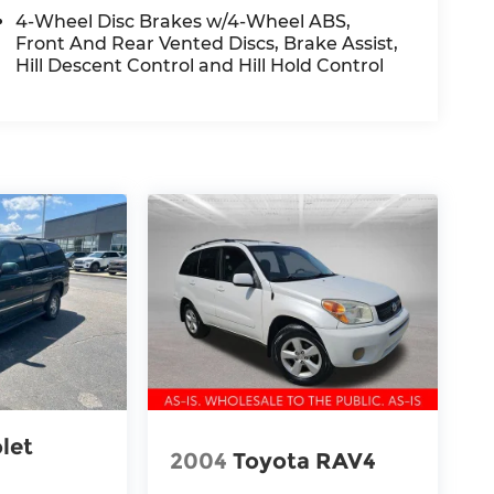
4-Wheel Disc Brakes w/4-Wheel ABS,
Front And Rear Vented Discs, Brake Assist,
Hill Descent Control and Hill Hold Control
let
2004
Toyota RAV4