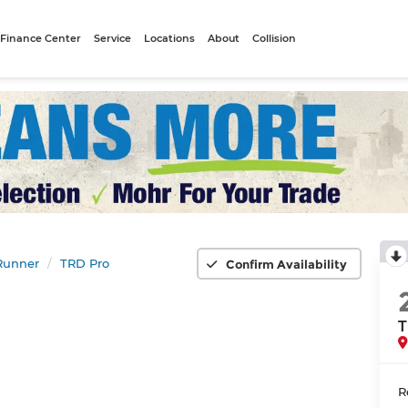
Finance Center
Service
Locations
About
Collision
Runner
TRD Pro
Confirm Availability
T
R