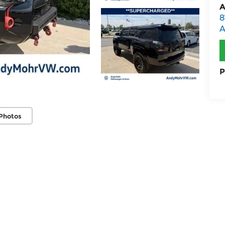
A
8
A
P
Photos