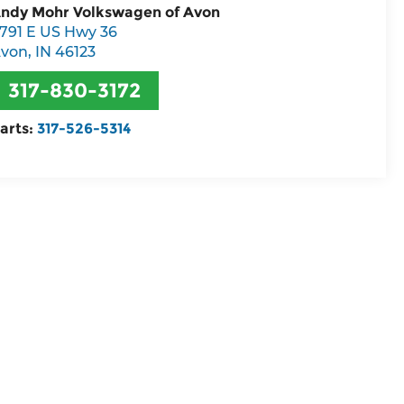
ndy Mohr Volkswagen of Avon
791 E US Hwy 36
von
,
IN
46123
317-830-3172
arts:
317-526-5314