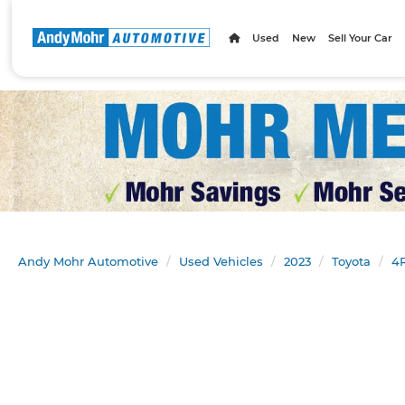
Used
New
Sell Your Car
Andy Mohr Automotive
Used Vehicles
2023
Toyota
4