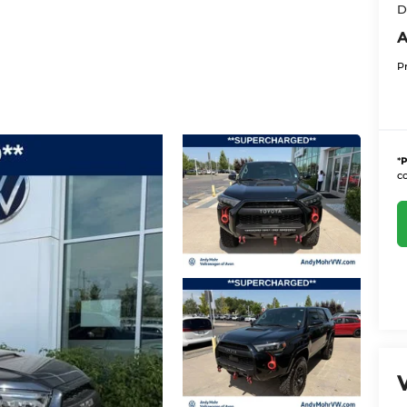
D
A
P
*
P
co