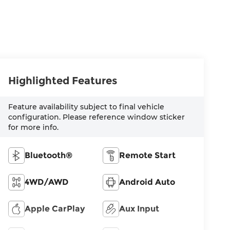
Highlighted Features
Feature availability subject to final vehicle
configuration. Please reference window sticker
for more info.
Bluetooth®
Remote Start
4WD/AWD
Android Auto
Apple CarPlay
Aux Input