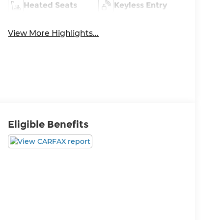
Heated Seats
Keyless Entry
View More Highlights...
Eligible Benefits