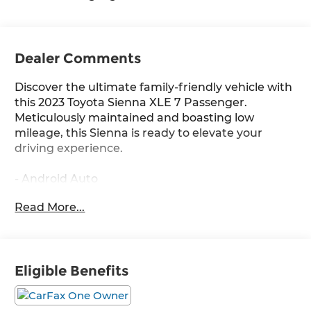
Dealer Comments
Discover the ultimate family-friendly vehicle with
this 2023 Toyota Sienna XLE 7 Passenger.
Meticulously maintained and boasting low
mileage, this Sienna is ready to elevate your
driving experience.
- Android Auto
- Apple CarPlay
Read More...
- Backup Camera
- Bluetooth®
- Carfax One Owner
- Cruise Control
Eligible Benefits
- Heated Leather Seats
- HYBRID
- Low Miles