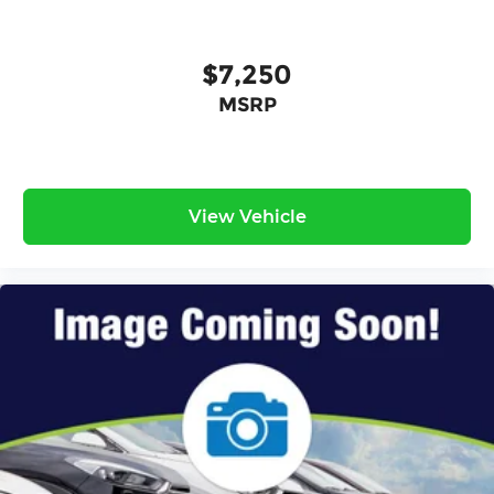
$7,250
MSRP
View Vehicle