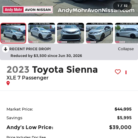
1
/
32
RECENT PRICE DROP!
Collapse
Reduced by $3,500 since Jun 30, 2026
2023
Toyota Sienna
XLE 7 Passenger
$44,995
Market Price:
$5,995
Savings
Andy’s Low Price:
$39,000
Price Includes Doc Fee