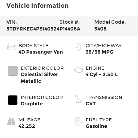
Vehicle Information
VIN:
Stock #:
Model Code:
5TDYRKEC4PS140924
P14406A
5408
BODY STYLE
CITY/HIGHWAY
4D Passenger Van
36/36 MPG
EXTERIOR COLOR
ENGINE
Celestial Silver
4 Cyl - 2.50 L
Metallic
INTERIOR COLOR
TRANSMISSION
Graphite
CVT
MILEAGE
FUEL TYPE
42,252
Gasoline