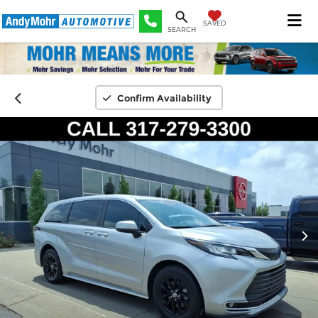
SAVED
SEARCH
Confirm Availability