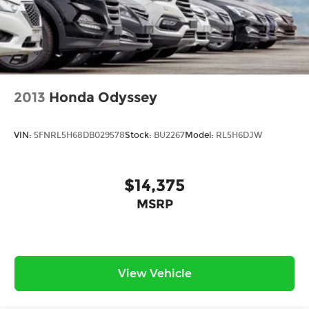
2013
Honda Odyssey
VIN:
5FNRL5H68DB029578
Stock:
BU2267
Model:
RL5H6DJW
$14,375
MSRP
View Vehicle