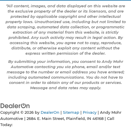
*All content, images, and data displayed on this website are
the exclusive property of the dealer or its licensors, and are
protected by applicable copyright and other intellectual
property laws. Unauthorized use, including but not limited to
data scraping, automated data collection, or programmatic
extraction of any material from this website, is strictly
prohibited. Any such activity may result in legal action. By
accessing this website, you agree not to copy, reproduce,
distribute, or otherwise exploit any content without the
express written permission of the dealer.
By submitting your information, you consent to Andy Mohr
Automotive contacting you via phone, email and/or text
message to the number or email address you have entered;
including automated communications. You do not have to
consent in order to obtain any of our products or services.
Message and data rates may apply.
Copyright © 2026
by
DealerOn
|
Sitemap
|
Privacy
| Andy Mohr
Automotive
|
2684 E. Main Street,
Plainfield,
IN
46168
| Call
Today: