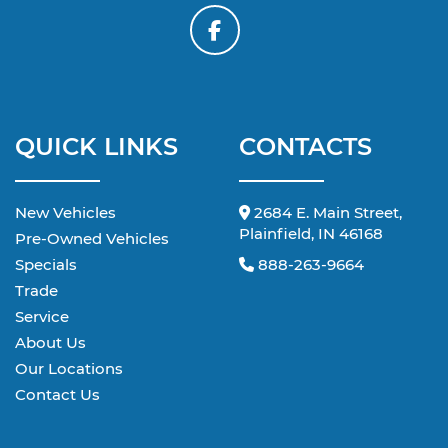
QUICK LINKS
CONTACTS
New Vehicles
2684 E. Main Street,
Plainfield, IN 46168
Pre-Owned Vehicles
Specials
888-263-9664
Trade
Service
About Us
Our Locations
Contact Us