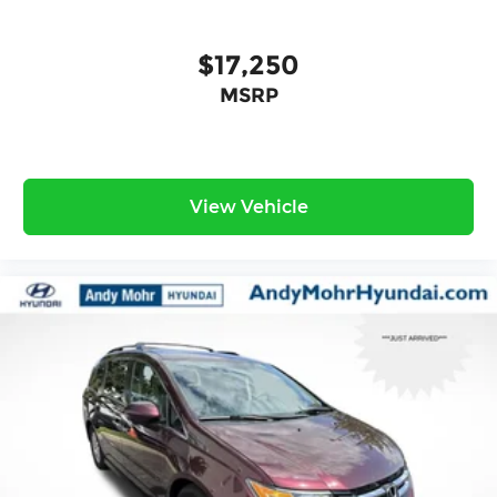
$17,250
MSRP
View Vehicle