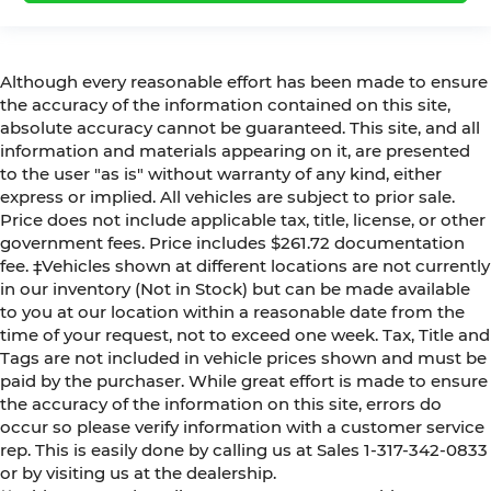
Although every reasonable effort has been made to ensure
the accuracy of the information contained on this site,
absolute accuracy cannot be guaranteed. This site, and all
information and materials appearing on it, are presented
to the user "as is" without warranty of any kind, either
express or implied. All vehicles are subject to prior sale.
Price does not include applicable tax, title, license, or other
government fees. Price includes $261.72 documentation
fee. ‡Vehicles shown at different locations are not currently
in our inventory (Not in Stock) but can be made available
to you at our location within a reasonable date from the
time of your request, not to exceed one week. Tax, Title and
Tags are not included in vehicle prices shown and must be
paid by the purchaser. While great effort is made to ensure
the accuracy of the information on this site, errors do
occur so please verify information with a customer service
rep. This is easily done by calling us at Sales 1-317-342-0833
or by visiting us at the dealership.