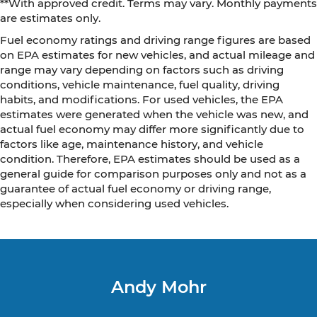
**With approved credit. Terms may vary. Monthly payments
are estimates only.
Fuel economy ratings and driving range figures are based
on EPA estimates for new vehicles, and actual mileage and
range may vary depending on factors such as driving
conditions, vehicle maintenance, fuel quality, driving
habits, and modifications. For used vehicles, the EPA
estimates were generated when the vehicle was new, and
actual fuel economy may differ more significantly due to
factors like age, maintenance history, and vehicle
condition. Therefore, EPA estimates should be used as a
general guide for comparison purposes only and not as a
guarantee of actual fuel economy or driving range,
especially when considering used vehicles.
Andy Mohr