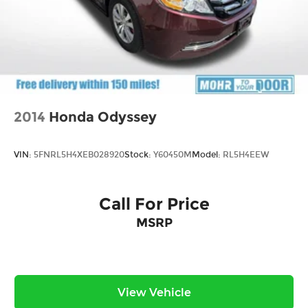
2014
Honda Odyssey
VIN:
5FNRL5H4XEB028920
Stock:
Y60450M
Model:
RL5H4EEW
Call For Price
MSRP
View Vehicle