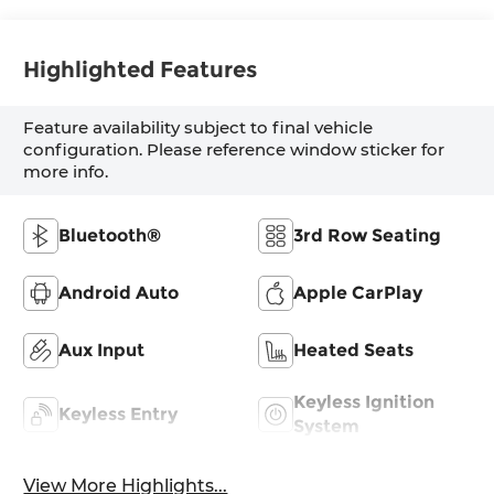
Highlighted Features
Feature availability subject to final vehicle
configuration. Please reference window sticker for
more info.
Bluetooth®
3rd Row Seating
Android Auto
Apple CarPlay
Aux Input
Heated Seats
Keyless Ignition
Keyless Entry
System
View More Highlights...