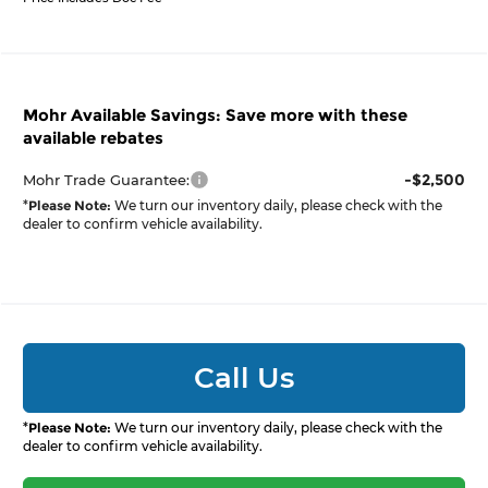
Mohr Available Savings: Save more with these
available rebates
-$2,500
Mohr Trade Guarantee:
*
Please Note:
We turn our inventory daily, please check with the
dealer to confirm vehicle availability.
Call Us
*
Please Note:
We turn our inventory daily, please check with the
dealer to confirm vehicle availability.