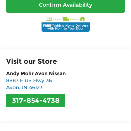
Confirm Availability
Visit our Store
Andy Mohr Avon Nissan
8867 E US Hwy 36
Avon
,
IN
46123
317-854-4738