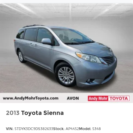
2013
Toyota Sienna
VIN:
5TDYK3DC9DS382633
Stock:
AP4452
Model:
5348