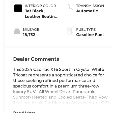
INTERIOR COLOR
TRANSMISSION
Jet Black,
Automatic
Leather Seating
Surfaces With
Mini-Perforated
MILEAGE
FUEL TYPE
Inserts
18,732
Gasoline Fuel
Dealer Comments
This 2024 Cadillac XT6 Sport in Crystal White
Tricoat represents a sophisticated choice for
those seeking refined performance and
spacious comfort in a premium three-row
luxury SUV.- All Wheel Drive- Panoramic
Sunroof- Heated and Cooled Seats- Third Row
Seating- Apple CarPlay and Android Auto- GPS
Navigation System- Bose Performance Series