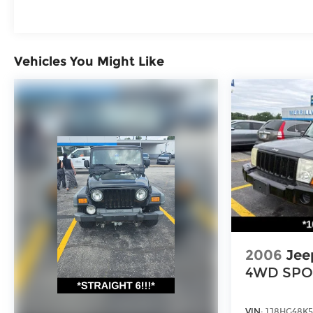
vehicle's life.Visit our showroom to experience
this XT6 Sport firsthand and discover how its
blend of space, technology, and refined design
addresses your transportation needs.
Vehicles You Might Like
2006
Jee
4WD SPO
VIN:
1J8HG48K5