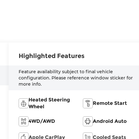
Highlighted Features
Feature availability subject to final vehicle
configuration. Please reference window sticker for
more info.
Heated Steering
Remote Start
Wheel
4WD/AWD
Android Auto
Apple CarPlay
Cooled Seats