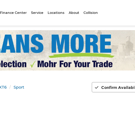
Finance Center
Service
Locations
About
Collision
XT6
Sport
Confirm Availabi