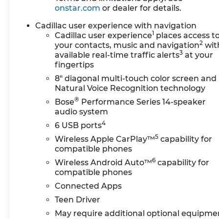
onstar.com
or dealer for details.
A heated steering wheel and power-adjustable
seats with memory settings further refine the
Cadillac user experience with navigation
driving experience, allowing you to personalize
1
Cadillac user experience
places access t
your environment.Performance capabilities
2
your contacts, music and navigation
wit
meet expectations with the 3.6L V6 engine
3
available real-time traffic alerts
at your
delivering capable acceleration paired with 18
fingertips
city and 25 highway fuel efficiency. All-wheel
8" diagonal multi-touch color screen and
drive provides confidence in varied weather
Natural Voice Recognition technology
conditions, while the independent suspension
®
Bose
Performance Series 14-speaker
and performance tuning create a balanced
audio system
driving dynamic. Safety features include
4
6 USB ports
automatic emergency braking, blind spot
5
monitoring, front and rear park assist, and a
Wireless Apple CarPlay™
capability for
comprehensive airbag system.The Sport
compatible phones
package elevates visual appeal with distinctive
6
Wireless Android Auto™
capability for
styling elements and premium 20 alloy wheels
compatible phones
that enhance the vehicle's commanding
Connected Apps
presence. The clean CARFAX report and
Teen Driver
documented service history reflect meticulous
ownership and maintenance throughout this
May require additional optional equipme