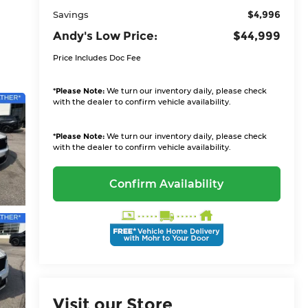
$4,996
Savings
Andy's Low Price:
$44,999
Price Includes Doc Fee
*
Please Note:
We turn our inventory daily, please check
with the dealer to confirm vehicle availability.
*
Please Note:
We turn our inventory daily, please check
with the dealer to confirm vehicle availability.
Confirm Availability
Visit our Store