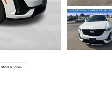
 More Photos