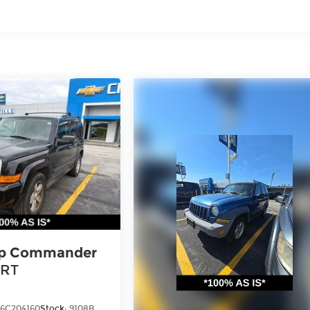
p Commander
RT
6C204160
Stock:
9108B