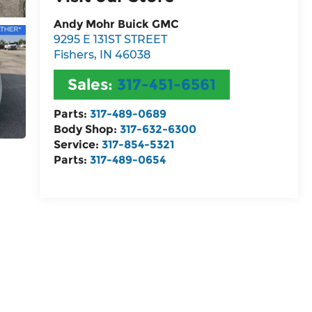
Andy Mohr Buick GMC
9295 E 131ST STREET
Fishers
,
IN
46038
Sales:
317-451-6561
Parts:
317-489-0689
Body Shop:
317-632-6300
Service:
317-854-5321
Parts:
317-489-0654