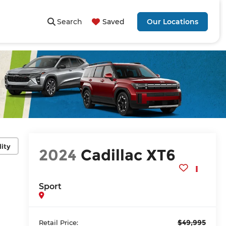
Search
Saved
Our Locations
lity
2024
Cadillac XT6
Sport
$49,995
Retail Price: