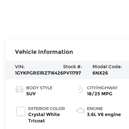
Vehicle Information
VIN:
Stock #:
Model Code:
1GYKPGRS1RZ716426
PV11797
6NX26
BODY STYLE
CITY/HIGHWAY
SUV
18/25 MPG
EXTERIOR COLOR
ENGINE
Crystal White
3.6L V6 engine
Tricoat