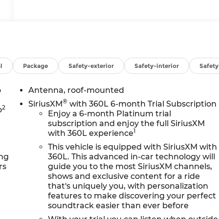
l
Package
Safety-exterior
Safety-interior
Safet
o
Antenna, roof-mounted
®
SiriusXM
with 360L 6-month Trial Subscription
2
o
Enjoy a 6-month Platinum trial
subscription and enjoy the full SiriusXM
1
with 360L experience
This vehicle is equipped with SiriusXM with
ing
360L. This advanced in-car technology will
rs
guide you to the most SiriusXM channels,
shows and exclusive content for a ride
that's uniquely you, with personalization
features to make discovering your perfect
soundtrack easier than ever before