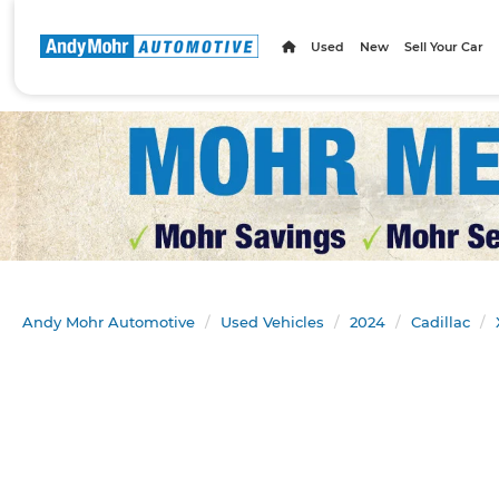
Used
New
Sell Your Car
Andy Mohr Automotive
Used Vehicles
2024
Cadillac