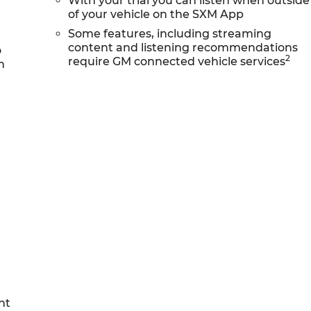
With your trial you can listen when outside
of your vehicle on the SXM App
Some features, including streaming
content and listening recommendations
o
2
require GM connected vehicle services
h
nt