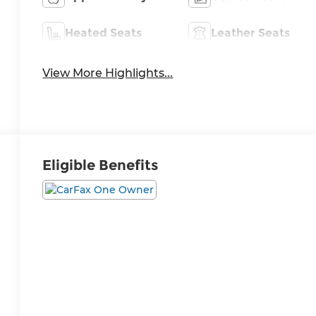
Heated Seats
Leather Seats
View More Highlights...
Eligible Benefits