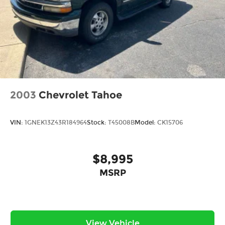
2003
Chevrolet Tahoe
VIN:
1GNEK13Z43R184964
Stock:
T45008B
Model:
CK15706
$8,995
MSRP
View Vehicle