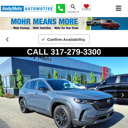
SAVED
SEARCH
Confirm Availability