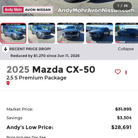
1
/
36
RECENT PRICE DROP!
Collapse
Reduced by $1,270 since Jun 11, 2026
2025
Mazda CX-50
2.5 S Premium Package
$31,995
Market Price:
$3,304
Savings
Andy’s Low Price:
$28,691
Price Includes Doc Fee