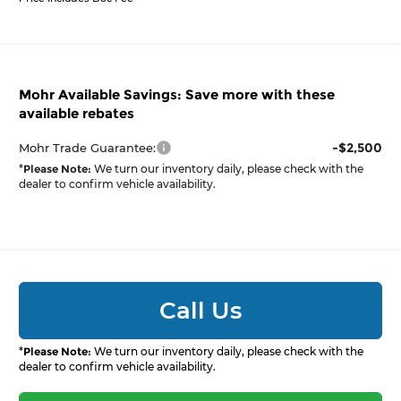
Mohr Available Savings: Save more with these
available rebates
-$2,500
Mohr Trade Guarantee:
*
Please Note:
We turn our inventory daily, please check with the
dealer to confirm vehicle availability.
Call Us
*
Please Note:
We turn our inventory daily, please check with the
dealer to confirm vehicle availability.