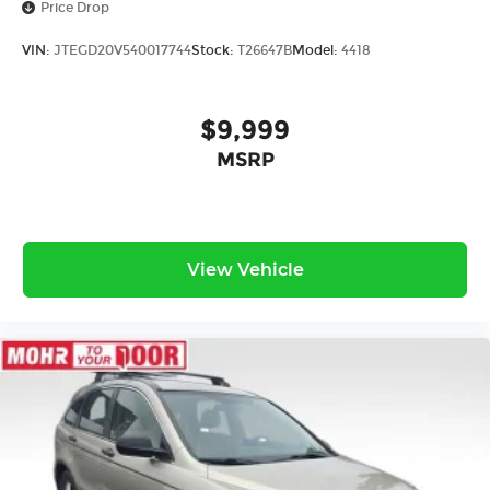
Price Drop
VIN:
JTEGD20V540017744
Stock:
T26647B
Model:
4418
$9,999
MSRP
View Vehicle