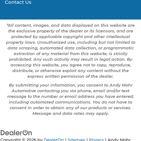
Contact Us
*All content, images, and data displayed on this website are
the exclusive property of the dealer or its licensors, and are
protected by applicable copyright and other intellectual
property laws. Unauthorized use, including but not limited to
data scraping, automated data collection, or programmatic
extraction of any material from this website, is strictly
prohibited. Any such activity may result in legal action. By
accessing this website, you agree not to copy, reproduce,
distribute, or otherwise exploit any content without the
express written permission of the dealer.
By submitting your information, you consent to Andy Mohr
Automotive contacting you via phone, email and/or text
message to the number or email address you have entered;
including automated communications. You do not have to
consent in order to obtain any of our products or services.
Message and data rates may apply.
Copyright © 2026
by
DealerOn
|
Sitemap
|
Privacy
| Andy Mohr