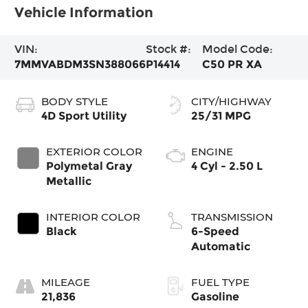
Vehicle Information
VIN:
Stock #:
Model Code:
7MMVABDM3SN388066
P14414
C50 PR XA
BODY STYLE
CITY/HIGHWAY
4D Sport Utility
25/31 MPG
EXTERIOR COLOR
ENGINE
Polymetal Gray
4 Cyl - 2.50 L
Metallic
INTERIOR COLOR
TRANSMISSION
Black
6-Speed
Automatic
MILEAGE
FUEL TYPE
21,836
Gasoline