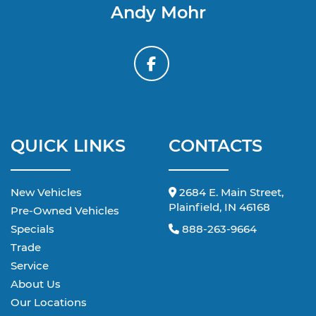
Andy Mohr
QUICK LINKS
CONTACTS
New Vehicles
2684 E. Main Street,
Plainfield, IN 46168
Pre-Owned Vehicles
Specials
888-263-9664
Trade
Service
About Us
Our Locations