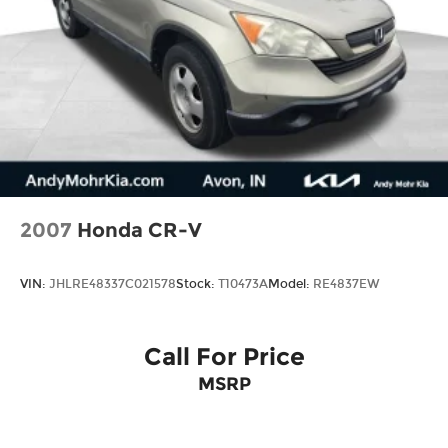
2007
Honda CR-V
VIN:
JHLRE48337C021578
Stock:
T10473A
Model:
RE4837EW
Call For Price
MSRP