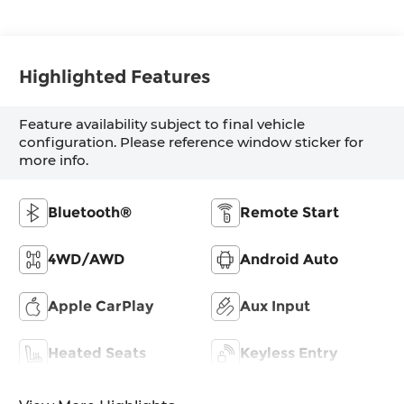
Highlighted Features
Feature availability subject to final vehicle
configuration. Please reference window sticker for
more info.
Bluetooth®
Remote Start
4WD/AWD
Android Auto
Apple CarPlay
Aux Input
Heated Seats
Keyless Entry