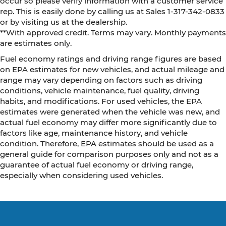
occur so please verify information with a customer service
rep. This is easily done by calling us at Sales 1-317-342-0833
or by visiting us at the dealership.
**With approved credit. Terms may vary. Monthly payments
are estimates only.
Fuel economy ratings and driving range figures are based
on EPA estimates for new vehicles, and actual mileage and
range may vary depending on factors such as driving
conditions, vehicle maintenance, fuel quality, driving
habits, and modifications. For used vehicles, the EPA
estimates were generated when the vehicle was new, and
actual fuel economy may differ more significantly due to
factors like age, maintenance history, and vehicle
condition. Therefore, EPA estimates should be used as a
general guide for comparison purposes only and not as a
guarantee of actual fuel economy or driving range,
especially when considering used vehicles.