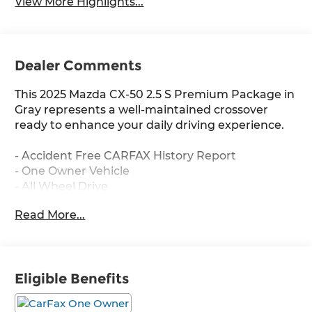
View More Highlights...
Dealer Comments
This 2025 Mazda CX-50 2.5 S Premium Package in
Gray represents a well-maintained crossover
ready to enhance your daily driving experience.
- Accident Free CARFAX History Report
- One Owner Vehicle
- All Wheel Drive
- Low Miles
Read More...
- Heated Leather Seats
- Power Liftgate
- Sunroof/Moonroof
- Apple CarPlay and Android Auto Integration
Eligible Benefits
- Backup Camera
- Bluetooth® Connectivity
- Push Button Start