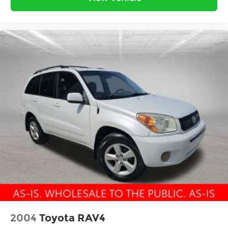
2004
Toyota RAV4