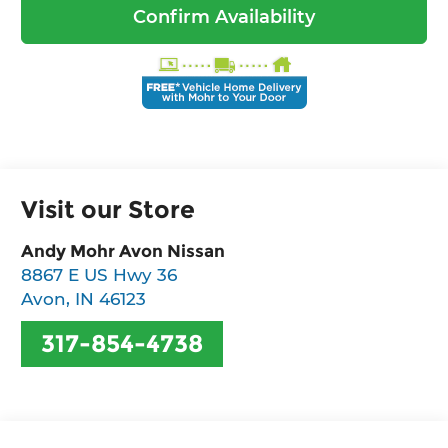
Confirm Availability
Visit our Store
Andy Mohr Avon Nissan
8867 E US Hwy 36
Avon
,
IN
46123
317-854-4738