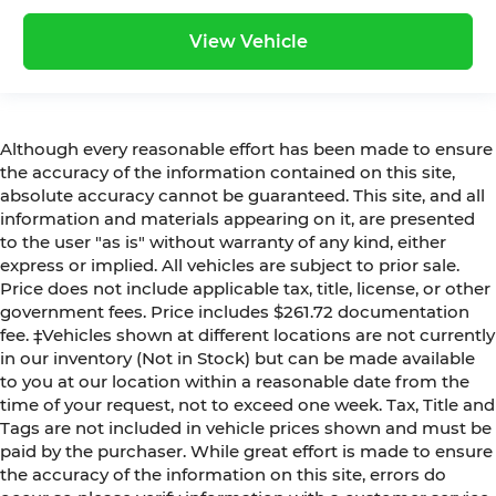
View Vehicle
Although every reasonable effort has been made to ensure
the accuracy of the information contained on this site,
absolute accuracy cannot be guaranteed. This site, and all
information and materials appearing on it, are presented
to the user "as is" without warranty of any kind, either
express or implied. All vehicles are subject to prior sale.
Price does not include applicable tax, title, license, or other
government fees. Price includes $261.72 documentation
fee. ‡Vehicles shown at different locations are not currently
in our inventory (Not in Stock) but can be made available
to you at our location within a reasonable date from the
time of your request, not to exceed one week. Tax, Title and
Tags are not included in vehicle prices shown and must be
paid by the purchaser. While great effort is made to ensure
the accuracy of the information on this site, errors do