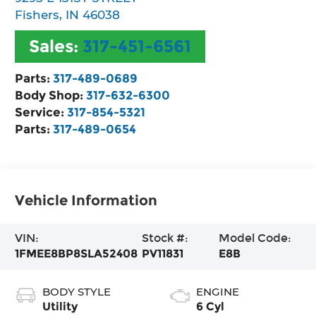
Fishers
,
IN
46038
Sales:
317-451-6561
Parts:
317-489-0689
Body Shop:
317-632-6300
Service:
317-854-5321
Parts:
317-489-0654
Vehicle Information
VIN:
Stock #:
Model Code:
1FMEE8BP8SLA52408
PV11831
E8B
BODY STYLE
ENGINE
Utility
6 Cyl