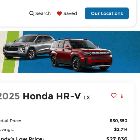
Search
Saved
Our Locations
2025
Honda HR-V
LX
$30,550
etail Price:
$2,714
avings:
ndy’s Low Price:
$27,836