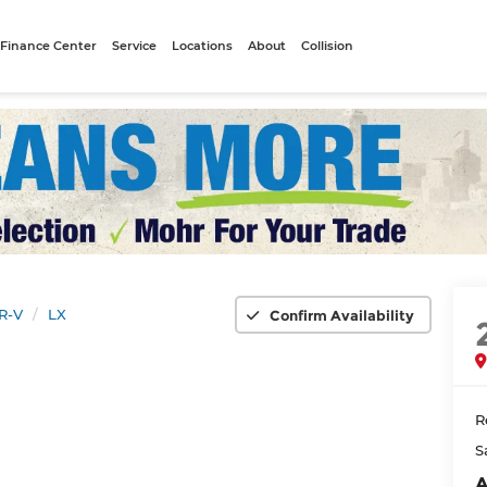
Finance Center
Service
Locations
About
Collision
R-V
LX
Confirm Availability
R
S
A