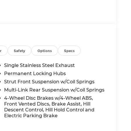
r
Safety
Options
Specs
Single Stainless Steel Exhaust
Permanent Locking Hubs
Strut Front Suspension w/Coil Springs
Multi-Link Rear Suspension w/Coil Springs
4-Wheel Disc Brakes w/4-Wheel ABS,
Front Vented Discs, Brake Assist, Hill
Descent Control, Hill Hold Control and
Electric Parking Brake