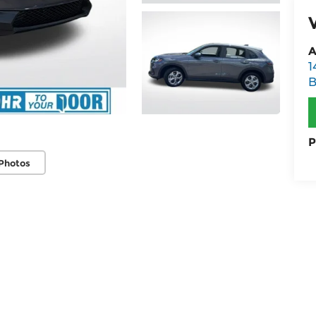
A
1
B
P
Photos