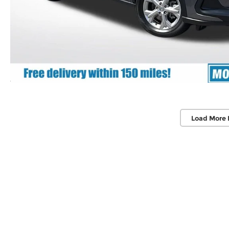
Load More 