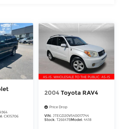
let
2004
Toyota RAV4
Price Drop
4964
VIN:
JTEGD20V540017744
l:
CK15706
Stock:
T26647B
Model:
4418