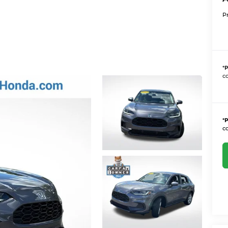
P
*
P
co
*
P
co