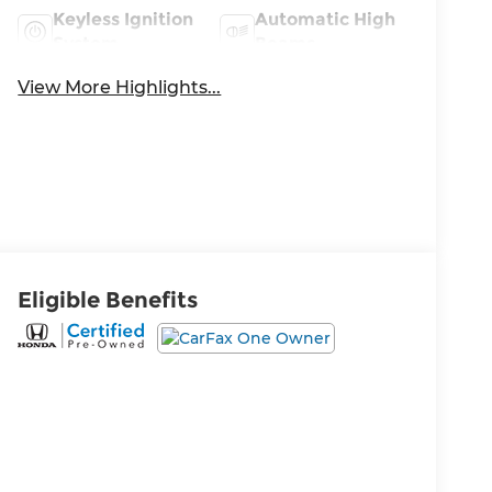
Keyless Ignition
Automatic High
System
Beams
View More Highlights...
Eligible Benefits