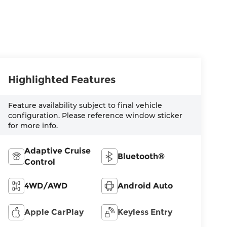
Highlighted Features
Feature availability subject to final vehicle
configuration. Please reference window sticker
for more info.
Adaptive Cruise
Bluetooth®
Control
4WD/AWD
Android Auto
Apple CarPlay
Keyless Entry