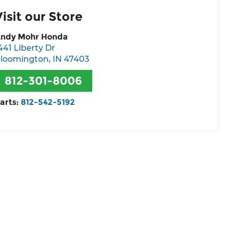
Visit our Store
ndy Mohr Honda
441 Liberty Dr
loomington
,
IN
47403
812-301-8006
arts:
812-542-5192