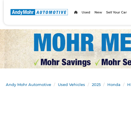
Used
New
Sell Your Car
Andy Mohr Automotive
Used Vehicles
2025
Honda
H