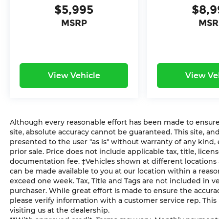
Bloomington! Call us today at 812-336-
$5,995
$8,9
6865. You consent to receive autodialed,
MSRP
MSR
pre-recorded and artificial voice
telemarketing and sales calls, text
messages and/or emails from or on behalf
of Andy Mohr at the phone number
and/or email provided in this application,
View Vehicle
View Ve
including cell phone numbers. You
understand that this consent is not a
condition of purchase of a vehicle or any
services from Andy Mohr. This vehicle may
have optional Theft Deterrent at $299 and
Although every reasonable effort has been made to ensure 
Ziebart at $799 added to vehicle.
site, absolute accuracy cannot be guaranteed. This site, and
presented to the user "as is" without warranty of any kind, e
prior sale. Price does not include applicable tax, title, lic
documentation fee. ‡Vehicles shown at different locations a
can be made available to you at our location within a reaso
exceed one week. Tax, Title and Tags are not included in 
purchaser. While great effort is made to ensure the accuracy
please verify information with a customer service rep. This i
visiting us at the dealership.