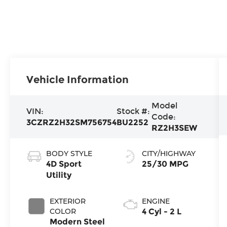
Vehicle Information
Model
VIN:
Stock #:
Code:
3CZRZ2H32SM756754
BU2252
RZ2H3SEW
BODY STYLE
CITY/HIGHWAY
4D Sport
25/30 MPG
Utility
EXTERIOR
ENGINE
COLOR
4 Cyl - 2 L
Modern Steel