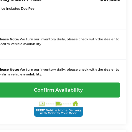
rice Includes Doc Fee
lease Note:
We turn our inventory daily, please check with the dealer to
nfirm vehicle availability.
lease Note:
We turn our inventory daily, please check with the dealer to
nfirm vehicle availability.
Confirm Availability