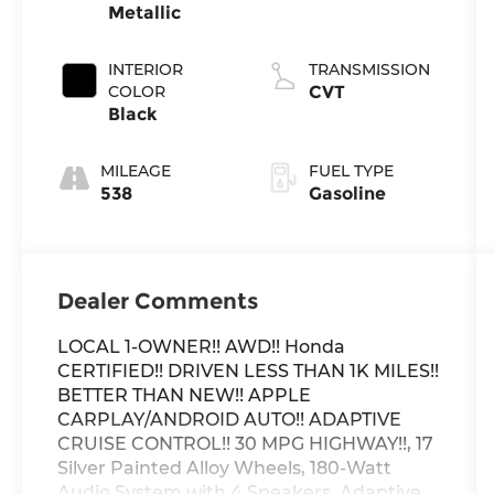
Metallic
INTERIOR
TRANSMISSION
COLOR
CVT
Black
MILEAGE
FUEL TYPE
538
Gasoline
Dealer Comments
LOCAL 1-OWNER!! AWD!! Honda
CERTIFIED!! DRIVEN LESS THAN 1K MILES!!
BETTER THAN NEW!! APPLE
CARPLAY/ANDROID AUTO!! ADAPTIVE
CRUISE CONTROL!! 30 MPG HIGHWAY!!, 17
Silver Painted Alloy Wheels, 180-Watt
Audio System with 4 Speakers, Adaptive