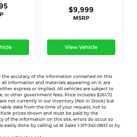
95
$9,999
P
MSRP
hicle
View Vehicle
the accuracy of the information contained on this
 all information and materials appearing on it, are
ither express or implied. All vehicles are subject to
ense, or other government fees. Price includes $261.72
re not currently in our inventory (Not in Stock) but
nable date from the time of your request, not to
vehicle prices shown and must be paid by the
 of the information on this site, errors do occur so
s easily done by calling us at Sales 1-317-342-0833 or by