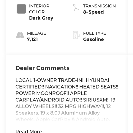
INTERIOR
TRANSMISSION
COLOR
8-Speed
Dark Grey
MILEAGE
FUEL TYPE
7,121
Gasoline
Dealer Comments
LOCAL 1-OWNER TRADE-IN!! HYUNDAI
CERTIFIED!! NAVIGATION!! HEATED SEATS!!
POWER MOONROOF!! APPLE
CARPLAY/ANDROID AUTO!! SIRIUSXM!! 19
ALLOY WHEELS!! 32 MPG HIGHWAY!!, 12
Speakers, 19 x 8.0J Aluminum Alloy
Wheels, Apple CarPlay & Android Auto,
Auto High-beam Headlights, Automatic
Read More...
temperature control, Brake assist,