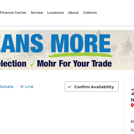
Finance Center
Service
Locations
About
Collision
Sonata
N Line
Confirm Availability
N
R
S