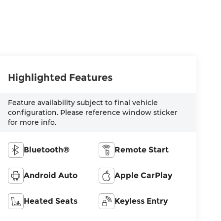
Highlighted Features
Feature availability subject to final vehicle
configuration. Please reference window sticker
for more info.
Bluetooth®
Remote Start
Android Auto
Apple CarPlay
Heated Seats
Keyless Entry