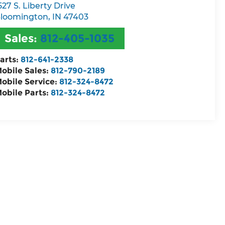
527 S. Liberty Drive
loomington
,
IN
47403
Sales:
812-405-1035
arts:
812-641-2338
obile Sales:
812-790-2189
obile Service:
812-324-8472
obile Parts:
812-324-8472