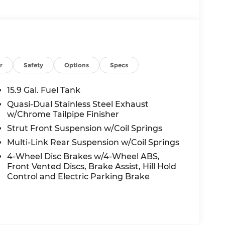
r
Safety
Options
Specs
15.9 Gal. Fuel Tank
Quasi-Dual Stainless Steel Exhaust
w/Chrome Tailpipe Finisher
Strut Front Suspension w/Coil Springs
Multi-Link Rear Suspension w/Coil Springs
4-Wheel Disc Brakes w/4-Wheel ABS,
Front Vented Discs, Brake Assist, Hill Hold
Control and Electric Parking Brake