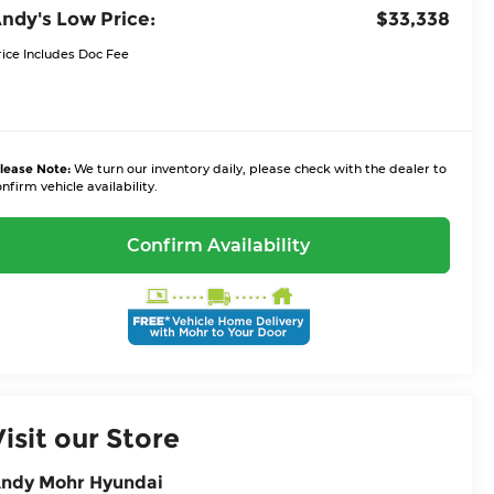
ndy's Low Price:
$33,338
rice Includes Doc Fee
lease Note:
We turn our inventory daily, please check with the dealer to
nfirm vehicle availability.
Confirm Availability
Visit our Store
ndy Mohr Hyundai