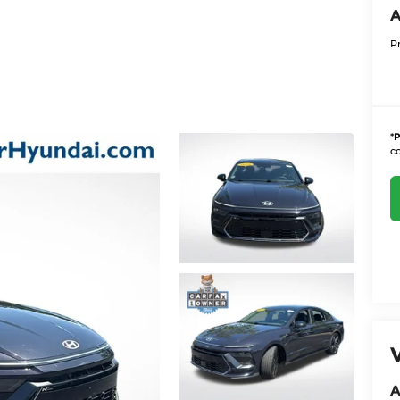
A
P
*
P
co
A