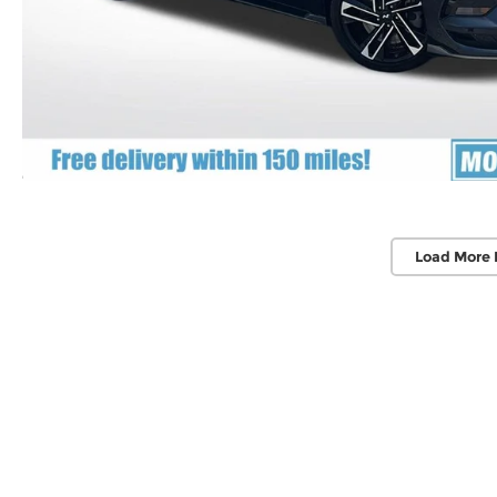
Load More 