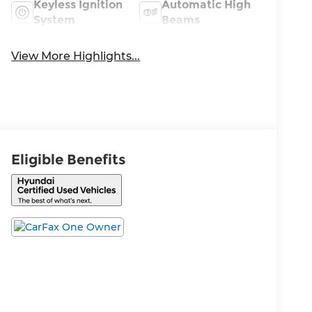
Keyless Ignition
Automatic High
System
Beams
View More Highlights...
Eligible Benefits