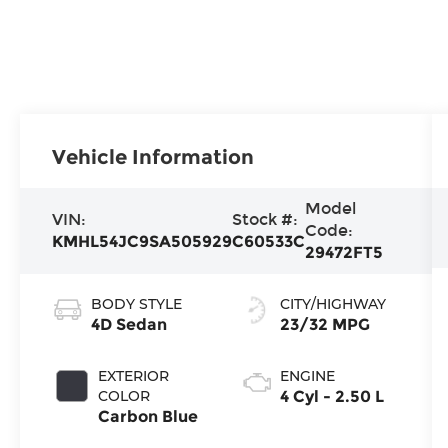
Vehicle Information
Model
VIN:
Stock #:
Code:
KMHL54JC9SA505929
C60533C
29472FT5
BODY STYLE
CITY/HIGHWAY
4D Sedan
23/32 MPG
EXTERIOR
ENGINE
COLOR
4 Cyl - 2.50 L
Carbon Blue