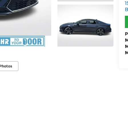
1
B
P
M
M
M
Photos