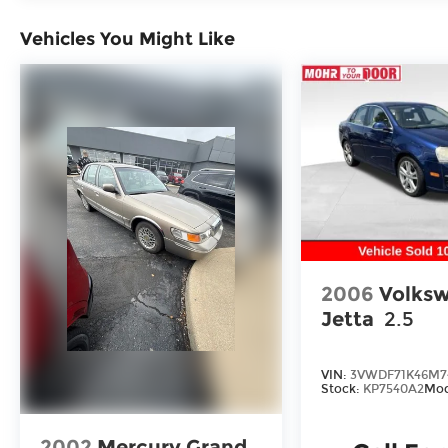
Carbon Blue 2025 Hyundai Sonata N Line
Vehicles You Might Like
FWD I4
You consent to receive autodialed, pre-
recorded and artificial voice
telemarketing and sales calls, text
messages and/or emails from or on behalf
of Andy Mohr at the phone number
and/or email provided in this application,
including cell phone numbers. You
understand that this consent is not a
condition of purchase of a vehicle or any
2006
Volks
services from Andy Mohr.
Jetta
2.5
VIN:
3VWDF71K46M7
Stock:
KP7540A2
Mod
2002
Mercury Grand