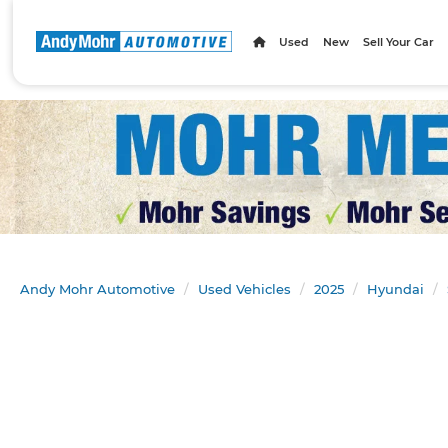
Used
New
Sell Your Car
Andy Mohr Automotive
Used Vehicles
2025
Hyundai