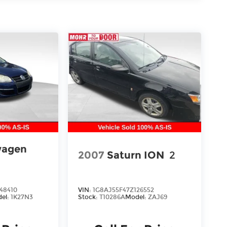
wagen
2007
Saturn ION
2
48410
VIN:
1G8AJ55F47Z126552
el:
1K27N3
Stock:
T10286A
Model:
ZAJ69