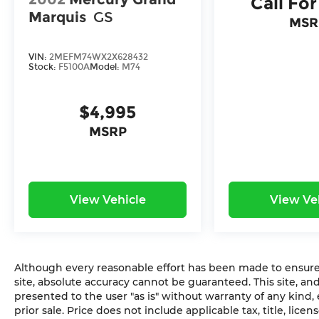
Call For
Marquis
GS
MSR
VIN:
2MEFM74WX2X628432
Stock:
F5100A
Model:
M74
$4,995
MSRP
View Vehicle
View Ve
Although every reasonable effort has been made to ensure 
site, absolute accuracy cannot be guaranteed. This site, and
presented to the user "as is" without warranty of any kind, e
prior sale. Price does not include applicable tax, title, lic