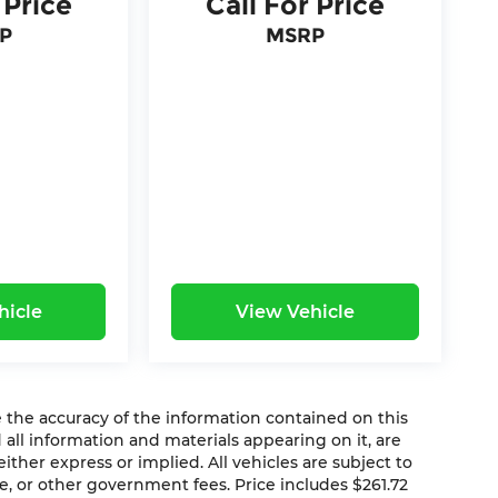
 Price
Call For Price
P
MSRP
hicle
View Vehicle
the accuracy of the information contained on this
 all information and materials appearing on it, are
ither express or implied. All vehicles are subject to
ense, or other government fees. Price includes $261.72