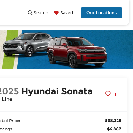
Search
Saved
Our Locations
2025
Hyundai Sonata
 Line
$38,225
etail Price:
$4,887
avings