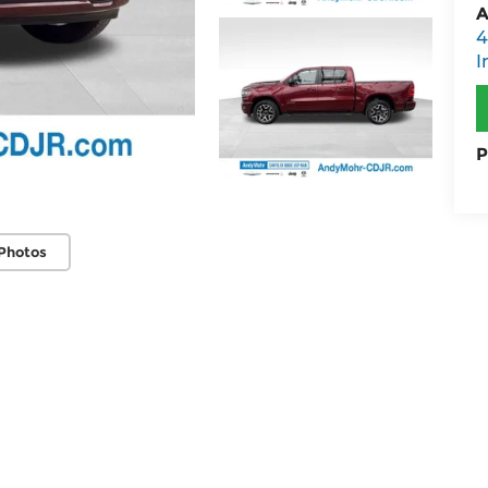
A
4
I
P
Photos