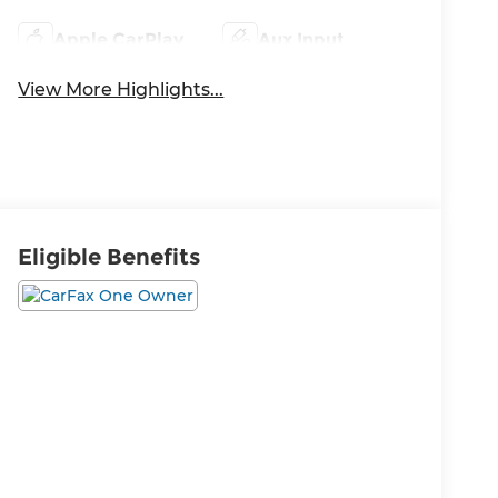
Apple CarPlay
Aux Input
View More Highlights...
Eligible Benefits