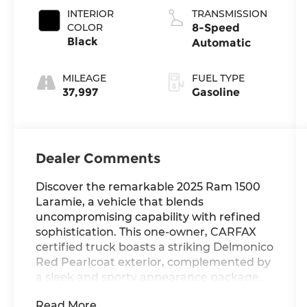
INTERIOR
TRANSMISSION
COLOR
8-Speed
Black
Automatic
MILEAGE
FUEL TYPE
37,997
Gasoline
Dealer Comments
Discover the remarkable 2025 Ram 1500
Laramie, a vehicle that blends
uncompromising capability with refined
sophistication. This one-owner, CARFAX
certified truck boasts a striking Delmonico
Red Pearlcoat exterior, complemented by
a sleek and sporty appearance package.
Read More...