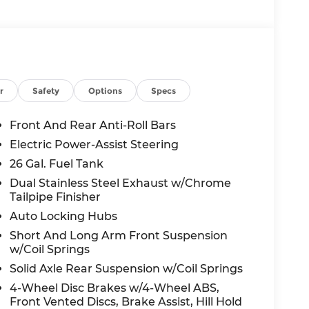
r
Safety
Options
Specs
Front And Rear Anti-Roll Bars
Electric Power-Assist Steering
26 Gal. Fuel Tank
Dual Stainless Steel Exhaust w/Chrome
Tailpipe Finisher
Auto Locking Hubs
Short And Long Arm Front Suspension
w/Coil Springs
Solid Axle Rear Suspension w/Coil Springs
4-Wheel Disc Brakes w/4-Wheel ABS,
Front Vented Discs, Brake Assist, Hill Hold