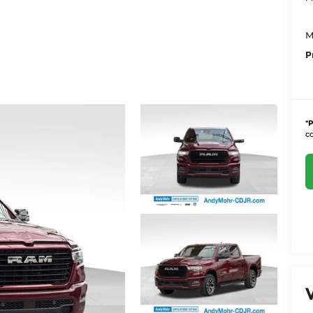
M
P
*
P
co