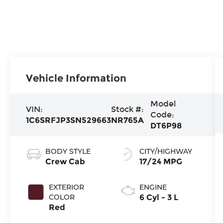
Vehicle Information
Model
VIN:
Stock #:
Code:
1C6SRFJP3SN529663
NR765A
DT6P98
BODY STYLE
CITY/HIGHWAY
Crew Cab
17/24 MPG
EXTERIOR
ENGINE
COLOR
6 Cyl - 3 L
Red