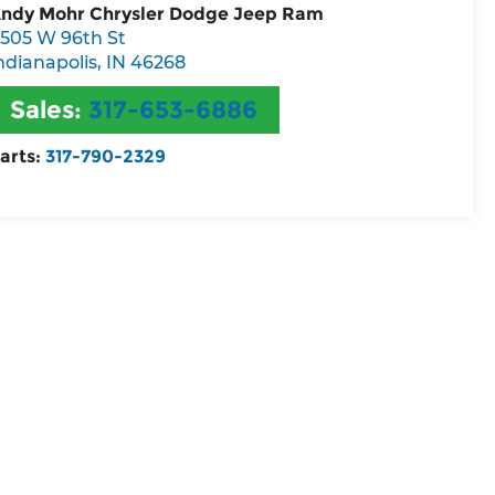
ndy Mohr Chrysler Dodge Jeep Ram
505 W 96th St
ndianapolis
,
IN
46268
Sales:
317-653-6886
arts:
317-790-2329