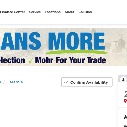
Finance Center
Service
Locations
About
Collision
0
Laramie
Confirm Availability
A
P