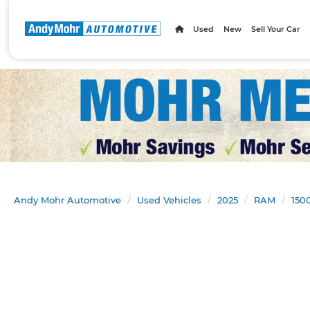
Used
New
Sell Your Car
Andy Mohr Automotive
Used Vehicles
2025
RAM
150