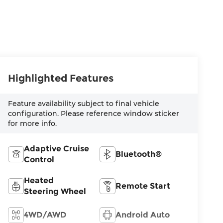
Highlighted Features
Feature availability subject to final vehicle
configuration. Please reference window sticker
for more info.
Adaptive Cruise
Bluetooth®
Control
Heated
Remote Start
Steering Wheel
4WD/AWD
Android Auto