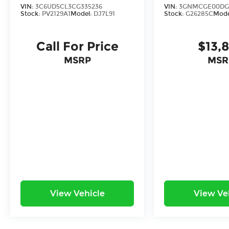
ride.
VIN:
3C6UD5CL3CG335236
VIN:
3GNMCGE00DG
Stock:
PV2129A1
Model:
DJ7L91
Stock:
G26285C
Mode
*With approved credit, plus tax, title,
license.
Call For Price
$13,
MSRP
MSR
View Vehicle
View Ve