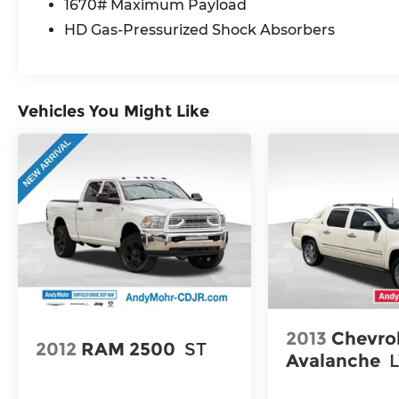
1670# Maximum Payload
Stay comfortable and in command with
HD Gas-Pressurized Shock Absorbers
heated leather-trimmed bucket seats, a
heated steering wheel, and a power-
adjustable driver's seat with memory
settings.
Vehicles You Might Like
Enhance your adventures with the Heavy
Duty Trailer Package, allowing you to tow
with confidence. The Sport Appearance
Package adds a touch of sportiness with a
unique hood design, black interior
accents, and body-color bumpers.
Whether you're tackling tough terrain or
navigating the city streets, the 2025 Ram
1500 Laramie is ready to exceed your
expectations. Experience the perfect
2013
Chevro
blend of power, style, and technology. Visit
2012
RAM 2500
ST
Avalanche
us today and discover why this
exceptional truck should be your next