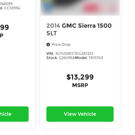
168093
l:
CC10936
2014
GMC Sierra 1500
899
SLT
P
Price Drop
VIN:
3GTU2VEC1EG281322
Stock:
G26495A
Model:
TK15743
$13,299
MSRP
hicle
View Vehicle