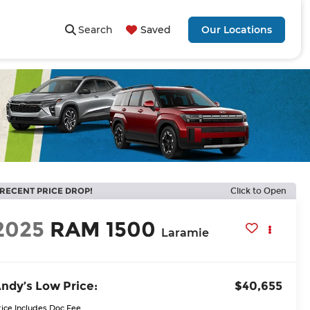
Search
Saved
Our Locations
RECENT PRICE DROP!
Click to Open
2025
RAM 1500
Laramie
ndy’s Low Price:
$40,655
rice Includes Doc Fee