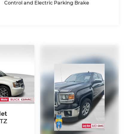
Control and Electric Parking Brake
let
LTZ