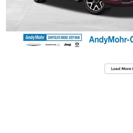
Load More 