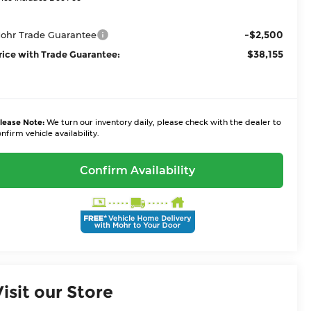
-$2,500
ohr Trade Guarantee
$38,155
rice with Trade Guarantee:
lease Note:
We turn our inventory daily, please check with the dealer to
nfirm vehicle availability.
Confirm Availability
Visit our Store