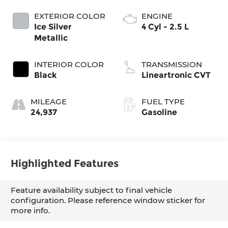
EXTERIOR COLOR
ENGINE
Ice Silver
4 Cyl - 2.5 L
Metallic
INTERIOR COLOR
TRANSMISSION
Black
Lineartronic CVT
MILEAGE
FUEL TYPE
24,937
Gasoline
Highlighted Features
Feature availability subject to final vehicle
configuration. Please reference window sticker for
more info.