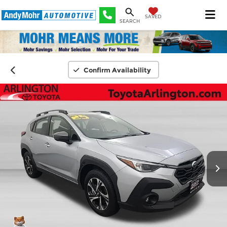
SAVED
SEARCH
Confirm Availability