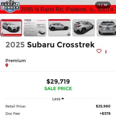
1
/
40
2025
Subaru Crosstrek
Premium
$29,719
SALE PRICE
Less
$25,980
Retail Price:
+$378
Doc Fee: