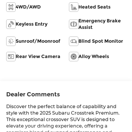
4WD/AWD
Heated Seats
Emergency Brake
Keyless Entry
Assist
Sunroof/Moonroof
Blind Spot Monitor
Rear View Camera
Alloy Wheels
Dealer Comments
Discover the perfect balance of capability and
style with the 2025 Subaru Crosstrek Premium.
This exceptional crossover SUV is designed to
elevate your driving experience, offering a