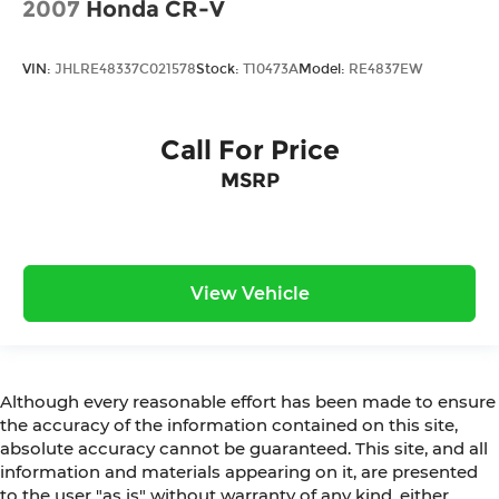
2007
Honda CR-V
VIN:
JHLRE48337C021578
Stock:
T10473A
Model:
RE4837EW
Call For Price
MSRP
View Vehicle
Although every reasonable effort has been made to ensure
the accuracy of the information contained on this site,
absolute accuracy cannot be guaranteed. This site, and all
information and materials appearing on it, are presented
to the user "as is" without warranty of any kind, either