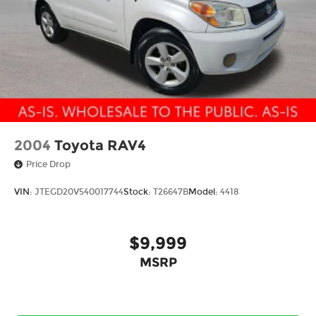
Tilt steering wheel
Traction control
Trip computer
Turn signal indicator mirrors
Variably intermittent wipers
Wheels: 17in x 7.0in J Machine Finish
Aluminum-Alloy
Windshield De-Icer Wipers
2004
Toyota RAV4
Price Drop
VIN:
JTEGD20V540017744
Stock:
T26647B
Model:
4418
$9,999
MSRP