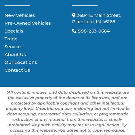
New Vehicles
2684 E. Main Street,
Plainfield, IN 46168
Pre-Owned Vehicles
Specials
888-263-9664
Trade
Service
About Us
Our Locations
Contact Us
*All content, images, and data displayed on this website are
the exclusive property of the dealer or its licensors, and are
protected by applicable copyright and other intellectual
property laws. Unauthorized use, including but not limited to
data scraping, automated data collection, or programmatic
extraction of any material from this website, is strictly
prohibited. Any such activity may result in legal action. By
accessing this website, you agree not to copy, reproduce,