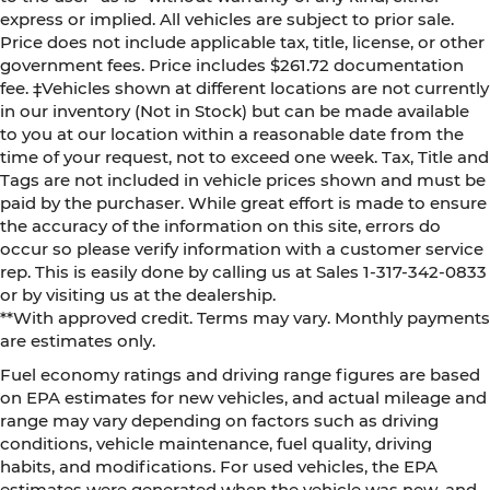
express or implied. All vehicles are subject to prior sale.
Price does not include applicable tax, title, license, or other
government fees. Price includes $261.72 documentation
fee. ‡Vehicles shown at different locations are not currently
in our inventory (Not in Stock) but can be made available
to you at our location within a reasonable date from the
time of your request, not to exceed one week. Tax, Title and
Tags are not included in vehicle prices shown and must be
paid by the purchaser. While great effort is made to ensure
the accuracy of the information on this site, errors do
occur so please verify information with a customer service
rep. This is easily done by calling us at Sales 1-317-342-0833
or by visiting us at the dealership.
**With approved credit. Terms may vary. Monthly payments
are estimates only.
Fuel economy ratings and driving range figures are based
on EPA estimates for new vehicles, and actual mileage and
range may vary depending on factors such as driving
conditions, vehicle maintenance, fuel quality, driving
habits, and modifications. For used vehicles, the EPA
estimates were generated when the vehicle was new, and