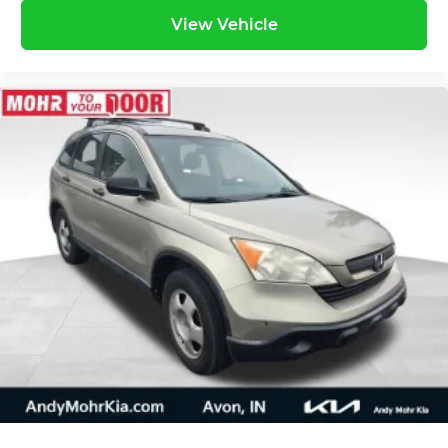
View Vehicle