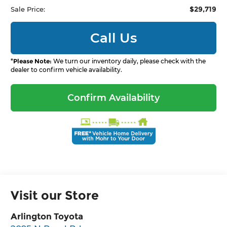
$29,719
Sale Price:
Call Us
*
Please Note:
We turn our inventory daily, please check with the
dealer to confirm vehicle availability.
Confirm Availability
Visit our Store
Arlington Toyota