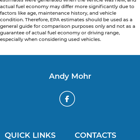
actual fuel economy may differ more significantly due to
factors like age, maintenance history, and vehicle
condition. Therefore, EPA estimates should be used as a
general guide for comparison purposes only and not as a
guarantee of actual fuel economy or driving range,
especially when considering used vehicles.
Andy Mohr
QUICK LINKS
CONTACTS