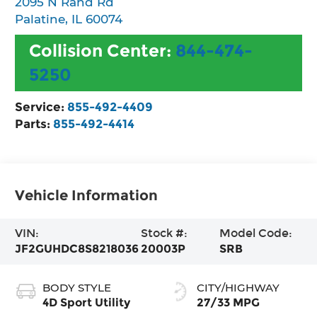
2095 N Rand Rd
Palatine
,
IL
60074
Collision Center:
844-474-
5250
Service:
855-492-4409
Parts:
855-492-4414
Vehicle Information
VIN:
Stock #:
Model Code:
JF2GUHDC8S8218036
20003P
SRB
BODY STYLE
CITY/HIGHWAY
4D Sport Utility
27/33 MPG