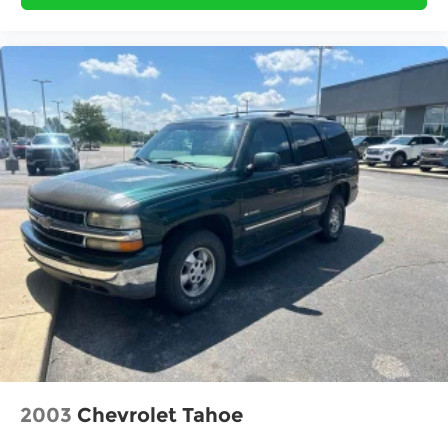
Fully automatic headlights
Heated power door mirrors
Heated Power Exterior Mirrors
Illuminated entry
Knee airbag
Low tire pressure warning
Occupant sensing airbag
Outside temperature display
Overhead airbag
Overhead console
Panic alarm
Passenger door bin
Passenger vanity mirror
Power Moonroof
Power steering
2003
Chevrolet Tahoe
Power windows