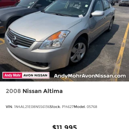
2008
Nissan Altima
VIN:
1N4AL21E08N556136
Stock:
P14627
Model:
05768
$11,995