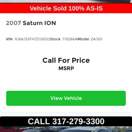
2007
Saturn ION
VIN:
1G8AJ55F47Z126552
Stock:
T10286A
Model:
ZAJ69
Call For Price
MSRP
View Vehicle