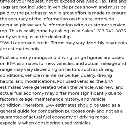
time of your request, not to exceed one week. Tax, Title and
Tags are not included in vehicle prices shown and must be
paid by the purchaser. While great effort is made to ensure
the accuracy of the information on this site, errors do
occur so please verify information with a customer service
rep. This is easily done by calling us at Sales 1-317-342-0833
or by visiting us at the dealership.
**With approved credit. Terms may vary. Monthly payments
are estimates only.
Fuel economy ratings and driving range figures are based
on EPA estimates for new vehicles, and actual mileage and
range may vary depending on factors such as driving
conditions, vehicle maintenance, fuel quality, driving
habits, and modifications. For used vehicles, the EPA
estimates were generated when the vehicle was new, and
actual fuel economy may differ more significantly due to
factors like age, maintenance history, and vehicle
condition. Therefore, EPA estimates should be used as a
general guide for comparison purposes only and not as a
guarantee of actual fuel economy or driving range,
especially when considering used vehicles.