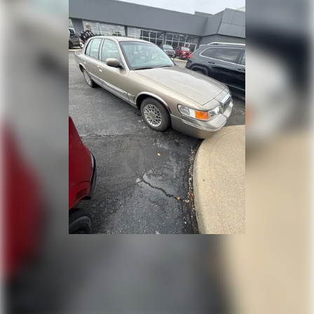
deductible. Experience the confidence and
peace of mind that comes with owning a
Volkswagen Certified Pre-Owned vehicle.
Don't miss your chance to make this exceptional
2026 Volkswagen Jetta 1.5T Sport your own.
Schedule a test drive today and discover the
perfect blend of style, technology, and
performance.