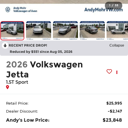
1
/
33
RECENT PRICE DROP!
Collapse
Reduced by $551 since Aug 05, 2026
2026
Volkswagen
Jetta
1.5T Sport
$25,995
Retail Price:
-$2,147
Dealer Discount:
Andy's Low Price:
$23,848