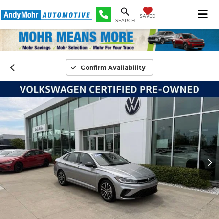
SAVED
SEARCH
Confirm Availability