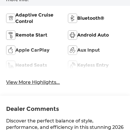
Adaptive Cruise
Bluetooth®
Control
Remote Start
Android Auto
Apple CarPlay
Aux Input
Heated Seats
Keyless Entry
View More Highlights...
Dealer Comments
Discover the perfect balance of style,
performance, and efficiency in this stunning 2026