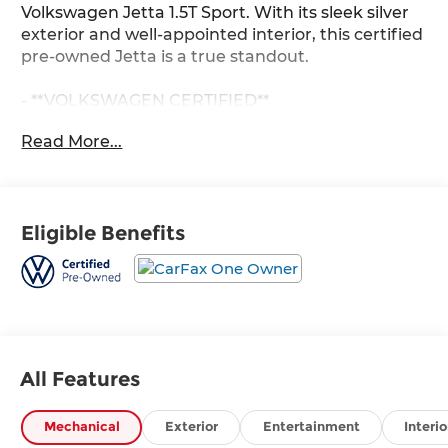
Volkswagen Jetta 1.5T Sport. With its sleek silver
exterior and well-appointed interior, this certified
pre-owned Jetta is a true standout.
- **VOLKSWAGEN CERTIFIED**
- Accident Free CARFAX History Report
Read More...
- ALL SERVICE IS UP TO DATE
- Android Auto
- Andy Mohr VOLKSWAGON History
- Apple CarPlay
Eligible Benefits
- Backup Camera
- Bluetooth®
- CARFAX One Owner!
- Cruise Control
- HEATED FRONT SEATS
- Push Button Start
- Remote Engine Start
All Features
- Sirius XM Radio
- Ultra clean
Mechanical
Exterior
Entertainment
Interio
- USB/AUX INPUT