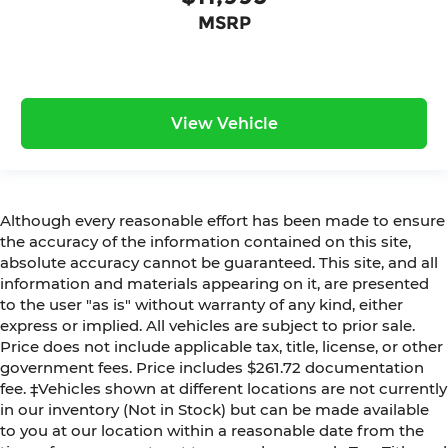
MSRP
View Vehicle
Although every reasonable effort has been made to ensure
the accuracy of the information contained on this site,
absolute accuracy cannot be guaranteed. This site, and all
information and materials appearing on it, are presented
to the user "as is" without warranty of any kind, either
express or implied. All vehicles are subject to prior sale.
Price does not include applicable tax, title, license, or other
government fees. Price includes $261.72 documentation
fee. ‡Vehicles shown at different locations are not currently
in our inventory (Not in Stock) but can be made available
to you at our location within a reasonable date from the