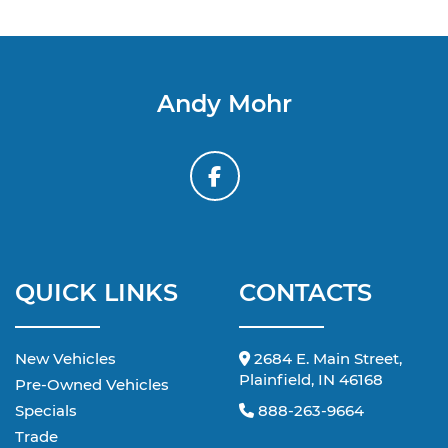
Andy Mohr
QUICK LINKS
CONTACTS
New Vehicles
2684 E. Main Street,
Plainfield, IN 46168
Pre-Owned Vehicles
Specials
888-263-9664
Trade