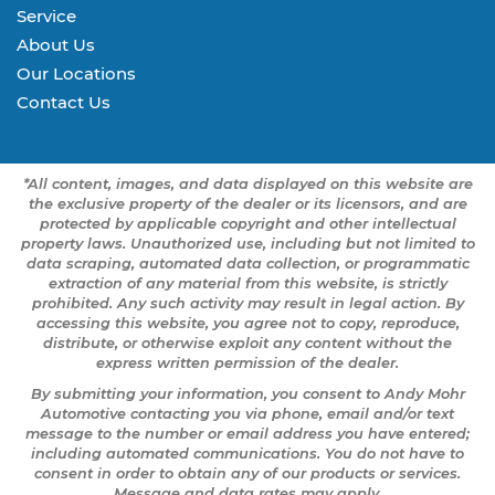
Service
About Us
Our Locations
Contact Us
*All content, images, and data displayed on this website are
the exclusive property of the dealer or its licensors, and are
protected by applicable copyright and other intellectual
property laws. Unauthorized use, including but not limited to
data scraping, automated data collection, or programmatic
extraction of any material from this website, is strictly
prohibited. Any such activity may result in legal action. By
accessing this website, you agree not to copy, reproduce,
distribute, or otherwise exploit any content without the
express written permission of the dealer.
By submitting your information, you consent to Andy Mohr
Automotive contacting you via phone, email and/or text
message to the number or email address you have entered;
including automated communications. You do not have to
consent in order to obtain any of our products or services.
Message and data rates may apply.