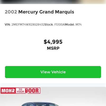
2002
Mercury Grand Marquis
VIN:
2MEFM74WX2X628432
Stock:
F5100A
Model:
M74
$4,995
MSRP
View Vehicle