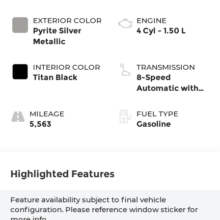
EXTERIOR COLOR
ENGINE
Pyrite Silver
4 Cyl - 1.50 L
Metallic
INTERIOR COLOR
TRANSMISSION
Titan Black
8-Speed
Automatic with
Tiptronic
MILEAGE
FUEL TYPE
5,563
Gasoline
Highlighted Features
Feature availability subject to final vehicle
configuration. Please reference window sticker for
more info.