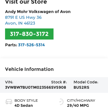
Visit our Store
Andy Mohr Volkswagen of Avon
8791 E US Hwy 36
Avon
,
IN
46123
317-830-3172
Parts:
317-526-5314
Vehicle Information
VIN:
Stock #:
Model Code:
3VWBW7BU0TM023566
SV5908
BU52RS
BODY STYLE
CITY/HIGHWAY
4D Sedan
29/40 MPG