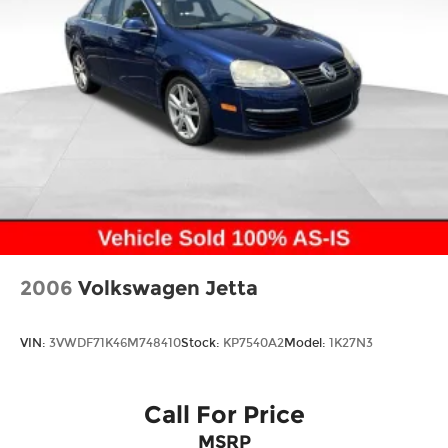
2006
Volkswagen Jetta
VIN:
3VWDF71K46M748410
Stock:
KP7540A2
Model:
1K27N3
Call For Price
MSRP