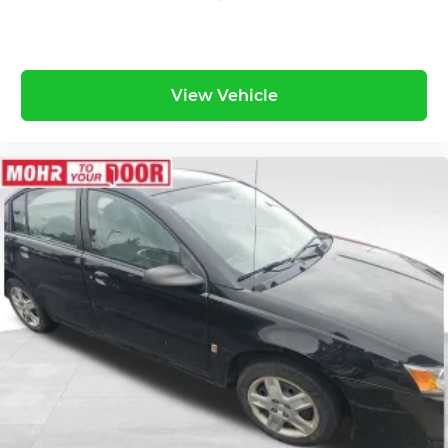
View Vehicle