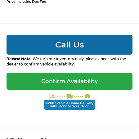
Price Includes Doc Fee
Call Us
*
Please Note:
We turn our inventory daily, please check with the
dealer to confirm vehicle availability.
Confirm Availability