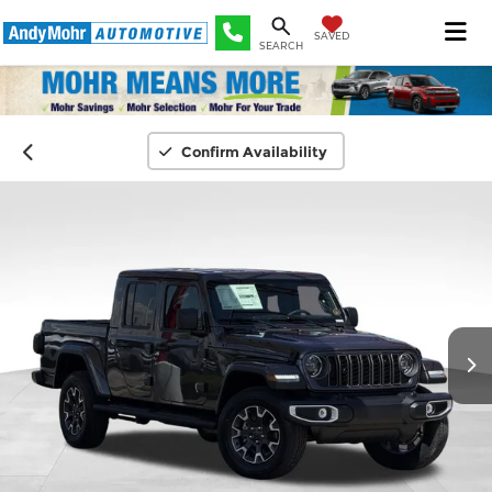
SAVED
SEARCH
Confirm Availability