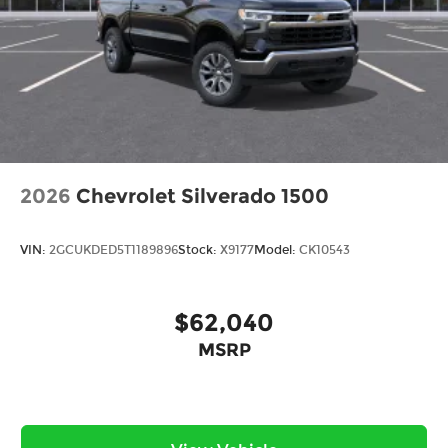
2026
Chevrolet Silverado 1500
VIN:
2GCUKDED5T1189896
Stock:
X9177
Model:
CK10543
$62,040
MSRP