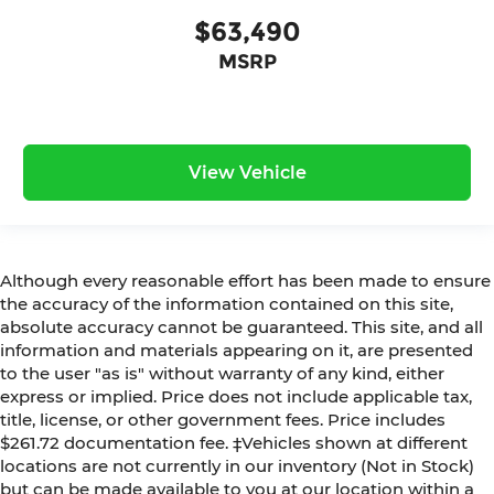
$63,490
MSRP
View Vehicle
Although every reasonable effort has been made to ensure
the accuracy of the information contained on this site,
absolute accuracy cannot be guaranteed. This site, and all
information and materials appearing on it, are presented
to the user "as is" without warranty of any kind, either
express or implied. Price does not include applicable tax,
title, license, or other government fees. Price includes
$261.72 documentation fee. ‡Vehicles shown at different
locations are not currently in our inventory (Not in Stock)
but can be made available to you at our location within a