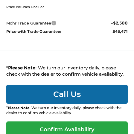
Price Includes Doc Fee
-$2,500
Mohr Trade Guarantee
$43,471
Price with Trade Guarantee:
*
Please Note:
We turn our inventory daily, please
check with the dealer to confirm vehicle availability.
Call Us
*
Please Note:
We turn our inventory daily, please check with the
dealer to confirm vehicle availability.
Confirm Availability