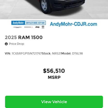
*With approved credit, plus tax, title, license.
Price includes: $5474 - 2026 Jeep National
Stackable 10% Below MSRP (1/B/L/E) . Exp.
08/31/2026
2025
RAM 1500
Price Drop
VIN:
1C6SRFGP1SN721767
Stock:
NR521
Model:
DT6L98
$56,510
MSRP
View Vehicle