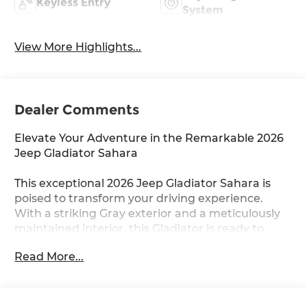
Keyless Entry
System
View More Highlights...
Dealer Comments
Elevate Your Adventure in the Remarkable 2026
Jeep Gladiator Sahara
This exceptional 2026 Jeep Gladiator Sahara is
poised to transform your driving experience.
With a striking Gray exterior and a meticulously
maintained interior, this Gladiator is ready to
embark on your next thrilling journey.
Read More...
- Custom Features:
- QUICK ORDER PACKAGE 24H SAHARA
- TRAILER TOW & AUX SWITCH GROUP