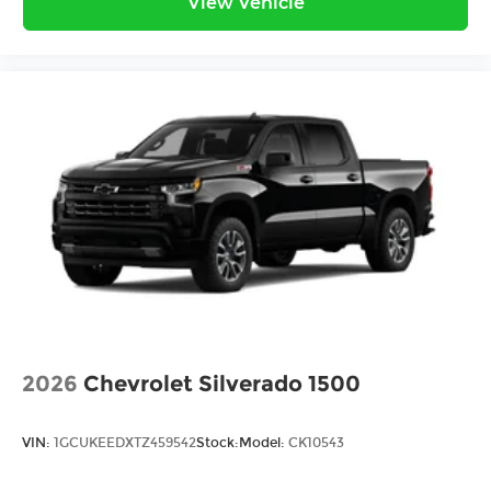
View Vehicle
2026
Chevrolet Silverado 1500
VIN:
1GCUKEEDXTZ459542
Stock:
Model:
CK10543