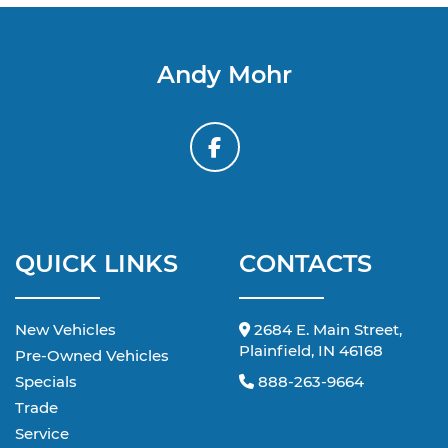
Andy Mohr
QUICK LINKS
CONTACTS
New Vehicles
2684 E. Main Street,
Plainfield, IN 46168
Pre-Owned Vehicles
Specials
888-263-9664
Trade
Service