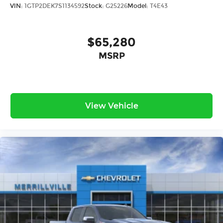
VIN:
1GTP2DEK7S1134592
Stock:
G25226
Model:
T4E43
$65,280
MSRP
View Vehicle