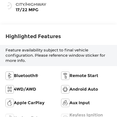
CITY/HIGHWAY
17/22 MPG
Highlighted Features
Feature availability subject to final vehicle
configuration. Please reference window sticker for
more info.
Bluetooth®
Remote Start
4WD/AWD
Android Auto
Apple CarPlay
Aux Input
Keyless Ignition