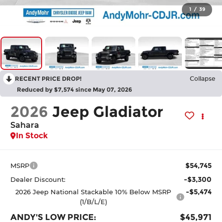
1
/
39
RECENT PRICE DROP!
Collapse
Reduced by $7,574 since May 07, 2026
2026
Jeep Gladiator
Sahara
In Stock
$54,745
MSRP
-$3,300
Dealer Discount:
-$5,474
2026 Jeep National Stackable 10% Below MSRP
(1/B/L/E)
ANDY'S LOW PRICE:
$45,971