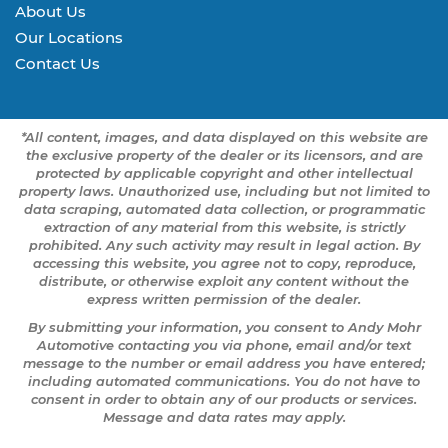
About Us
Our Locations
Contact Us
*All content, images, and data displayed on this website are
the exclusive property of the dealer or its licensors, and are
protected by applicable copyright and other intellectual
property laws. Unauthorized use, including but not limited to
data scraping, automated data collection, or programmatic
extraction of any material from this website, is strictly
prohibited. Any such activity may result in legal action. By
accessing this website, you agree not to copy, reproduce,
distribute, or otherwise exploit any content without the
express written permission of the dealer.
By submitting your information, you consent to Andy Mohr
Automotive contacting you via phone, email and/or text
message to the number or email address you have entered;
including automated communications. You do not have to
consent in order to obtain any of our products or services.
Message and data rates may apply.