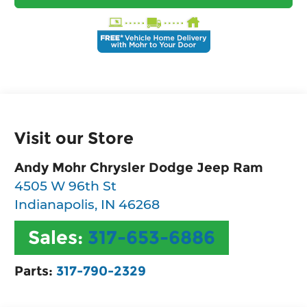
Visit our Store
Andy Mohr Chrysler Dodge Jeep Ram
4505 W 96th St
Indianapolis
,
IN
46268
Sales:
317-653-6886
Parts:
317-790-2329