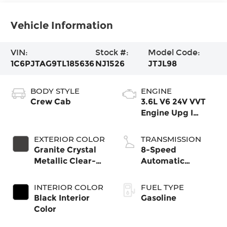
Vehicle Information
VIN:
Stock #:
Model Code:
1C6PJTAG9TL185636
NJ1526
JTJL98
BODY STYLE
ENGINE
Crew Cab
3.6L V6 24V VVT
Engine Upg I
w/ESS
EXTERIOR COLOR
TRANSMISSION
Granite Crystal
8-Speed
Metallic Clear-
Automatic
Coat Exterior
Transmission
Paint
INTERIOR COLOR
FUEL TYPE
Black Interior
Gasoline
Color