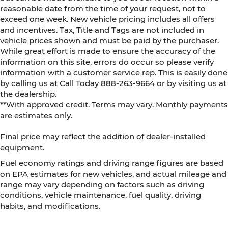
reasonable date from the time of your request, not to
exceed one week. New vehicle pricing includes all offers
and incentives. Tax, Title and Tags are not included in
vehicle prices shown and must be paid by the purchaser.
While great effort is made to ensure the accuracy of the
information on this site, errors do occur so please verify
information with a customer service rep. This is easily done
by calling us at Call Today
888-263-9664
or by visiting us at
the dealership.
**With approved credit. Terms may vary. Monthly payments
are estimates only.
Final price may reflect the addition of dealer-installed
equipment.
Fuel economy ratings and driving range figures are based
on EPA estimates for new vehicles, and actual mileage and
range may vary depending on factors such as driving
conditions, vehicle maintenance, fuel quality, driving
habits, and modifications.