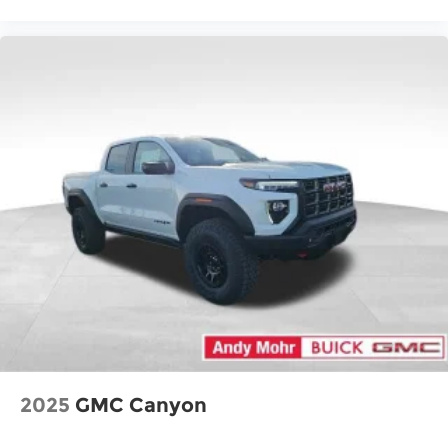
2025
GMC Canyon